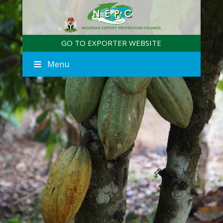
GO TO EXPORTER WEBSITE
Menu