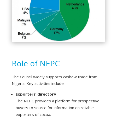
Role of NEPC
The Council widely supports cashew trade from
Nigeria. Key activities include:
Exporters’ directory
The NEPC provides a platform for prospective
buyers to source for information on reliable
exporters of cocoa.