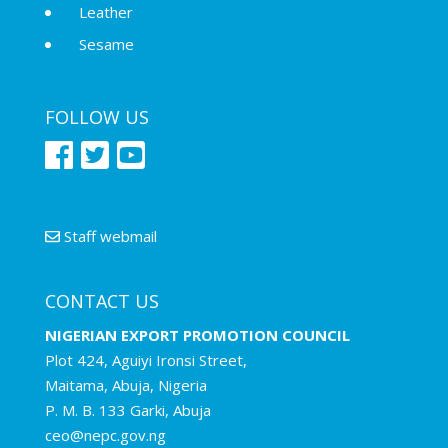
Leather
Sesame
FOLLOW US
Staff webmail
CONTACT US
NIGERIAN EXPORT PROMOTION COUNCIL
Plot 424, Aguiyi Ironsi Street,
Maitama, Abuja, Nigeria
P. M. B. 133 Garki, Abuja
ceo@nepc.gov.ng