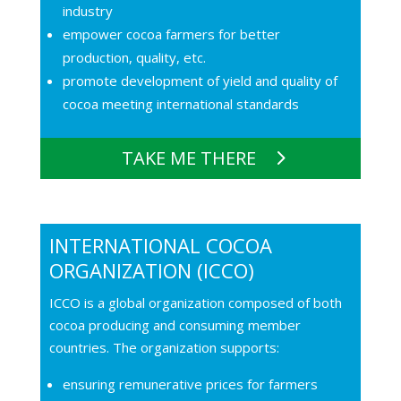
industry
empower cocoa farmers for better
production, quality, etc.
promote development of yield and quality of
cocoa meeting international standards
TAKE ME THERE
INTERNATIONAL COCOA
ORGANIZATION (ICCO)
ICCO is a global organization composed of both
cocoa producing and consuming member
countries. The organization supports:
ensuring remunerative prices for farmers