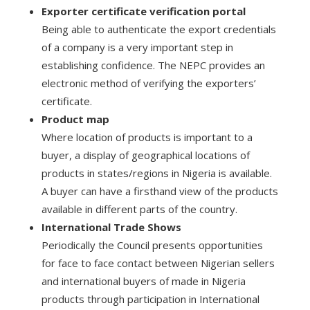
Exporter certificate verification portal
Being able to authenticate the export credentials
of a company is a very important step in
establishing confidence. The NEPC provides an
electronic method of verifying the exporters’
certificate.
Product map
Where location of products is important to a
buyer, a display of geographical locations of
products in states/regions in Nigeria is available.
A buyer can have a firsthand view of the products
available in different parts of the country.
International Trade Shows
Periodically the Council presents opportunities
for face to face contact between Nigerian sellers
and international buyers of made in Nigeria
products through participation in International