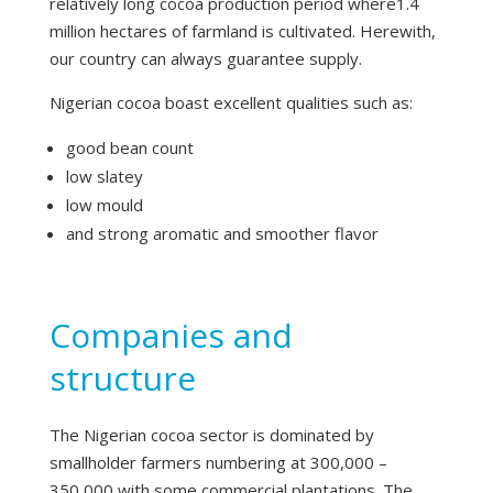
relatively long cocoa production period where1.4
million hectares of farmland is cultivated. Herewith,
our country can always guarantee supply.
Nigerian cocoa boast excellent qualities such as:
good bean count
low slatey
low mould
and strong aromatic and smoother flavor
Companies and
structure
The Nigerian cocoa sector is dominated by
smallholder farmers numbering at 300,000 –
350,000 with some commercial plantations. The