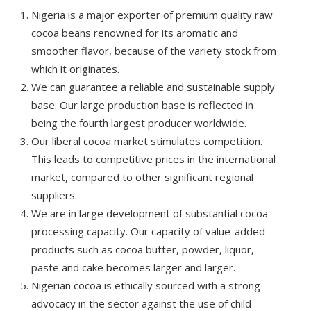
Nigeria is a major exporter of premium quality raw
cocoa beans renowned for its aromatic and
smoother flavor, because of the variety stock from
which it originates.
We can guarantee a reliable and sustainable supply
base. Our large production base is reflected in
being the fourth largest producer worldwide.
Our liberal cocoa market stimulates competition.
This leads to competitive prices in the international
market, compared to other significant regional
suppliers.
We are in large development of substantial cocoa
processing capacity. Our capacity of value-added
products such as cocoa butter, powder, liquor,
paste and cake becomes larger and larger.
Nigerian cocoa is ethically sourced with a strong
advocacy in the sector against the use of child