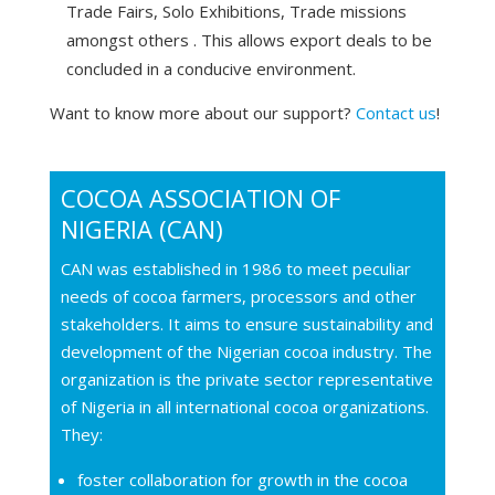
Trade Fairs, Solo Exhibitions, Trade missions
amongst others . This allows export deals to be
concluded in a conducive environment.
Want to know more about our support?
Contact us
!
COCOA ASSOCIATION OF
NIGERIA (CAN)
CAN was established in 1986 to meet peculiar
needs of cocoa farmers, processors and other
stakeholders. It aims to ensure sustainability and
development of the Nigerian cocoa industry. The
organization is the private sector representative
of Nigeria in all international cocoa organizations.
They:
foster collaboration for growth in the cocoa