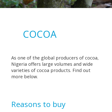
COCOA
As one of the global producers of cocoa,
Nigeria offers large volumes and wide
varieties of cocoa products. Find out
more below.
Reasons to buy