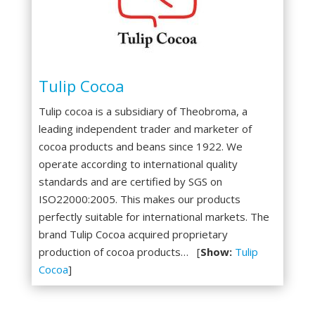
Tulip Cocoa
Tulip cocoa is a subsidiary of Theobroma, a
leading independent trader and marketer of
cocoa products and beans since 1922. We
operate according to international quality
standards and are certified by SGS on
ISO22000:2005. This makes our products
perfectly suitable for international markets. The
brand Tulip Cocoa acquired proprietary
production of cocoa products… [
Show:
Tulip
Cocoa
]