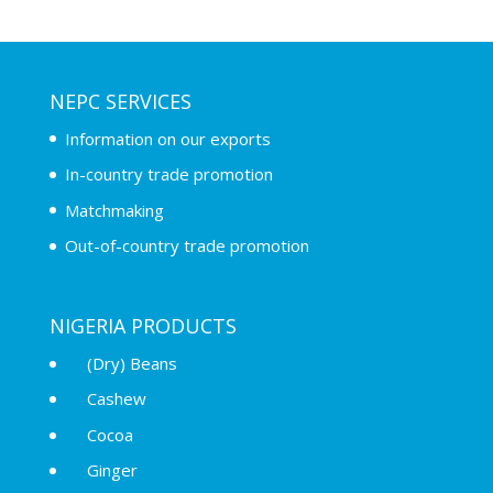
NEPC SERVICES
Information on our exports
In-country trade promotion
Matchmaking
Out-of-country trade promotion
NIGERIA PRODUCTS
(Dry) Beans
Cashew
Cocoa
Ginger