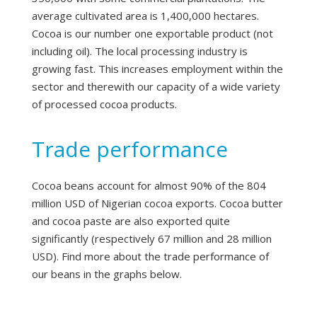
average cultivated area is 1,400,000 hectares.
Cocoa is our number one exportable product (not
including oil). The local processing industry is
growing fast. This increases employment within the
sector and therewith our capacity of a wide variety
of processed cocoa products.
Trade performance
Cocoa beans account for almost 90% of the 804
million USD of Nigerian cocoa exports. Cocoa butter
and cocoa paste are also exported quite
significantly (respectively 67 million and 28 million
USD). Find more about the trade performance of
our beans in the graphs below.