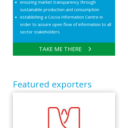
ensuring market transparency through
sustainable production and consumption
establishing a Cocoa Information Centre in
order to assure open flow of information to all
sector stakeholders
TAKE ME THERE
Featured exporters