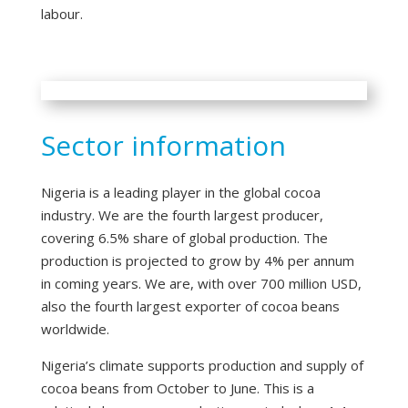
labour.
Sector information
Nigeria is a leading player in the global cocoa
industry. We are the fourth largest producer,
covering 6.5% share of global production. The
production is projected to grow by 4% per annum
in coming years. We are, with over 700 million USD,
also the fourth largest exporter of cocoa beans
worldwide.
Nigeria’s climate supports production and supply of
cocoa beans from October to June. This is a