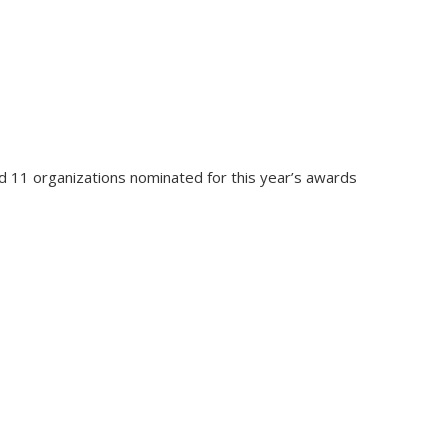
 11 organizations nominated for this year’s awards