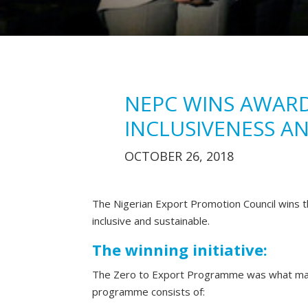
NEPC WINS AWARD
INCLUSIVENESS AN
OCTOBER 26, 2018
The Nigerian Export Promotion Council wins th
inclusive and sustainable.
The winning initiative:
The Zero to Export Programme was what mad
programme consists of: