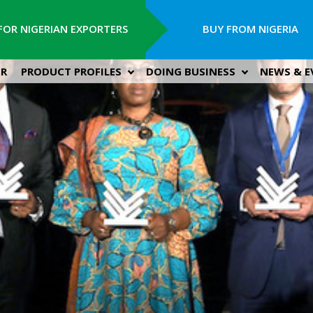
FOR NIGERIAN EXPORTERS
BUY FROM NIGERIA
ER
PRODUCT PROFILES
DOING BUSINESS
NEWS & E