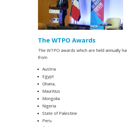
The WTPO Awards
The WTPO awards which are held annually had
from
Austria
Egypt
Ghana,
Mauritius
Mongolia
Nigeria
State of Palestine
Peru