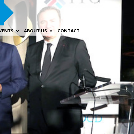
VENTS
ABOUT US
CONTACT