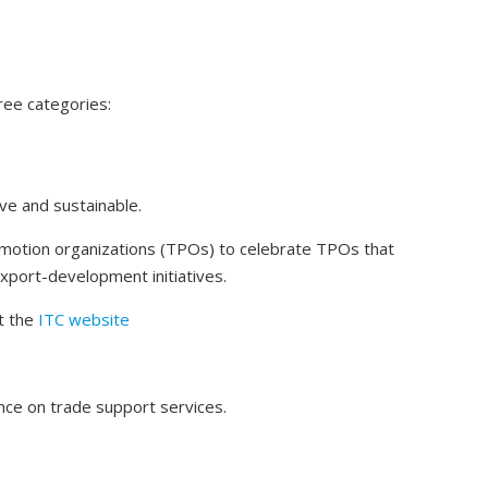
ree categories:
sive and sustainable.
omotion organizations (TPOs) to celebrate TPOs that
 export-development initiatives.
t the
ITC website
nce on trade support services.