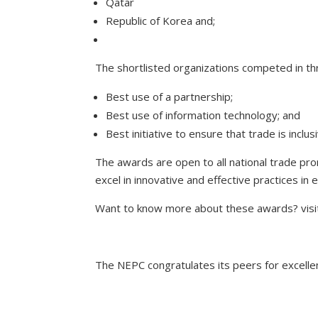
Qatar
Republic of Korea and;
The shortlisted organizations competed in th
Best use of a partnership;
Best use of information technology; and
Best initiative to ensure that trade is inclu
The awards are open to all national trade pr
excel in innovative and effective practices in
Want to know more about these awards? visi
The NEPC congratulates its peers for excelle