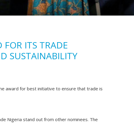
 FOR ITS TRADE
D SUSTAINABILITY
e award for best initiative to ensure that trade is
e Nigeria stand out from other nominees. The