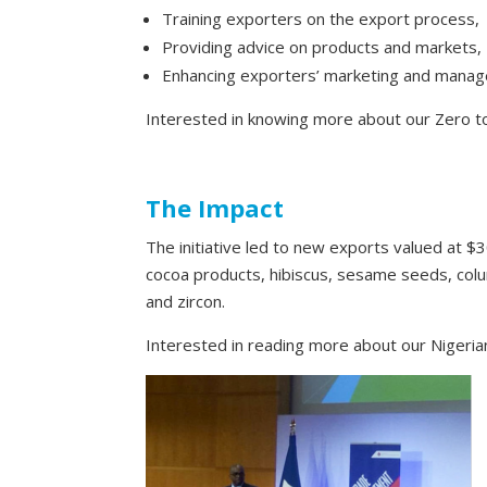
Training exporters on the export process,
Providing advice on products and markets,
Enhancing exporters’ marketing and manage
Interested in knowing more about our Zero 
The Impact
The initiative led to new exports valued at $3
cocoa products, hibiscus, sesame seeds, colum
and zircon.
Interested in reading more about our Nigerian