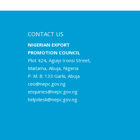
CONTACT US
NIGERIAN EXPORT
PROMOTION COUNCIL
Plot 424, Aguiyi Ironsi Street,
Maitama, Abuja, Nigeria
P. M. B. 133 Garki, Abuja
ceo@nepc.gov.ng
enquiries@nepc.gov.ng
helpdesk@nepc.gov.ng