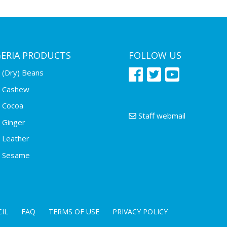
GERIA PRODUCTS
FOLLOW US
(Dry) Beans
Cashew
Cocoa
Staff webmail
Ginger
Leather
Sesame
IL
FAQ
TERMS OF USE
PRIVACY POLICY