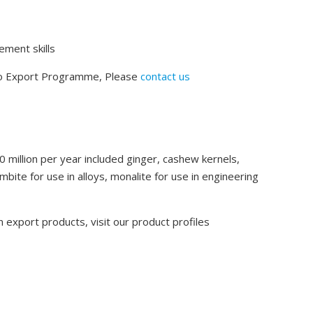
ment skills
to Export Programme, Please
contact us
0 million per year included ginger, cashew kernels,
bite for use in alloys, monalite for use in engineering
 export products, visit our product profiles