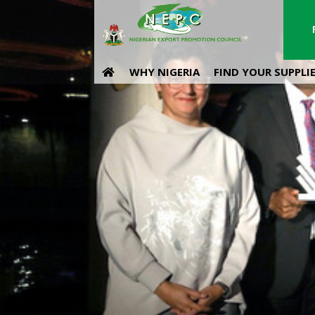
WHY NIGERIA
FIND YOUR SUPPLI