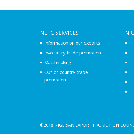
NEPC SERVICES
NI
Information on our exports
In-country trade promotion
Matchmaking
Out-of-country trade
promotion
©2018 NIGERIAN EXPORT PROMOTION COUNC