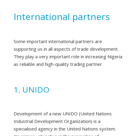
International partners
Some important international partners are
supporting us in all aspects of trade development.
They play a very important role in increasing Nigeria
as reliable and high-quality trading partner.
1. UNIDO
Development of a new UNIDO (United Nations
Industrial Development Organization) is a
specialised agency in the United Nations system.