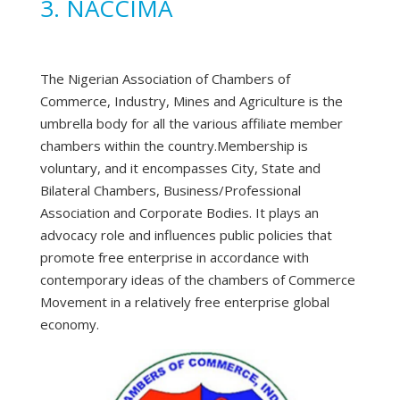
3. NACCIMA
The Nigerian Association of Chambers of
Commerce, Industry, Mines and Agriculture is the
umbrella body for all the various affiliate member
chambers within the country.Membership is
voluntary, and it encompasses City, State and
Bilateral Chambers, Business/Professional
Association and Corporate Bodies. It plays an
advocacy role and influences public policies that
promote free enterprise in accordance with
contemporary ideas of the chambers of Commerce
Movement in a relatively free enterprise global
economy.