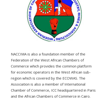
NACCIMA is also a foundation member of the
Federation of the West African Chambers of
Commerce which provides the common platform
for economic operators in the West African sub-
region which is covered by the ECOWAS. The
Association is also a member of International
Chamber of Commerce, ICC headquartered in Paris
and the African Chambers of Commerce in Cairo.