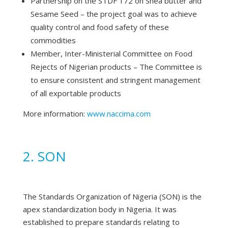
Partnership on the STDF 172 on Shea butter and
Sesame Seed – the project goal was to achieve
quality control and food safety of these
commodities
Member, Inter-Ministerial Committee on Food
Rejects of Nigerian products – The Committee is
to ensure consistent and stringent management
of all exportable products
More information:
www.naccima.com
2. SON
The Standards Organization of Nigeria (SON) is the
apex standardization body in Nigeria. It was
established to prepare standards relating to