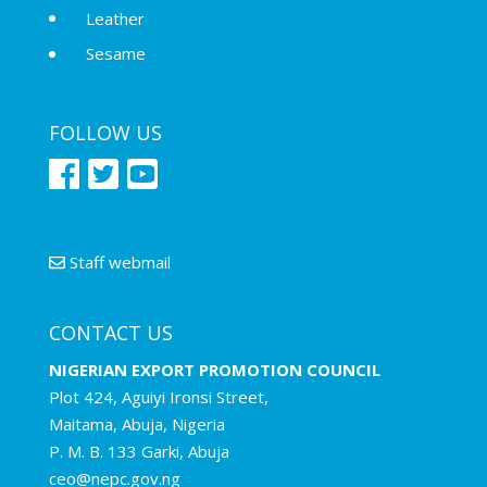
Leather
Sesame
FOLLOW US
Staff webmail
CONTACT US
NIGERIAN EXPORT PROMOTION COUNCIL
Plot 424, Aguiyi Ironsi Street,
Maitama, Abuja, Nigeria
P. M. B. 133 Garki, Abuja
ceo@nepc.gov.ng