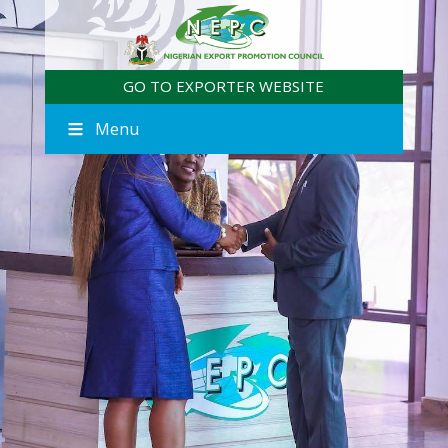
GO TO EXPORTER WEBSITE
Menu