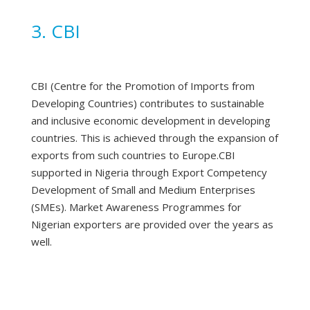
3. CBI
CBI (Centre for the Promotion of Imports from
Developing Countries) contributes to sustainable
and inclusive economic development in developing
countries. This is achieved through the expansion of
exports from such countries to Europe.CBI
supported in Nigeria through Export Competency
Development of Small and Medium Enterprises
(SMEs). Market Awareness Programmes for
Nigerian exporters are provided over the years as
well.