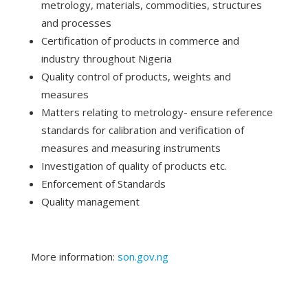
metrology, materials, commodities, structures
and processes
Certification of products in commerce and
industry throughout Nigeria
Quality control of products, weights and
measures
Matters relating to metrology- ensure reference
standards for calibration and verification of
measures and measuring instruments
Investigation of quality of products etc.
Enforcement of Standards
Quality management
More information:
son.gov.ng