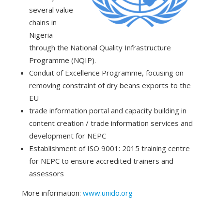
several value
chains in
Nigeria
through the National Quality Infrastructure
Programme (NQIP).
Conduit of Excellence Programme, focusing on
removing constraint of dry beans exports to the
EU
trade information portal and capacity building in
content creation / trade information services and
development for NEPC
Establishment of ISO 9001: 2015 training centre
for NEPC to ensure accredited trainers and
assessors
More information:
www.unido.org