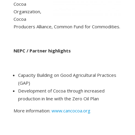
Cocoa
Organization,
Cocoa
Producers Alliance, Common Fund for Commodities.
NEPC / Partner highlights
Capacity Building on Good Agricultural Practices
(GAP)
Development of Cocoa through increased
production in line with the Zero Oil Plan
More information:
www.cancocoa.org