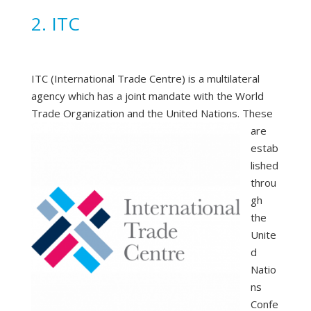
2. ITC
ITC (International Trade Centre) is a multilateral
agency which has a joint mandate with the World
Trade Organization and the United Nations.
These
are
estab
lished
throu
gh
the
Unite
d
Natio
ns
Confe