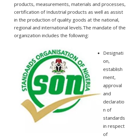
products, measurements, materials and processes,
certification of Industrial products as well as assist
in the production of quality goods at the national,
regional and international levels.The mandate of the
organization includes the following:
Designati
on,
establish
ment,
approval
and
declaratio
n of
standards
in respect
of