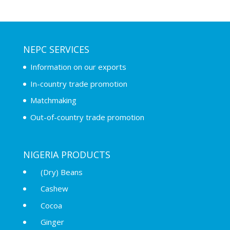
NEPC SERVICES
Information on our exports
In-country trade promotion
Matchmaking
Out-of-country trade promotion
NIGERIA PRODUCTS
(Dry) Beans
Cashew
Cocoa
Ginger