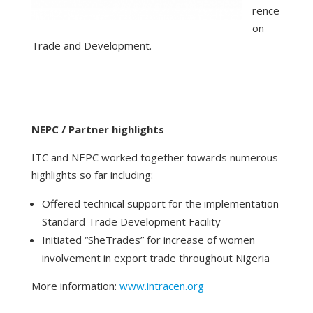
rence
on
Trade and Development.
NEPC / Partner highlights
ITC and NEPC worked together towards numerous
highlights so far including:
Offered technical support for the implementation
Standard Trade Development Facility
Initiated “SheTrades” for increase of women
involvement in export trade throughout Nigeria
More information:
www.intracen.org