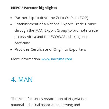
NEPC / Partner highlights
Partnership to drive the Zero Oil Plan (ZOP)
Establishment of a National Export Trade House
through the MAN Export Group to promote trade
across Africa and the ECOWAS sub-region in
particular
Provides Certificate of Origin to Exporters
More information:
www.naccima.com
4. MAN
The Manufacturers Association of Nigeria is a
national industrial association serving and