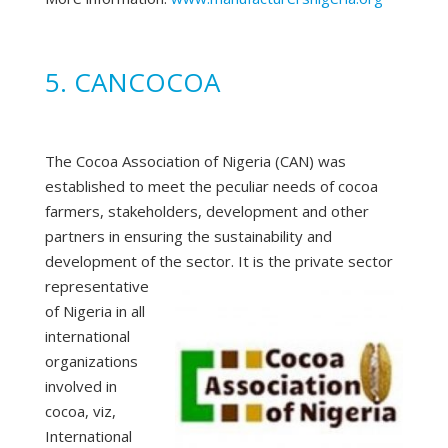
5. CANCOCOA
The Cocoa Association of Nigeria (CAN) was
established to meet the peculiar needs of cocoa
farmers, stakeholders, development and other
partners in ensuring the sustainability and
development of the sector.
It is the private sector
representative
of Nigeria in all
international
organizations
involved in
cocoa, viz,
International