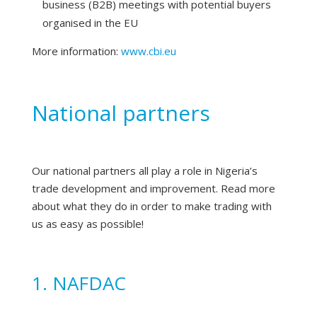
business (B2B) meetings with potential buyers
organised in the EU
More information:
www.cbi.eu
National partners
Our national partners all play a role in Nigeria’s
trade development and improvement. Read more
about what they do in order to make trading with
us as easy as possible!
1. NAFDAC