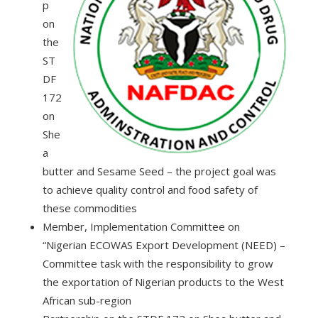
p
on
the
ST
DF
172
on
She
a
butter and Sesame Seed – the project goal was
to achieve quality control and food safety of
these commodities
Member, Implementation Committee on
“Nigerian ECOWAS Export Development (NEED) –
Committee task with the responsibility to grow
the exportation of Nigerian products to the West
African sub-region