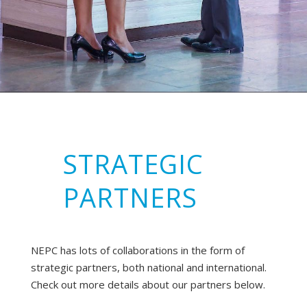
STRATEGIC
PARTNERS
NEPC has lots of collaborations in the form of
strategic partners, both national and international.
Check out more details about our partners below.