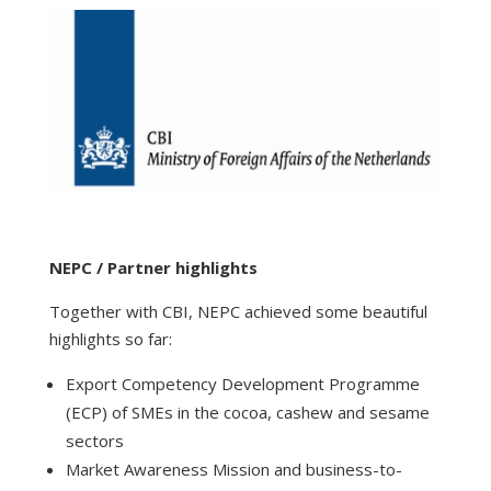
NEPC / Partner highlights
Together with CBI, NEPC achieved some beautiful
highlights so far:
Export Competency Development Programme
(ECP) of SMEs in the cocoa, cashew and sesame
sectors
Market Awareness Mission and business-to-