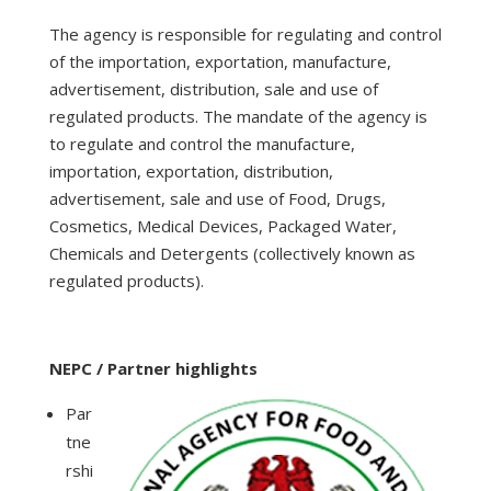
The agency is responsible for regulating and control
of the importation, exportation, manufacture,
advertisement, distribution, sale and use of
regulated products. The mandate of the agency is
to regulate and control the manufacture,
importation, exportation, distribution,
advertisement, sale and use of Food, Drugs,
Cosmetics, Medical Devices, Packaged Water,
Chemicals and Detergents (collectively known as
regulated products).
NEPC / Partner highlights
Par
tne
rshi