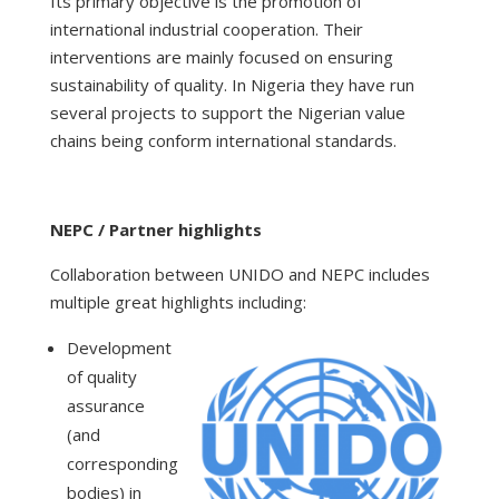
Its primary objective is the promotion of
international industrial cooperation. Their
interventions are mainly focused on ensuring
sustainability of quality. In Nigeria they have run
several projects to support the Nigerian value
chains being conform international standards.
NEPC / Partner highlights
Collaboration between UNIDO and NEPC includes
multiple great highlights including:
Development
of quality
assurance
(and
corresponding
bodies) in