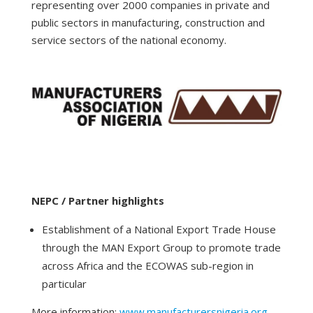
representing over 2000 companies in private and
public sectors in manufacturing, construction and
service sectors of the national economy.
NEPC / Partner highlights
Establishment of a National Export Trade House
through the MAN Export Group to promote trade
across Africa and the ECOWAS sub-region in
particular
More information:
www.manufacturersnigeria.org