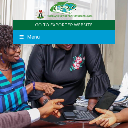
GO TO EXPORTER WEBSITE
Menu