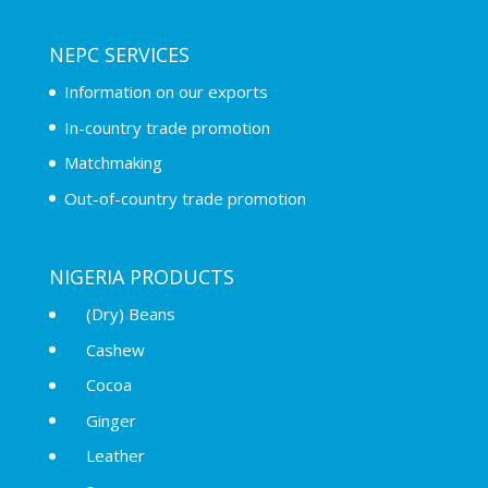
NEPC SERVICES
Information on our exports
In-country trade promotion
Matchmaking
Out-of-country trade promotion
NIGERIA PRODUCTS
(Dry) Beans
Cashew
Cocoa
Ginger
Leather