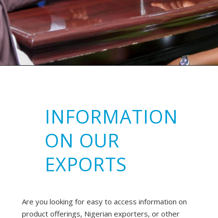
INFORMATION
ON OUR
EXPORTS
Are you looking for easy to access information on
product offerings, Nigerian exporters, or other