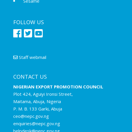
Sesame
FOLLOW US
Staff webmail
CONTACT US
NIGERIAN EXPORT PROMOTION COUNCIL
Plot 424, Aguiyi Ironsi Street,
Maitama, Abuja, Nigeria
P. M. B. 133 Garki, Abuja
ceo@nepc.gov.ng
enquiries@nepc.gov.ng
helpdesk@nepc.gov.ng