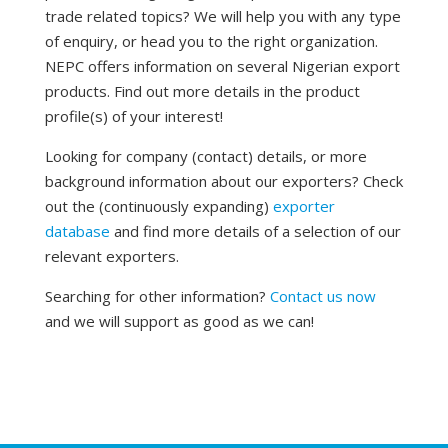
trade related topics? We will help you with any type
of enquiry, or head you to the right organization.
NEPC offers information on several Nigerian export
products. Find out more details in the product
profile(s) of your interest!
Looking for company (contact) details, or more
background information about our exporters? Check
out the (continuously expanding)
exporter
database
and find more details of a selection of our
relevant exporters.
Searching for other information?
Contact us now
and we will support as good as we can!