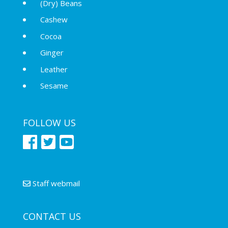
(Dry) Beans
Cashew
Cocoa
Ginger
Leather
Sesame
FOLLOW US
Staff webmail
CONTACT US