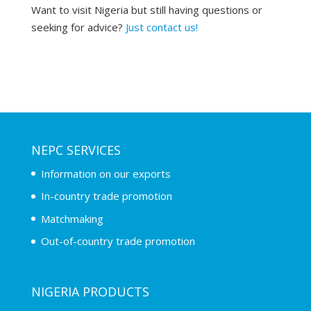
Want to visit Nigeria but still having questions or
seeking for advice?
Just contact us!
NEPC SERVICES
Information on our exports
In-country trade promotion
Matchmaking
Out-of-country trade promotion
NIGERIA PRODUCTS