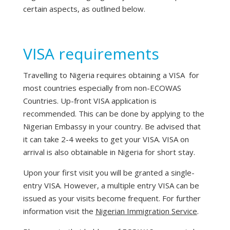
certain aspects, as outlined below.
VISA requirements
Travelling to Nigeria requires obtaining a VISA for
most countries especially from non-ECOWAS
Countries. Up-front VISA application is
recommended. This can be done by applying to the
Nigerian Embassy in your country. Be advised that
it can take 2-4 weeks to get your VISA. VISA on
arrival is also obtainable in Nigeria for short stay.
Upon your first visit you will be granted a single-
entry VISA. However, a multiple entry VISA can be
issued as your visits become frequent. For further
information visit the
Nigerian Immigration Service
.