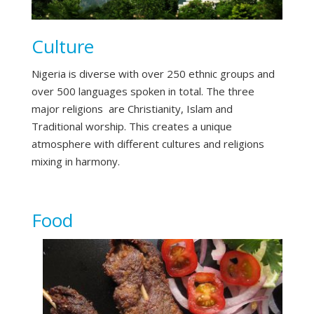
Culture
Nigeria is diverse with over 250 ethnic groups and
over 500 languages spoken in total. The three
major religions are Christianity, Islam and
Traditional worship. This creates a unique
atmosphere with different cultures and religions
mixing in harmony.
Food