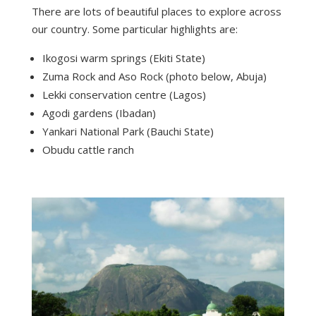
There are lots of beautiful places to explore across
our country. Some particular highlights are:
Ikogosi warm springs (Ekiti State)
Zuma Rock and Aso Rock (photo below, Abuja)
Lekki conservation centre (Lagos)
Agodi gardens (Ibadan)
Yankari National Park (Bauchi State)
Obudu cattle ranch