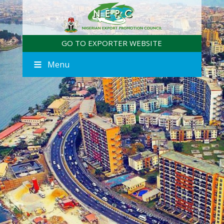
GO TO EXPORTER WEBSITE
Menu