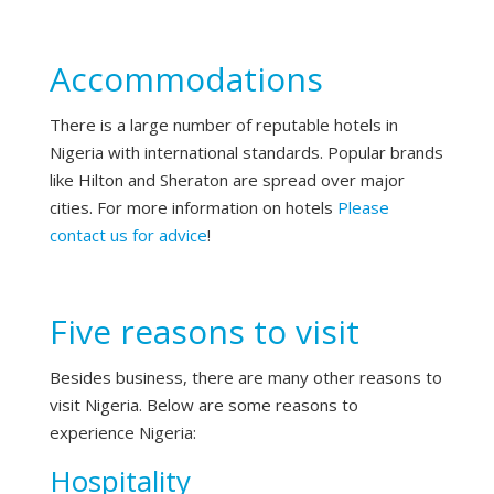
Accommodations
There is a large number of reputable hotels in
Nigeria with international standards. Popular brands
like Hilton and Sheraton are spread over major
cities. For more information on hotels
Please
contact us for advice
!
Five reasons to visit
Besides business, there are many other reasons to
visit Nigeria. Below are some reasons to
experience Nigeria:
Hospitality