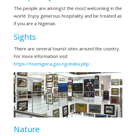
The people are amongst the most welcoming in the
world. Enjoy generous hospitality and be treated as
if you are a Nigerian.
Sights
There are several tourist sites around the country.
For more information visit
https://tournigeria.gov.ng/index.php
Nature