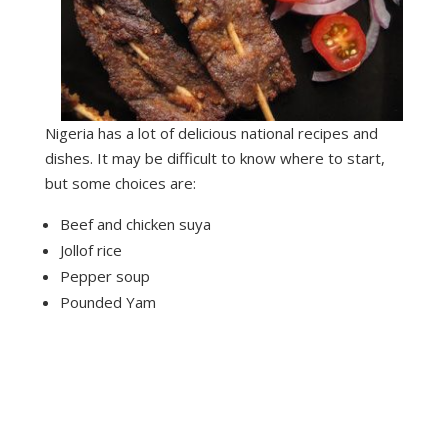
Nigeria has a lot of delicious national recipes and
dishes. It may be difficult to know where to start,
but some choices are:
Beef and chicken suya
Jollof rice
Pepper soup
Pounded Yam