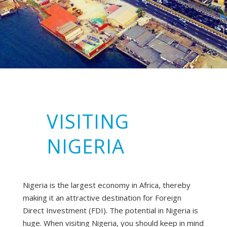
VISITING
NIGERIA
Nigeria is the largest economy in Africa, thereby
making it an attractive destination for Foreign
Direct Investment (FDI). The potential in Nigeria is
huge. When visiting Nigeria, you should keep in mind