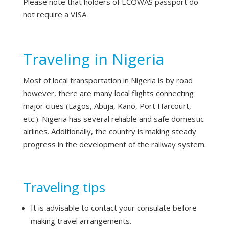
Please note that holders of ECOWAS passport do
not require a VISA
Traveling in Nigeria
Most of local transportation in Nigeria is by road
however, there are many local flights connecting
major cities (Lagos, Abuja, Kano, Port Harcourt,
etc.). Nigeria has several reliable and safe domestic
airlines. Additionally, the country is making steady
progress in the development of the railway system.
Traveling tips
It is advisable to contact your consulate before
making travel arrangements.