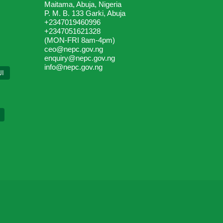
Maitama, Abuja, Nigeria
P. M. B. 133 Garki, Abuja
+2347019460996
+2347051621328
(MON-FRI 8am-4pm)
ceo@nepc.gov.ng
enquiry@nepc.gov.ng
info@nepc.gov.ng
ية