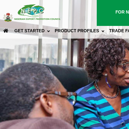
FOR N
GET STARTED
PRODUCT PROFILES
TRADE F