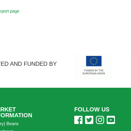
port page
ED AND FUNDED BY
RKET
FOLLOW US
FORMATION
ry) Beans