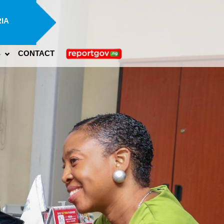
IA
S
CONTACT