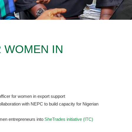
 WOMEN IN
fficer for women in export support
llaboration with NEPC to build capacity for Nigerian
omen entrepreneurs into
SheTrades initiative (ITC)