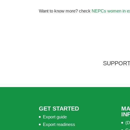
Want to know more? check
NEPCs women in ex
SUPPORT
GET STARTED
MA
IN
Export guide
(D
Export readiness