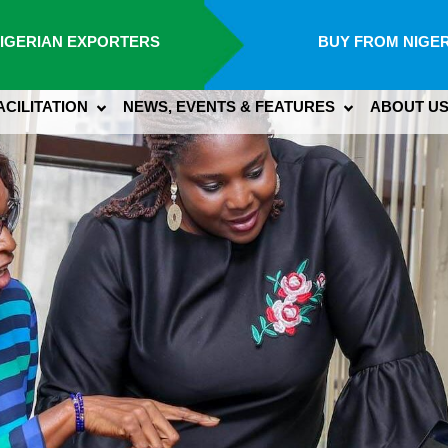
IGERIAN EXPORTERS
BUY FROM NIGER
ACILITATION
NEWS, EVENTS & FEATURES
ABOUT U