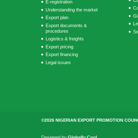
C
E-registration
C
Understanding the market
Gi
Export plan
Le
Export documents &
procedures
S
Logistics & freights
Export pricing
Export financing
Legal issues
©2026 NIGERIAN EXPORT PROMOTION COUN
Designed by
Globally Cool