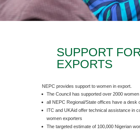
SUPPORT FOR
EXPORTS
NEPC provides support to women in export.
The Council has supported over 2000 women
all NEPC Regional/State offices have a desk o
ITC and UKAid offer technical assistance in co
women exporters
The targeted estimate of 100,000 Nigerian w