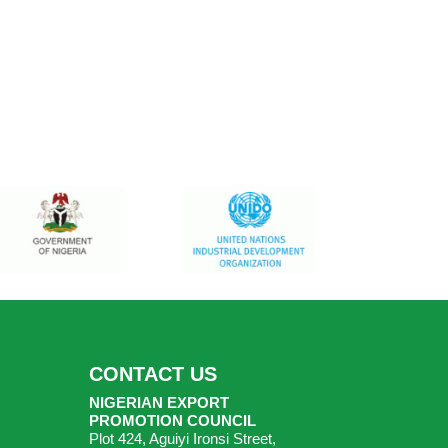
CONTACT US
NIGERIAN EXPORT
PROMOTION COUNCIL
Plot 424, Aguiyi Ironsi Street,