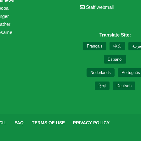
ashews
Staff webmail
ocoa
nger
ather
esame
Translate Site:
Français
中文
العرب
Español
Nederlands
Português
हिन्दी
Deutsch
CIL
FAQ
TERMS OF USE
PRIVACY POLICY