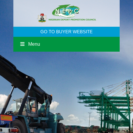
GO TO BUYER WEBSITE
Menu