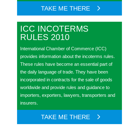
TAKE ME THERE
ICC INCOTERMS
RULES 2010
International Chamber of Commerce (ICC)
provides information about the incoterms rules.
These rules have become an essential part of
the daily language of trade. They have been
incorporated in contracts for the sale of goods
worldwide and provide rules and guidance to
importers, exporters, lawyers, transporters and
insurers.
TAKE ME THERE