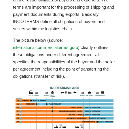
terms are important for the processing of shipping and
payment documents during exports. Basically,
INCOTERMS define all obligations of buyers and
sellers within the logistics chain.
The picture below (source:
internationalcommercialterms.guru
) clearly outlines
these obligations under different agreements. It
specifies the responsibilities of the buyer and the seller
per agreement including the point of transferring the
obligations (transfer of risk).