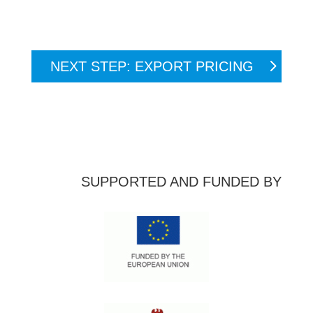
NEXT STEP: EXPORT PRICING
SUPPORTED AND FUNDED BY