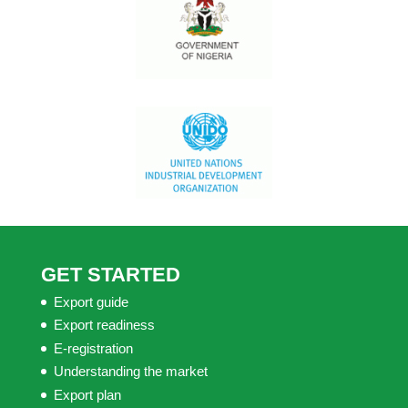
GET STARTED
Export guide
Export readiness
E-registration
Understanding the market
Export plan