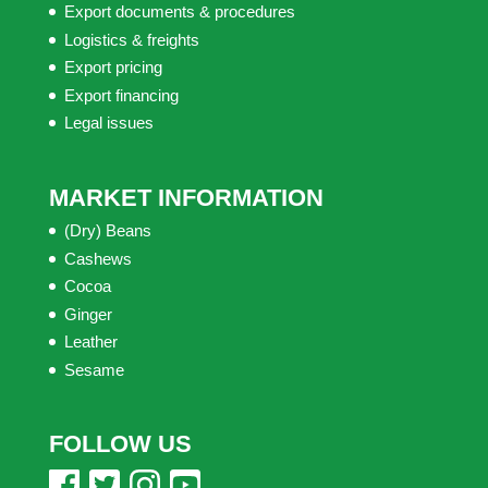
Export documents & procedures
Logistics & freights
Export pricing
Export financing
Legal issues
MARKET INFORMATION
(Dry) Beans
Cashews
Cocoa
Ginger
Leather
Sesame
FOLLOW US