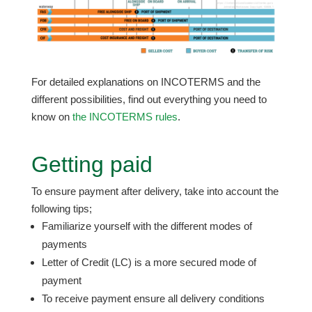
For detailed explanations on INCOTERMS and the
different possibilities, find out everything you need to
know on
the INCOTERMS rules
.
Getting paid
To ensure payment after delivery, take into account the
following tips;
Familiarize yourself with the different modes of
payments
Letter of Credit (LC) is a more secured mode of
payment
To receive payment ensure all delivery conditions