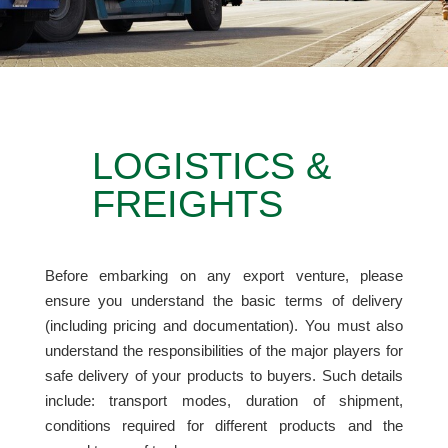
LOGISTICS &
FREIGHTS
Before embarking on any export venture
,
please
ensure you understand the basic terms of delivery
(including pricing and documentation). You must also
understand the responsibilities of the major players for
safe delivery of your products to buyers. Such details
include: transport modes, duration of shipment,
conditions required for different products and the