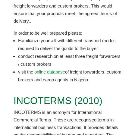
freight forwarders and custom brokers. This would
ensure that your products meet the agreed terms of
delivery..
In order to be well prepared please:
Familiarize yourself with different transport modes
required to deliver the goods to the buyer
conduct research on at least three freight forwarders
/ custom brokers
visit the
online database
of freight forwarders, custom
brokers and cargo agents in Nigeria
INCOTERMS (2010)
INCOTERMS is an acronym for International
Commercial Terms. These are recognised terms in
international business transactions. It provides details
on the responsibilities of buyers and exporters. The