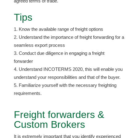
agreed terms of trade.
Tips
Know the available range of freight options
Understand the importance of freight forwarding for a
seamless export process
Conduct due diligence in engaging a freight
forwarder
Understand INCOTERMS 2020, this will enable you
understand your responsibilities and that of the buyer.
Familiarize yourself with the necessary freighting
requirements.
Freight forwarders &
Custom Brokers
It is extremely important that you identify experienced