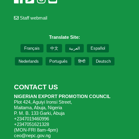
Staff webmail
Translate Site:
Français
中文
العربية
Español
Nederlands
Português
हिन्दी
Deutsch
CONTACT US
NIGERIAN EXPORT PROMOTION COUNCIL
Plot 424, Aguiyi Ironsi Street,
Maitama, Abuja, Nigeria
P. M. B. 133 Garki, Abuja
+2347019460996
+2347051621328
(MON-FRI 8am-4pm)
ceo@nepc.gov.ng