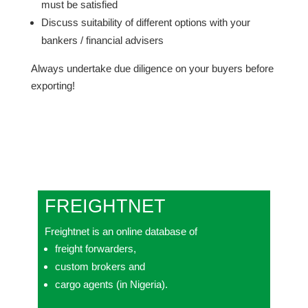
must be satisfied
Discuss suitability of different options with your
bankers / financial advisers
Always undertake due diligence on your buyers before
exporting!
FREIGHTNET
Freightnet is an online database of
freight forwarders,
custom brokers and
cargo agents (in Nigeria).