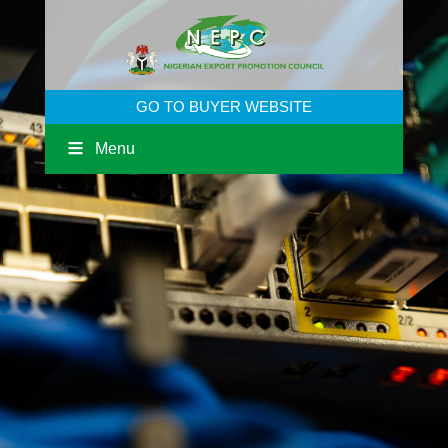
GO TO BUYER WEBSITE
Menu