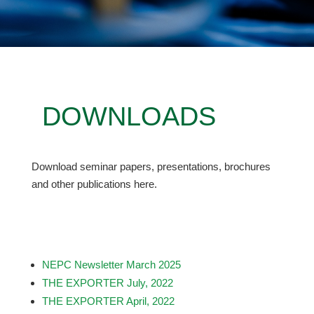
DOWNLOADS
Download seminar papers, presentations, brochures
and other publications here.
NEPC Newsletter March 2025
THE EXPORTER July, 2022
THE EXPORTER April, 2022