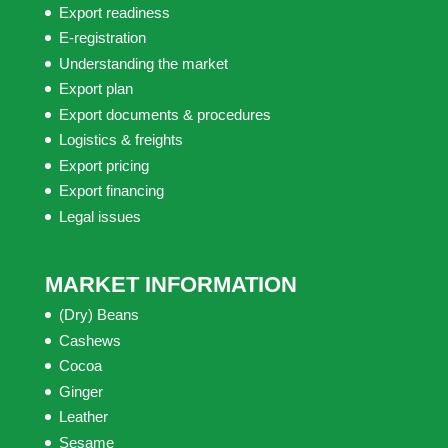
Export readiness
E-registration
Understanding the market
Export plan
Export documents & procedures
Logistics & freights
Export pricing
Export financing
Legal issues
MARKET INFORMATION
(Dry) Beans
Cashews
Cocoa
Ginger
Leather
Sesame