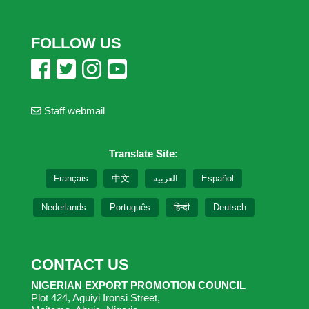
FOLLOW US
Staff webmail
Translate Site:
Français
中文
العربية
Español
Nederlands
Português
हिन्दी
Deutsch
CONTACT US
NIGERIAN EXPORT PROMOTION COUNCIL
Plot 424, Aguiyi Ironsi Street,