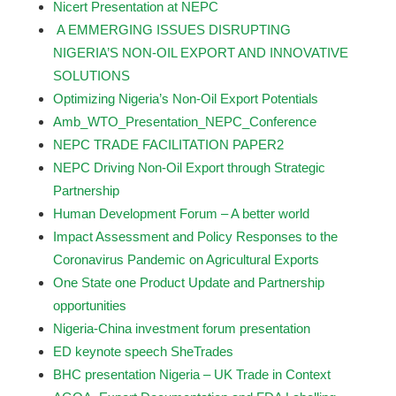
Nicert Presentation at NEPC
A EMMERGING ISSUES DISRUPTING
NIGERIA’S NON-OIL EXPORT AND INNOVATIVE
SOLUTIONS
Optimizing Nigeria’s Non-Oil Export Potentials
Amb_WTO_Presentation_NEPC_Conference
NEPC TRADE FACILITATION PAPER2
NEPC Driving Non-Oil Export through Strategic
Partnership
Human Development Forum – A better world
Impact Assessment and Policy Responses to the
Coronavirus Pandemic on Agricultural Exports
One State one Product Update and Partnership
opportunities
Nigeria-China investment forum presentation
ED keynote speech SheTrades
BHC presentation Nigeria – UK Trade in Context