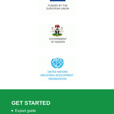
GET STARTED
Export guide