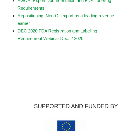
AGOA Export Documentation and FDA Labelling
Requirements
Repositioning Non-Oil export as a leading revenue
earner
DEC 2020 FDA Registration and Labelling
Requirement Webinar Dec. 2 2020
SUPPORTED AND FUNDED BY