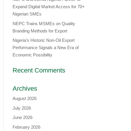
Expand Digital Market Access for 70+
Nigerian SMEs
NEPC Trains MSMEs on Quality
Branding Methods for Export
Nigeria’s Historic Non-Oil Export
Performance Signals a New Era of
Economic Possibility
Recent Comments
Archives
August 2026
July 2026
June 2026
February 2026