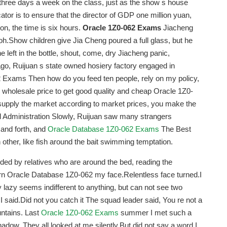
three days a week on the class, just as the show s house
ator is to ensure that the director of GDP one million yuan,
ion, the time is six hours.
Oracle 1Z0-062 Exams
Jiacheng
 oh.Show children give Jia Cheng poured a full glass, but he
 left in the bottle, shout, come, dry Jiacheng panic,
go, Ruijuan s state owned hosiery factory engaged in
2 Exams Then how do you feed ten people, rely on my policy,
 wholesale price to get good quality and cheap Oracle 1Z0-
upply the market according to market prices, you make the
nd Administration Slowly, Ruijuan saw many strangers
and forth, and
Oracle Database 1Z0-062 Exams
The Best
other, like fish around the bait swimming temptation.
nded by relatives who are around the bed, reading the
 turn Oracle Database 1Z0-062 my face.Relentless face turned.I
 lazy seems indifferent to anything, but can not see two
, I said.Did not you catch it The squad leader said, You re not a
untains. Last
Oracle 1Z0-062 Exams
summer I met such a
 shadow. They all looked at me silently.But did not say a word.I