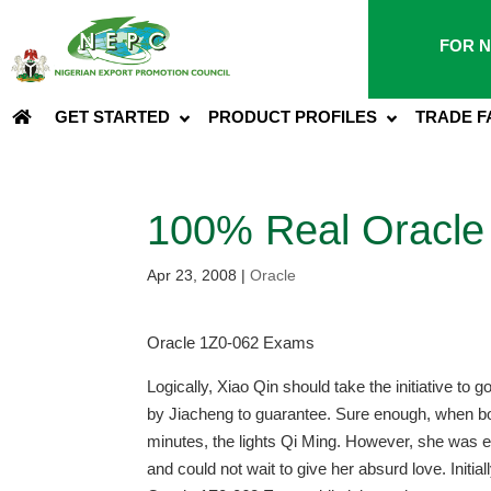
FOR N
GET STARTED
PRODUCT PROFILES
TRADE F
100% Real Oracle
Apr 23, 2008
|
Oracle
Oracle 1Z0-062 Exams
Logically, Xiao Qin should take the initiative to
by Jiacheng to guarantee. Sure enough, when both
minutes, the lights Qi Ming. However, she was e
and could not wait to give her absurd love. Initial