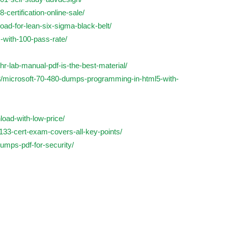
-certification-online-sale/
load-for-lean-six-sigma-black-belt/
-with-100-pass-rate/
r-lab-manual-pdf-is-the-best-material/
8/microsoft-70-480-dumps-programming-in-html5-with-
load-with-low-price/
-133-cert-exam-covers-all-key-points/
umps-pdf-for-security/