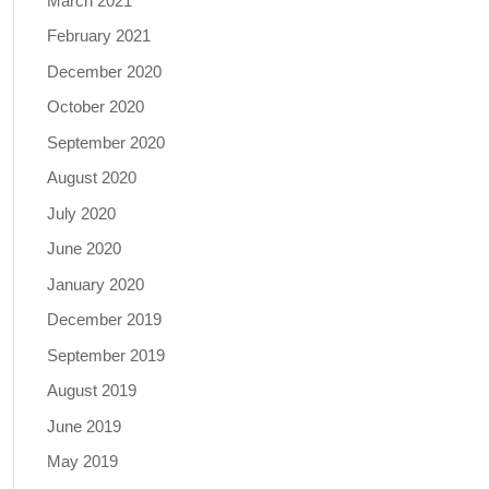
March 2021
February 2021
December 2020
October 2020
September 2020
August 2020
July 2020
June 2020
January 2020
December 2019
September 2019
August 2019
June 2019
May 2019