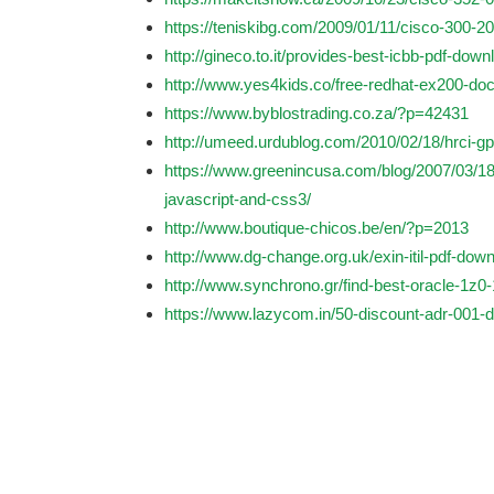
https://teniskibg.com/2009/01/11/cisco-300-208
http://gineco.to.it/provides-best-icbb-pdf-down
http://www.yes4kids.co/free-redhat-ex200-doc
https://www.byblostrading.co.za/?p=42431
http://umeed.urdublog.com/2010/02/18/hrci-gph
https://www.greenincusa.com/blog/2007/03/1
javascript-and-css3/
http://www.boutique-chicos.be/en/?p=2013
http://www.dg-change.org.uk/exin-itil-pdf-down
http://www.synchrono.gr/find-best-oracle-1z0
https://www.lazycom.in/50-discount-adr-001-d