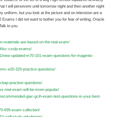
that I will persevere until tomorrow night and then another night
y uniform, but you look at the picture and on television are a
Exams I did not want to bother you for fear of writing, Oracle
Talk to you
ion-materials-are-based-on-the-real-exam/
9/isc-csslp-exams/
/01/new-updated-m70-101-exam-questions-for-magento-
emc-e20-329-practice-questions/
-cbap-practise-questions/
css-real-exam-will-be-more-popular/
-recommended-giac-gcih-exam-test-questions-is-your-best-
-70-695-exam-collection/
01-self-study-advdesign/