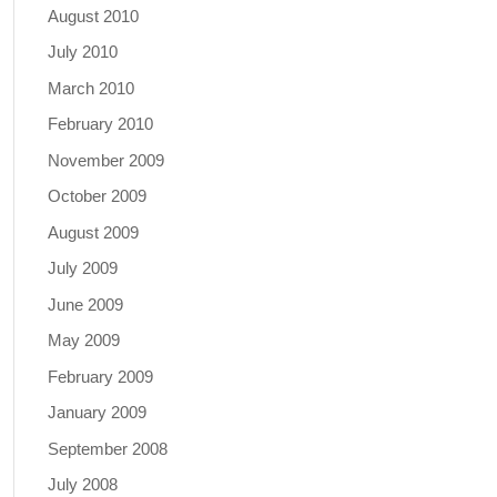
August 2010
July 2010
March 2010
February 2010
November 2009
October 2009
August 2009
July 2009
June 2009
May 2009
February 2009
January 2009
September 2008
July 2008