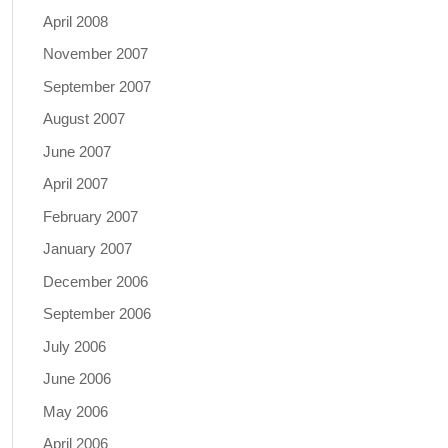
April 2008
November 2007
September 2007
August 2007
June 2007
April 2007
February 2007
January 2007
December 2006
September 2006
July 2006
June 2006
May 2006
April 2006