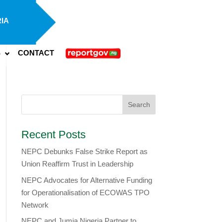
IA
S
CONTACT
Recent Posts
NEPC Debunks False Strike Report as
Union Reaffirm Trust in Leadership
NEPC Advocates for Alternative Funding
for Operationalisation of ECOWAS TPO
Network
​NEPC and Jumia Nigeria Partner to