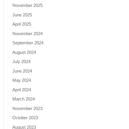
November 2025
June 2025
April 2025
November 2024
September 2024
August 2024
July 2024
June 2024
May 2024
April 2024
March 2024
November 2023
October 2023
August 2023