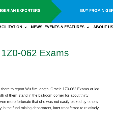
IGERIAN EXPORTERS
BUY FROM NIGER
ACILITATION
NEWS, EVENTS & FEATURES
ABOUT U
 1Z0-062 Exams
 go there to report Wu film length, Oracle 1Z0-062 Exams or led
 of them stand in the ballroom corner for about thirty
ven more fortunate that she was not easily picked by others
ly in the fund raising department, later transferred to relatively