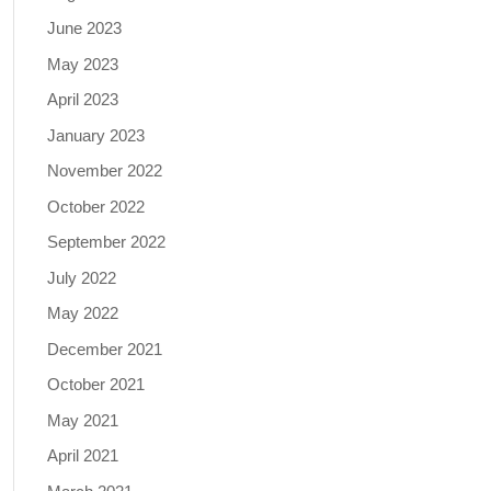
June 2023
May 2023
April 2023
January 2023
November 2022
October 2022
September 2022
July 2022
May 2022
December 2021
October 2021
May 2021
April 2021