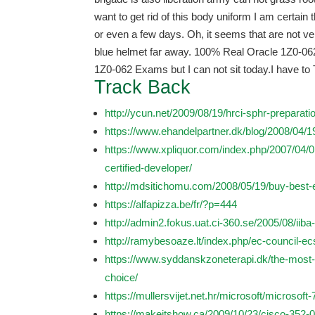
want to get rid of this body uniform I am certain 
or even a few days. Oh, it seems that are not ver
blue helmet far away. 100% Real Oracle 1Z0-062 
1Z0-062 Exams but I can not sit today.I have to 
Track Back
http://ycun.net/2009/08/19/hrci-sphr-preparat
https://www.ehandelpartner.dk/blog/2008/04/1
https://www.xpliquor.com/index.php/2007/04
certified-developer/
http://mdsitichomu.com/2008/05/19/buy-best-
https://alfapizza.be/fr/?p=444
http://admin2.fokus.uat.ci-360.se/2005/08/iiba
http://ramybesoaze.lt/index.php/ec-council-e
https://www.syddanskzoneterapi.dk/the-most
choice/
https://mullersvijet.net.hr/microsoft/microsoft
https://makeitshow.ca/2009/10/23/cisco-352-0