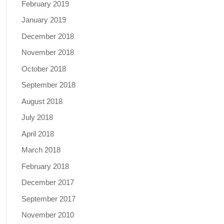
February 2019
January 2019
December 2018
November 2018
October 2018
September 2018
August 2018
July 2018
April 2018
March 2018
February 2018
December 2017
September 2017
November 2010