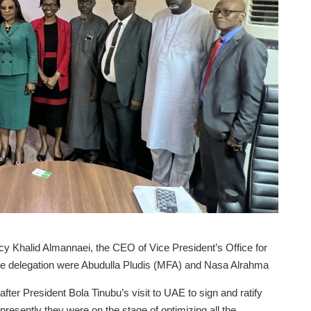
y Khalid Almannaei, the CEO of Vice President’s Office for
 the delegation were Abudulla Pludis (MFA) and Nasa Alrahma
fter President Bola Tinubu’s visit to UAE to sign and ratify
 presently they were on the stage of optimizing all the