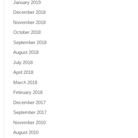
January 2019
December 2018
November 2018
October 2018
September 2018
August 2018
July 2018
April 2018
March 2018
February 2018
December 2017
September 2017
November 2010
August 2010