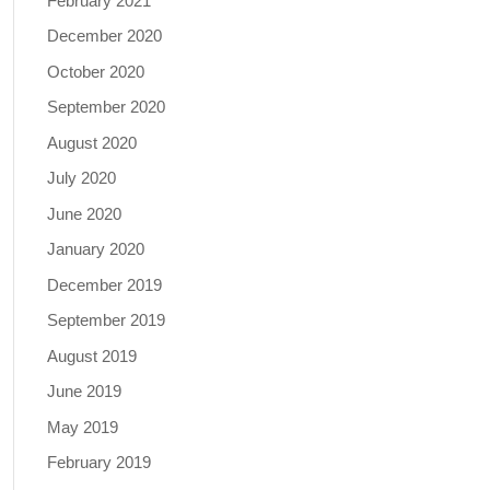
February 2021
December 2020
October 2020
September 2020
August 2020
July 2020
June 2020
January 2020
December 2019
September 2019
August 2019
June 2019
May 2019
February 2019