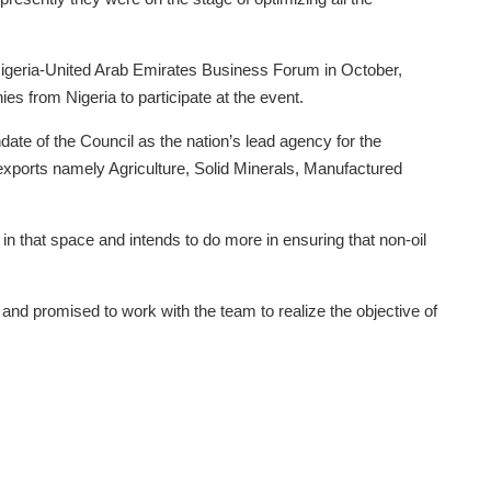
igeria-United Arab Emirates Business Forum in October,
es from Nigeria to participate at the event.
te of the Council as the nation’s lead agency for the
exports namely Agriculture, Solid Minerals, Manufactured
in that space and intends to do more in ensuring that non-oil
and promised to work with the team to realize the objective of