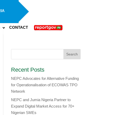
IA
S
CONTACT
Recent Posts
NEPC Advocates for Alternative Funding
for Operationalisation of ECOWAS TPO
Network
​NEPC and Jumia Nigeria Partner to
Expand Digital Market Access for 70+
Nigerian SMEs