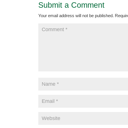
Submit a Comment
Your email address will not be published.
Requir