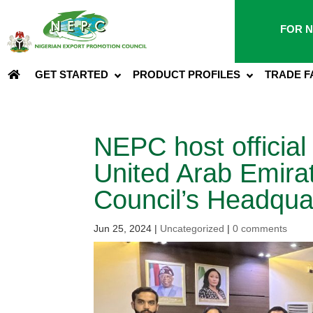
FOR N
GET STARTED
PRODUCT PROFILES
TRADE F
NEPC host official
United Arab Emira
Council’s Headqua
Jun 25, 2024
|
Uncategorized
|
0 comments