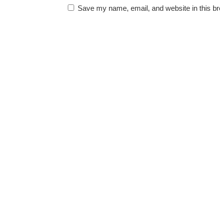
Save my name, email, and website in this br