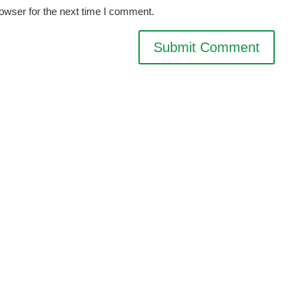
owser for the next time I comment.