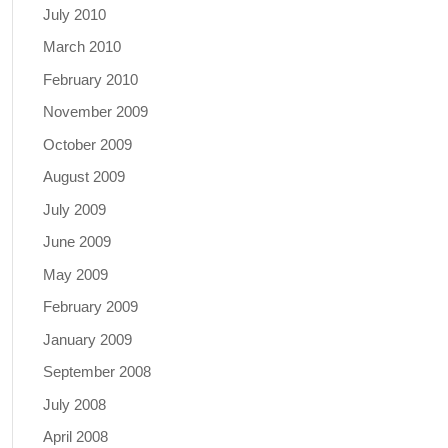
July 2010
March 2010
February 2010
November 2009
October 2009
August 2009
July 2009
June 2009
May 2009
February 2009
January 2009
September 2008
July 2008
April 2008