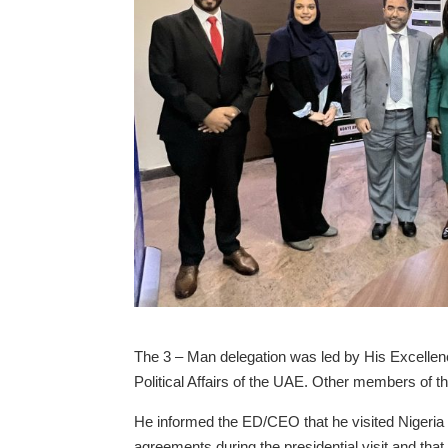
The 3 – Man delegation was led by His Excellenc
Political Affairs of the UAE. Other members of
He informed the ED/CEO that he visited Nigeria a
agreements during the presidential visit and that