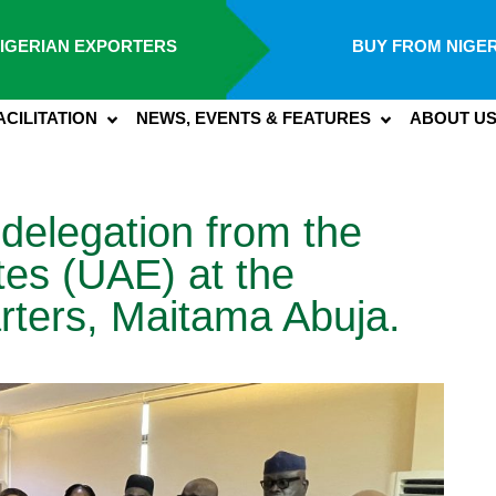
IGERIAN EXPORTERS
BUY FROM NIGER
ACILITATION
NEWS, EVENTS & FEATURES
ABOUT U
 delegation from the
tes (UAE) at the
rters, Maitama Abuja.