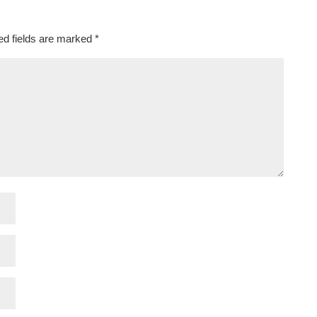
ed fields are marked
*