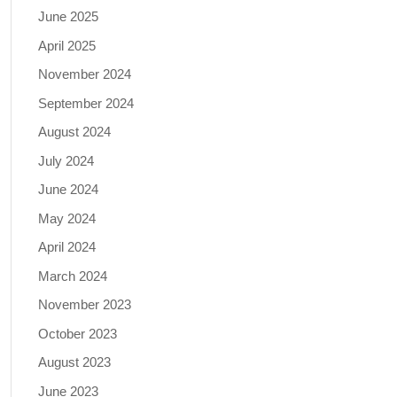
June 2025
April 2025
November 2024
September 2024
August 2024
July 2024
June 2024
May 2024
April 2024
March 2024
November 2023
October 2023
August 2023
June 2023