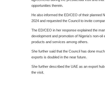
opportunities therein.
He also informed the ED/CEO of their planned N
2024 and requested the Council to invite compani
The ED/CEO in her response explained the manda
development and promotion of Nigeria’s non-oil 
products and services among others.
She further said that the Council has done much 
exports is doubled in the near future.
She further described the UAE as an export hub 
the visit.