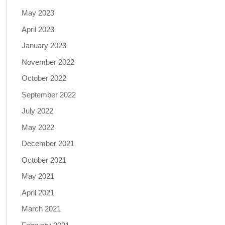
May 2023
April 2023
January 2023
November 2022
October 2022
September 2022
July 2022
May 2022
December 2021
October 2021
May 2021
April 2021
March 2021