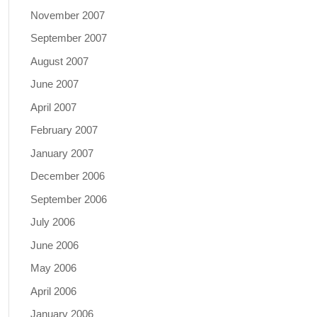
November 2007
September 2007
August 2007
June 2007
April 2007
February 2007
January 2007
December 2006
September 2006
July 2006
June 2006
May 2006
April 2006
January 2006