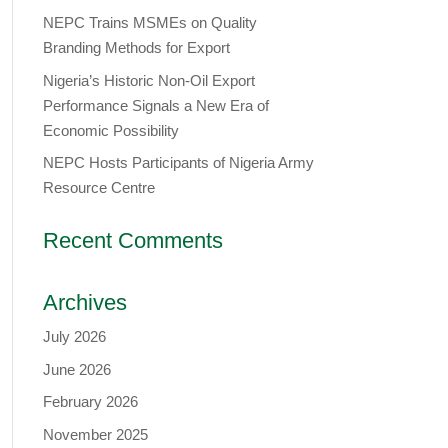
NEPC Trains MSMEs on Quality
Branding Methods for Export
Nigeria’s Historic Non-Oil Export
Performance Signals a New Era of
Economic Possibility
NEPC Hosts Participants of Nigeria Army
Resource Centre
Recent Comments
Archives
July 2026
June 2026
February 2026
November 2025