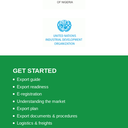
GET STARTED
Export guide
Export readiness
E-registration
Understanding the market
Export plan
Export documents & procedures
Logistics & freights