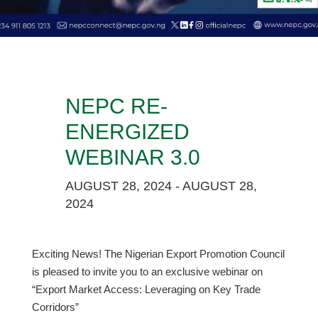
NEPC RE-
ENERGIZED
WEBINAR 3.0
AUGUST 28, 2024 - AUGUST 28,
2024
Exciting News! The Nigerian Export Promotion Council
is pleased to invite you to an exclusive webinar on
“Export Market Access: Leveraging on Key Trade
Corridors”