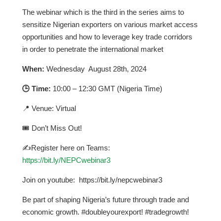
The webinar which is the third in the series aims to
sensitize Nigerian exporters on various market access
opportunities and how to leverage key trade corridors
in order to penetrate the international market
When:
Wednesday August 28th, 2024
🕒 Time:
10:00 – 12:30 GMT (Nigeria Time)
📍 Venue: Virtual
🎟 Don’t Miss Out!
✍Register here on Teams:
https://bit.ly/NEPCwebinar3
Join on youtube: https://bit.ly/nepcwebinar3
Be part of shaping Nigeria’s future through trade and
economic growth. #doubleyourexport! #tradegrowth!