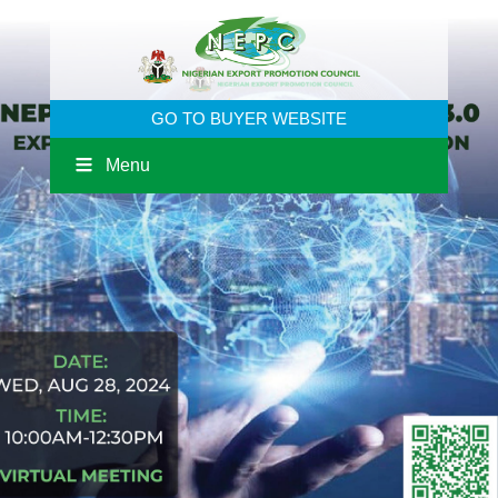
GO TO BUYER WEBSITE
Menu