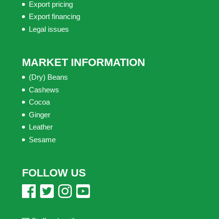
Export pricing
Export financing
Legal issues
MARKET INFORMATION
(Dry) Beans
Cashews
Cocoa
Ginger
Leather
Sesame
FOLLOW US