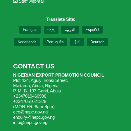
Staff webmail
Translate Site:
Français
中文
العربية
Español
Nederlands
Português
हिन्दी
Deutsch
CONTACT US
NIGERIAN EXPORT PROMOTION COUNCIL
Plot 424, Aguiyi Ironsi Street,
Maitama, Abuja, Nigeria
P. M. B. 133 Garki, Abuja
+2347019460996
+2347051621328
(MON-FRI 8am-4pm)
ceo@nepc.gov.ng
enquiry@nepc.gov.ng
info@nepc.gov.ng