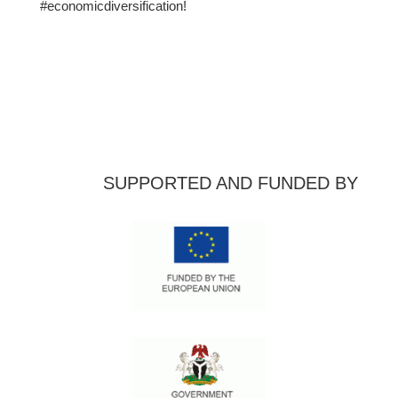
#economicdiversification!
SUPPORTED AND FUNDED BY