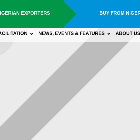
IGERIAN EXPORTERS
BUY FROM NIGER
ACILITATION
NEWS, EVENTS & FEATURES
ABOUT U