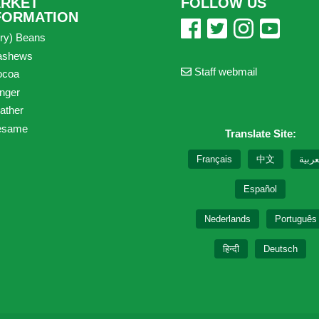
RKET
FOLLOW US
FORMATION
ry) Beans
ashews
Staff webmail
ocoa
nger
ather
esame
Translate Site:
Français
中文
العرب
Español
Nederlands
Português
हिन्दी
Deutsch