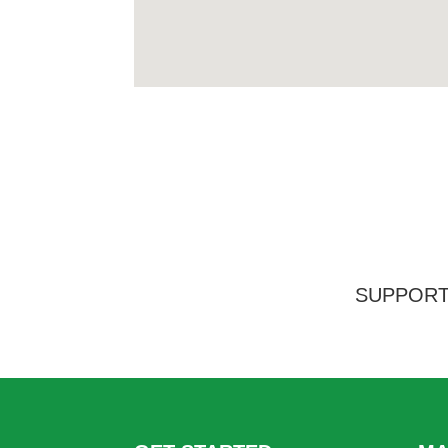
SUPPORT