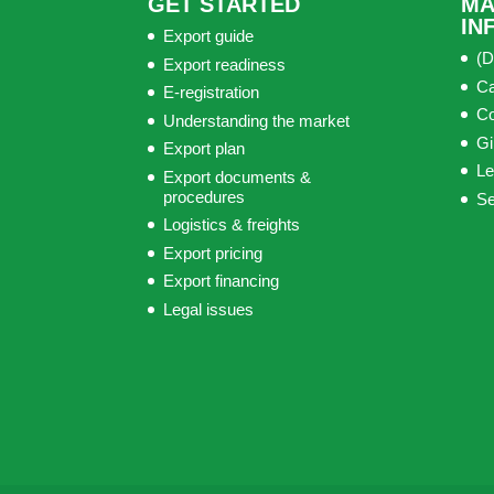
GET STARTED
MA
IN
Export guide
(D
Export readiness
C
E-registration
C
Understanding the market
Gi
Export plan
Le
Export documents &
procedures
S
Logistics & freights
Export pricing
Export financing
Legal issues