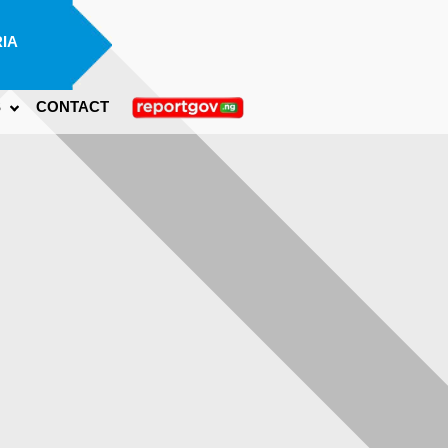
IA
S
CONTACT