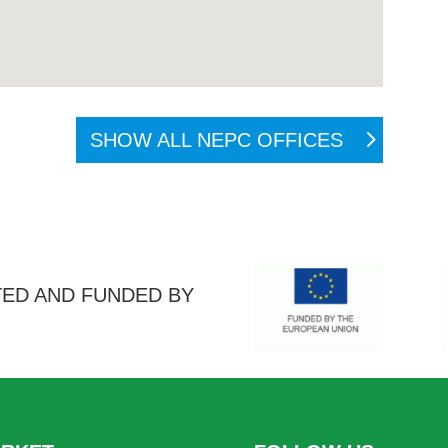
SHOW ALL NEPC OFFICES
ED AND FUNDED BY