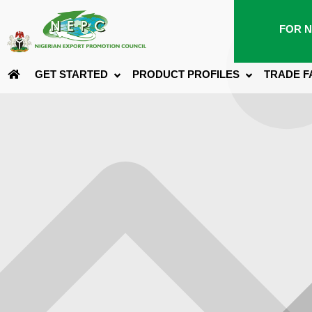
FOR N
GET STARTED
PRODUCT PROFILES
TRADE F