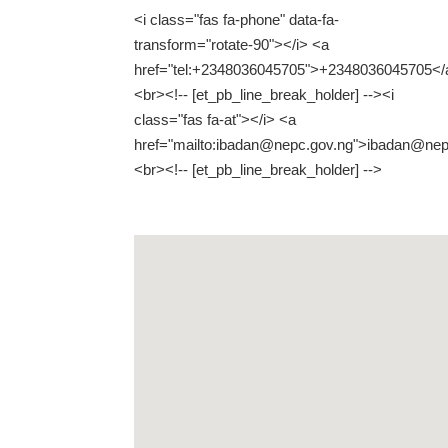
<i class="fas fa-phone" data-fa-
transform="rotate-90"></i> <a
href="tel:+2348036045705">+2348036045705</
<br><!-- [et_pb_line_break_holder] --><i
class="fas fa-at"></i> <a
href="mailto:ibadan@nepc.gov.ng">ibadan@nep
<br><!-- [et_pb_line_break_holder] -->