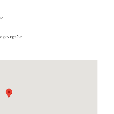
a>
c.gov.ng</a>