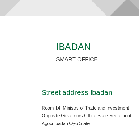
IBADAN
SMART OFFICE
Street address Ibadan
Room 14, Ministry of Trade and Investment ,
Opposite Governors Office State Secretariat ,
Agodi Ibadan Oyo State