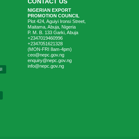
CONTACT US
NIGERIAN EXPORT
PROMOTION COUNCIL
Plot 424, Aguiyi Ironsi Street,
Maitama, Abuja, Nigeria
P. M. B. 133 Garki, Abuja
+2347019460996
+2347051621328
(MON-FRI 8am-4pm)
ceo@nepc.gov.ng
enquiry@nepc.gov.ng
info@nepc.gov.ng
ية