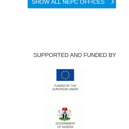
SHOW ALL NEPC OFFICES
SUPPORTED AND FUNDED BY