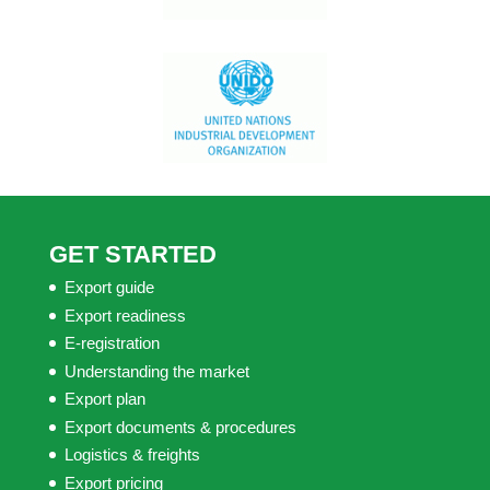
GET STARTED
Export guide
Export readiness
E-registration
Understanding the market
Export plan
Export documents & procedures
Logistics & freights
Export pricing