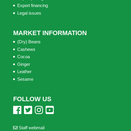
Export financing
Legal issues
MARKET INFORMATION
(Dry) Beans
Cashews
Cocoa
Ginger
Leather
Sesame
FOLLOW US
Staff webmail