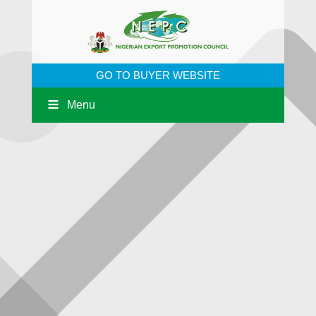
GO TO BUYER WEBSITE
Menu