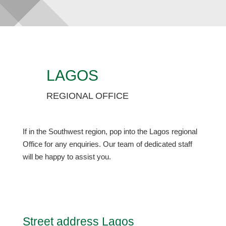
LAGOS
REGIONAL OFFICE
If in the Southwest region, pop into the Lagos regional
Office for any enquiries. Our team of dedicated staff
will be happy to assist you.
Street address Lagos