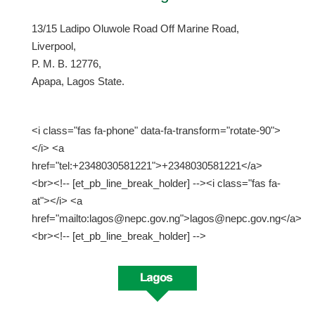
13/15 Ladipo Oluwole Road Off Marine Road,
Liverpool,
P. M. B. 12776,
Apapa, Lagos State.
<i class="fas fa-phone" data-fa-transform="rotate-90">
</i> <a
href="tel:+2348030581221">+2348030581221</a>
<br><!-- [et_pb_line_break_holder] --><i class="fas fa-
at"></i> <a
href="mailto:lagos@nepc.gov.ng">lagos@nepc.gov.ng</a>
<br><!-- [et_pb_line_break_holder] -->