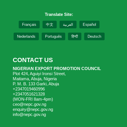
Translate Site:
Français
中文
العربية
Español
Nederlands
Português
हिन्दी
Deutsch
CONTACT US
NIGERIAN EXPORT PROMOTION COUNCIL
Plot 424, Aguiyi Ironsi Street,
Maitama, Abuja, Nigeria
P. M. B. 133 Garki, Abuja
+2347019460996
+2347051621328
(MON-FRI 8am-4pm)
ceo@nepc.gov.ng
enquiry@nepc.gov.ng
info@nepc.gov.ng