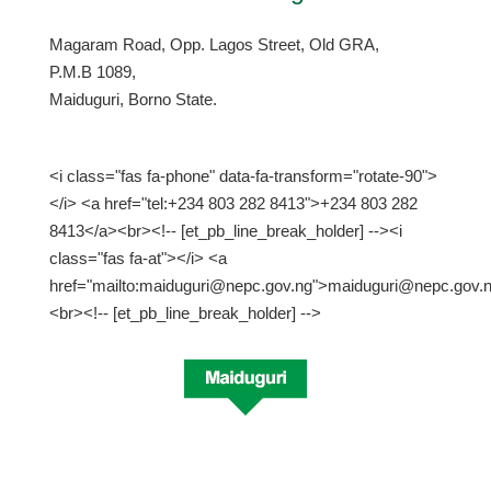
Magaram Road, Opp. Lagos Street, Old GRA,
P.M.B 1089,
Maiduguri, Borno State.
<i class="fas fa-phone" data-fa-transform="rotate-90">
</i> <a href="tel:+234 803 282 8413">+234 803 282
8413</a><br><!-- [et_pb_line_break_holder] --><i
class="fas fa-at"></i> <a
href="mailto:maiduguri@nepc.gov.ng">maiduguri@nepc.gov.
<br><!-- [et_pb_line_break_holder] -->