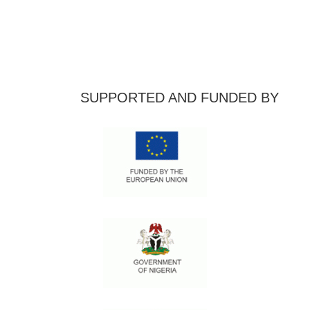
SUPPORTED AND FUNDED BY