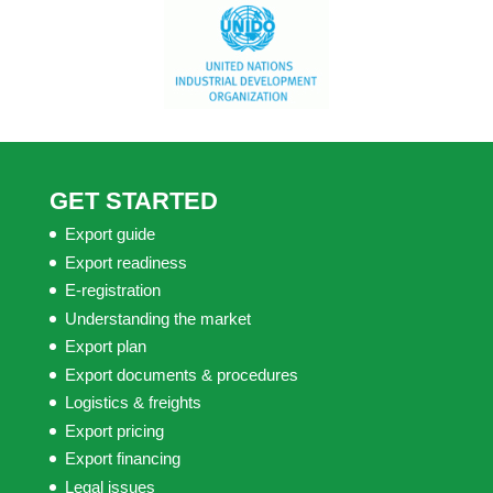
GET STARTED
Export guide
Export readiness
E-registration
Understanding the market
Export plan
Export documents & procedures
Logistics & freights
Export pricing
Export financing
Legal issues