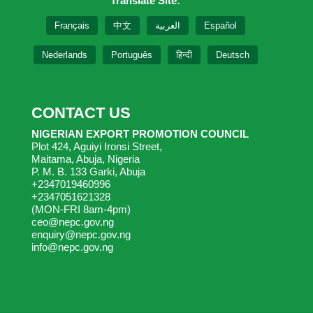
Translate Site:
Français
中文
العربية
Español
Nederlands
Português
हिन्दी
Deutsch
CONTACT US
NIGERIAN EXPORT PROMOTION COUNCIL
Plot 424, Aguiyi Ironsi Street,
Maitama, Abuja, Nigeria
P. M. B. 133 Garki, Abuja
+2347019460996
+2347051621328
(MON-FRI 8am-4pm)
ceo@nepc.gov.ng
enquiry@nepc.gov.ng
info@nepc.gov.ng