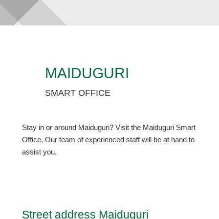
MAIDUGURI
SMART OFFICE
Stay in or around Maiduguri? Visit the Maiduguri Smart
Office, Our team of experienced staff will be at hand to
assist you.
Street address Maiduguri