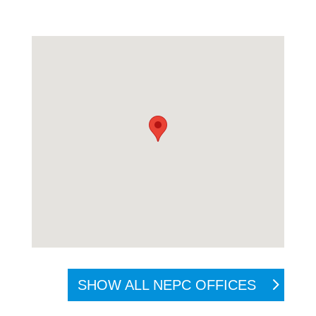
SHOW ALL NEPC OFFICES