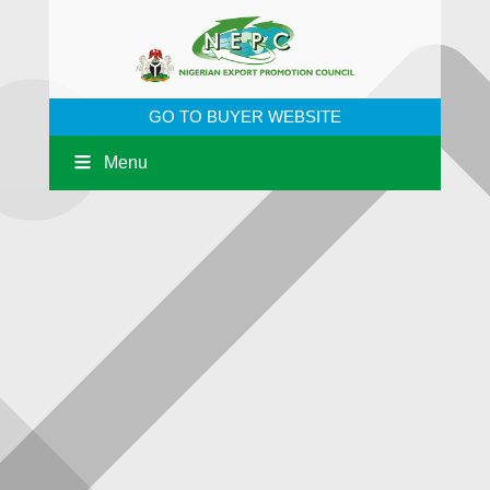
GO TO BUYER WEBSITE
Menu