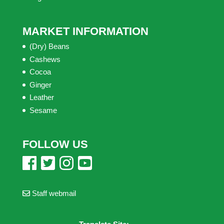
MARKET INFORMATION
(Dry) Beans
Cashews
Cocoa
Ginger
Leather
Sesame
FOLLOW US
Staff webmail