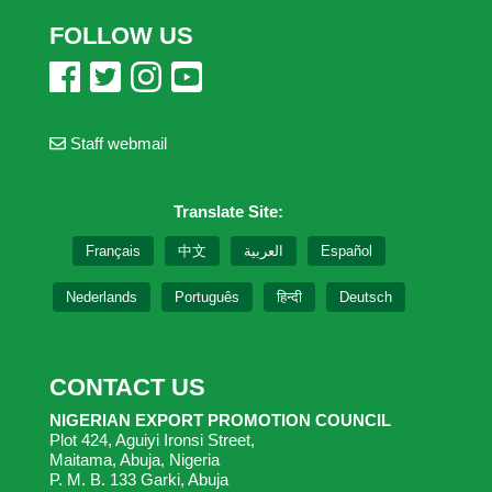
FOLLOW US
Staff webmail
Translate Site:
Français
中文
العربية
Español
Nederlands
Português
हिन्दी
Deutsch
CONTACT US
NIGERIAN EXPORT PROMOTION COUNCIL
Plot 424, Aguiyi Ironsi Street,
Maitama, Abuja, Nigeria
P. M. B. 133 Garki, Abuja