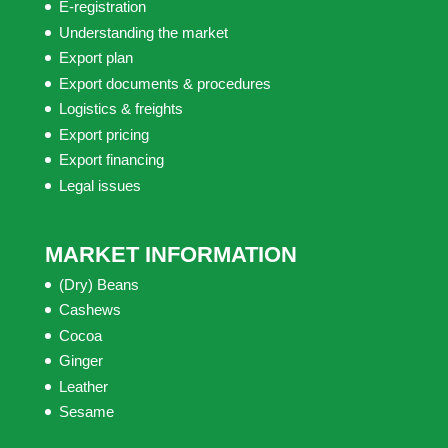
E-registration
Understanding the market
Export plan
Export documents & procedures
Logistics & freights
Export pricing
Export financing
Legal issues
MARKET INFORMATION
(Dry) Beans
Cashews
Cocoa
Ginger
Leather
Sesame