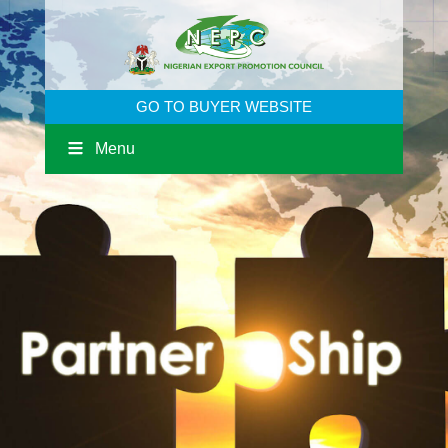
GO TO BUYER WEBSITE
Menu