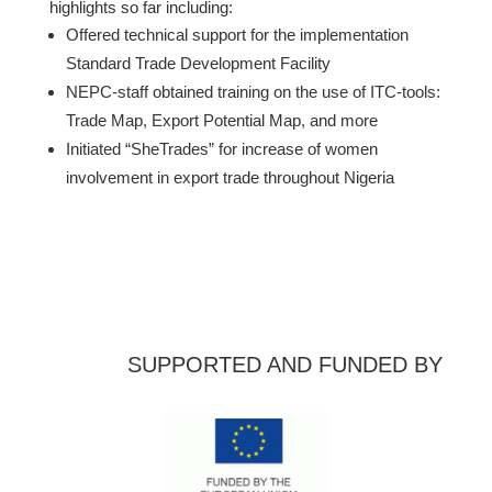
highlights so far including:
Offered technical support for the implementation
Standard Trade Development Facility
NEPC-staff obtained training on the use of ITC-tools:
Trade Map, Export Potential Map, and more
Initiated “SheTrades” for increase of women
involvement in export trade throughout Nigeria
SUPPORTED AND FUNDED BY