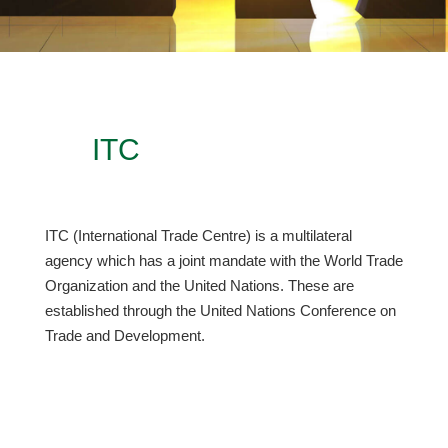
ITC
ITC (International Trade Centre) is a multilateral
agency which has a joint mandate with the World Trade
Organization and the United Nations. These are
established through the United Nations Conference on
Trade and Development.