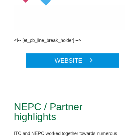
<!-- [et_pb_line_break_holder] -->
WEBSITE
NEPC / Partner
highlights
ITC and NEPC worked together towards numerous