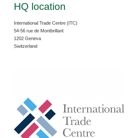
HQ location
International Trade Centre (ITC)
54-56 rue de Montbrillant
1202 Geneva
Switzerland