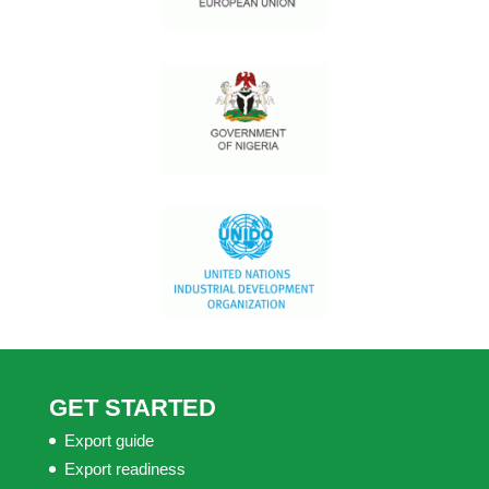
GET STARTED
Export guide
Export readiness