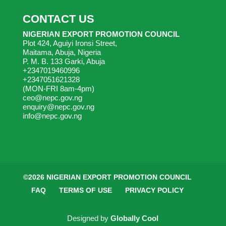
CONTACT US
NIGERIAN EXPORT PROMOTION COUNCIL
Plot 424, Aguiyi Ironsi Street,
Maitama, Abuja, Nigeria
P. M. B. 133 Garki, Abuja
+2347019460996
+2347051621328
(MON-FRI 8am-4pm)
ceo@nepc.gov.ng
enquiry@nepc.gov.ng
info@nepc.gov.ng
©2026 NIGERIAN EXPORT PROMOTION COUNCIL
FAQ
TERMS OF USE
PRIVACY POLICY
Designed by
Globally Cool