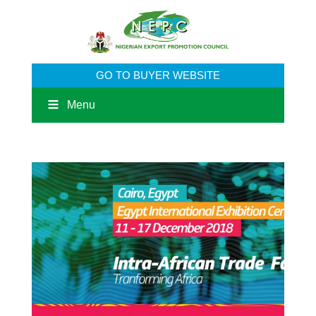
GO TO BUYER WEBSITE
Menu