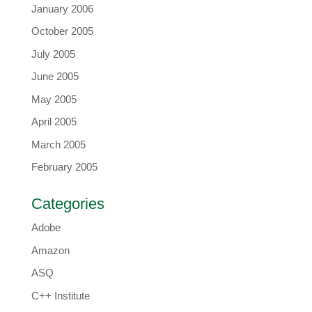
January 2006
October 2005
July 2005
June 2005
May 2005
April 2005
March 2005
February 2005
Categories
Adobe
Amazon
ASQ
C++ Institute