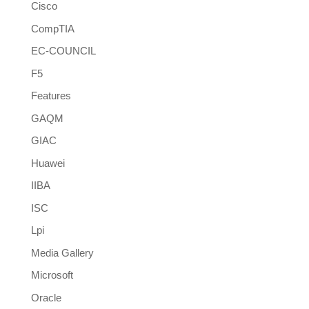
Cisco
CompTIA
EC-COUNCIL
F5
Features
GAQM
GIAC
Huawei
IIBA
ISC
Lpi
Media Gallery
Microsoft
Oracle