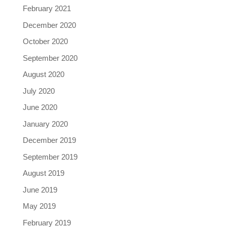
February 2021
December 2020
October 2020
September 2020
August 2020
July 2020
June 2020
January 2020
December 2019
September 2019
August 2019
June 2019
May 2019
February 2019