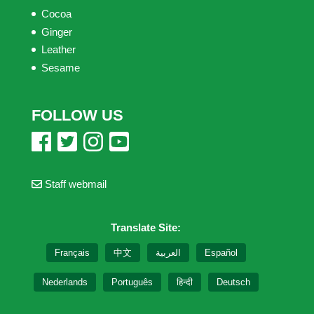
Cocoa
Ginger
Leather
Sesame
FOLLOW US
Staff webmail
Translate Site:
Français
中文
العربية
Español
Nederlands
Português
हिन्दी
Deutsch