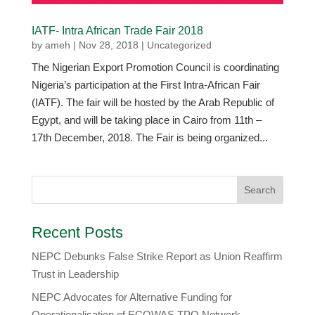
IATF- Intra African Trade Fair 2018
by
ameh
|
Nov 28, 2018
|
Uncategorized
The Nigerian Export Promotion Council is coordinating
Nigeria’s participation at the First Intra-African Fair
(IATF). The fair will be hosted by the Arab Republic of
Egypt, and will be taking place in Cairo from 11th –
17th December, 2018. The Fair is being organized...
Recent Posts
NEPC Debunks False Strike Report as Union Reaffirm
Trust in Leadership
NEPC Advocates for Alternative Funding for
Operationalisation of ECOWAS TPO Network