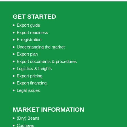
GET STARTED
Export guide
Export readiness
E-registration
Understanding the market
Export plan
Export documents & procedures
Logistics & freights
Export pricing
Export financing
Legal issues
MARKET INFORMATION
(Dry) Beans
Cashews