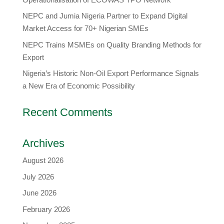
​NEPC and Jumia Nigeria Partner to Expand Digital
Market Access for 70+ Nigerian SMEs
NEPC Trains MSMEs on Quality Branding Methods for
Export
Nigeria’s Historic Non-Oil Export Performance Signals
a New Era of Economic Possibility
Recent Comments
Archives
August 2026
July 2026
June 2026
February 2026