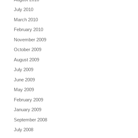
July 2010
March 2010
February 2010
November 2009
October 2009
August 2009
July 2009
June 2009
May 2009
February 2009
January 2009
September 2008
July 2008