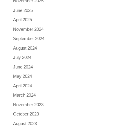
November 2025
June 2025
April 2025
November 2024
September 2024
August 2024
July 2024
June 2024
May 2024
April 2024
March 2024
November 2023
October 2023
August 2023