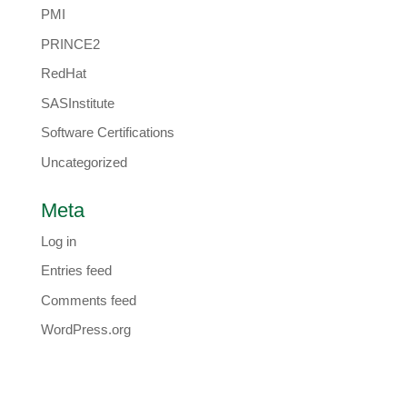
PMI
PRINCE2
RedHat
SASInstitute
Software Certifications
Uncategorized
Meta
Log in
Entries feed
Comments feed
WordPress.org