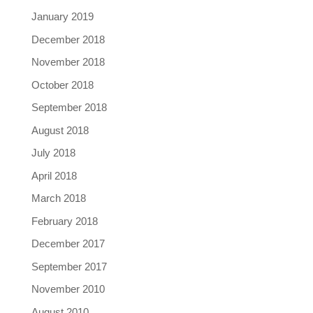
January 2019
December 2018
November 2018
October 2018
September 2018
August 2018
July 2018
April 2018
March 2018
February 2018
December 2017
September 2017
November 2010
August 2010