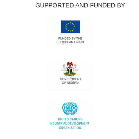
SUPPORTED AND FUNDED BY