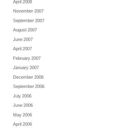
April 2008
November 2007
September 2007
August 2007
June 2007
April 2007
February 2007
January 2007
December 2006
September 2006
July 2006
June 2006
May 2006
April 2006