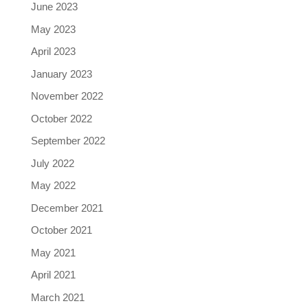
June 2023
May 2023
April 2023
January 2023
November 2022
October 2022
September 2022
July 2022
May 2022
December 2021
October 2021
May 2021
April 2021
March 2021