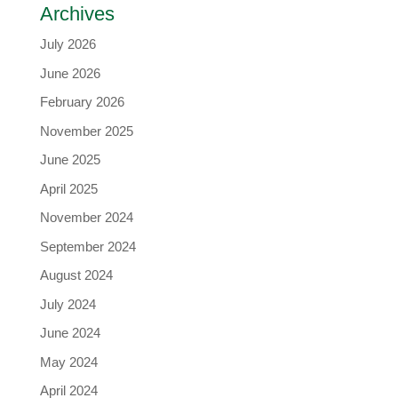
Archives
July 2026
June 2026
February 2026
November 2025
June 2025
April 2025
November 2024
September 2024
August 2024
July 2024
June 2024
May 2024
April 2024