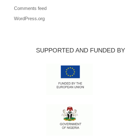
Comments feed
WordPress.org
SUPPORTED AND FUNDED BY