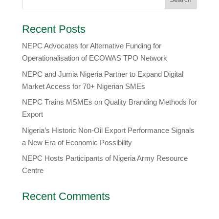
Recent Posts
NEPC Advocates for Alternative Funding for
Operationalisation of ECOWAS TPO Network
​NEPC and Jumia Nigeria Partner to Expand Digital
Market Access for 70+ Nigerian SMEs
NEPC Trains MSMEs on Quality Branding Methods for
Export
Nigeria’s Historic Non-Oil Export Performance Signals
a New Era of Economic Possibility
NEPC Hosts Participants of Nigeria Army Resource
Centre
Recent Comments