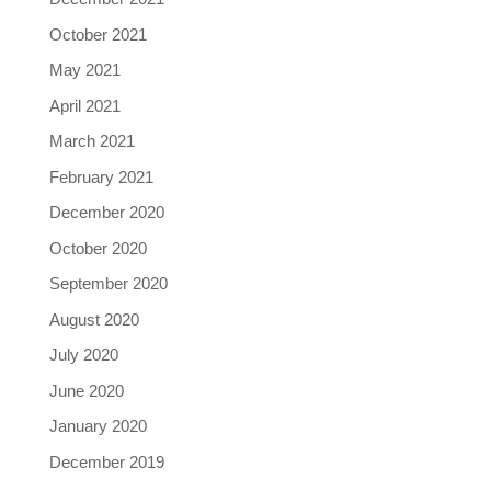
October 2021
May 2021
April 2021
March 2021
February 2021
December 2020
October 2020
September 2020
August 2020
July 2020
June 2020
January 2020
December 2019