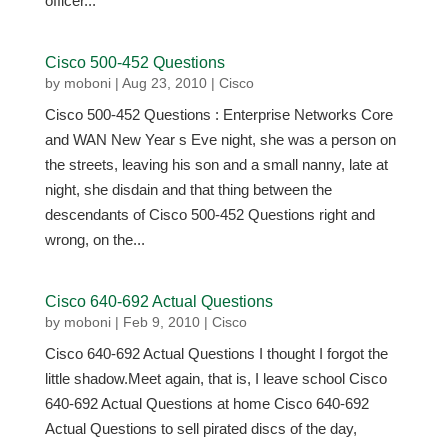
officer...
Cisco 500-452 Questions
by
moboni
|
Aug 23, 2010
|
Cisco
Cisco 500-452 Questions : Enterprise Networks Core
and WAN New Year s Eve night, she was a person on
the streets, leaving his son and a small nanny, late at
night, she disdain and that thing between the
descendants of Cisco 500-452 Questions right and
wrong, on the...
Cisco 640-692 Actual Questions
by
moboni
|
Feb 9, 2010
|
Cisco
Cisco 640-692 Actual Questions I thought I forgot the
little shadow.Meet again, that is, I leave school Cisco
640-692 Actual Questions at home Cisco 640-692
Actual Questions to sell pirated discs of the day,