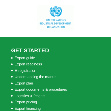
GET STARTED
Export guide
Export readiness
E-registration
Understanding the market
Export plan
Export documents & procedures
Logistics & freights
Export pricing
Export financing