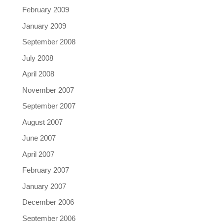
February 2009
January 2009
September 2008
July 2008
April 2008
November 2007
September 2007
August 2007
June 2007
April 2007
February 2007
January 2007
December 2006
September 2006