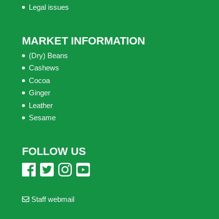
Legal issues
MARKET INFORMATION
(Dry) Beans
Cashews
Cocoa
Ginger
Leather
Sesame
FOLLOW US
Staff webmail