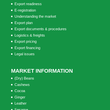
Export readiness
E-registration
Understanding the market
Export plan
Export documents & procedures
Logistics & freights
Export pricing
Export financing
Legal issues
MARKET INFORMATION
(Dry) Beans
Cashews
Cocoa
Ginger
Leather
Sesame