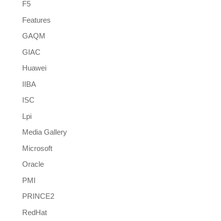
F5
Features
GAQM
GIAC
Huawei
IIBA
ISC
Lpi
Media Gallery
Microsoft
Oracle
PMI
PRINCE2
RedHat