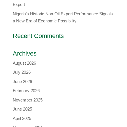
Export
Nigeria’s Historic Non-Oil Export Performance Signals
a New Era of Economic Possibility
Recent Comments
Archives
August 2026
July 2026
June 2026
February 2026
November 2025
June 2025
April 2025