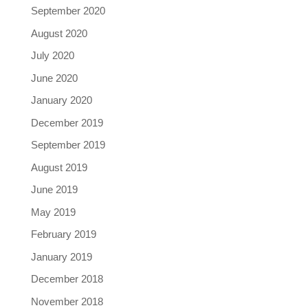
September 2020
August 2020
July 2020
June 2020
January 2020
December 2019
September 2019
August 2019
June 2019
May 2019
February 2019
January 2019
December 2018
November 2018