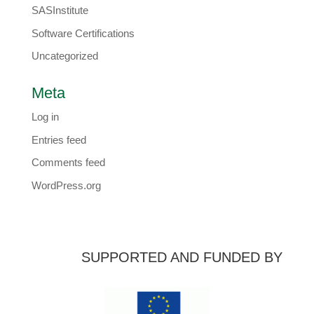
SASInstitute
Software Certifications
Uncategorized
Meta
Log in
Entries feed
Comments feed
WordPress.org
SUPPORTED AND FUNDED BY