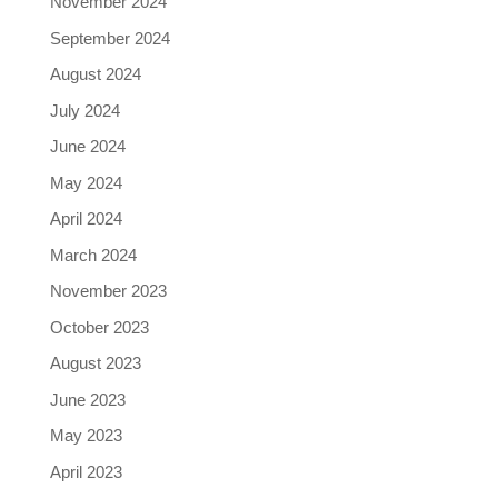
November 2024
September 2024
August 2024
July 2024
June 2024
May 2024
April 2024
March 2024
November 2023
October 2023
August 2023
June 2023
May 2023
April 2023