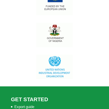
GET STARTED
Export guide