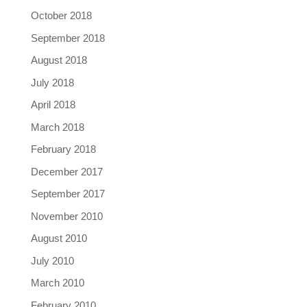
October 2018
September 2018
August 2018
July 2018
April 2018
March 2018
February 2018
December 2017
September 2017
November 2010
August 2010
July 2010
March 2010
February 2010