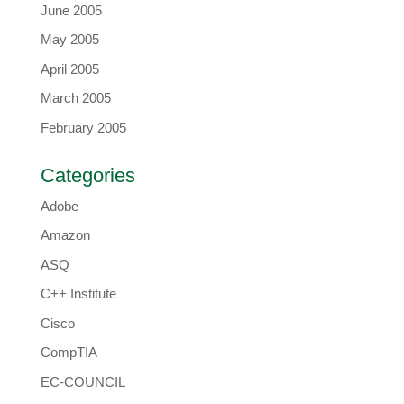
June 2005
May 2005
April 2005
March 2005
February 2005
Categories
Adobe
Amazon
ASQ
C++ Institute
Cisco
CompTIA
EC-COUNCIL