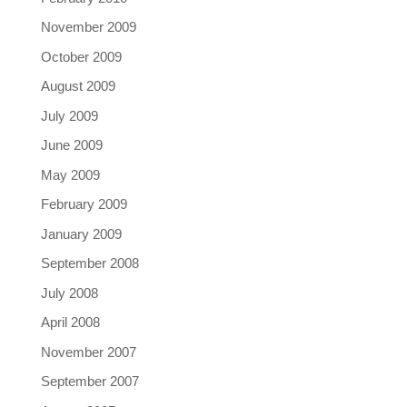
November 2009
October 2009
August 2009
July 2009
June 2009
May 2009
February 2009
January 2009
September 2008
July 2008
April 2008
November 2007
September 2007