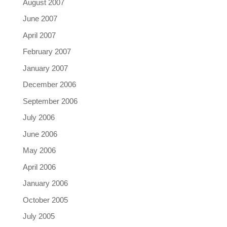
August 2007
June 2007
April 2007
February 2007
January 2007
December 2006
September 2006
July 2006
June 2006
May 2006
April 2006
January 2006
October 2005
July 2005