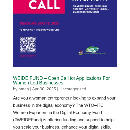
WEIDE FUND – Open Call for Applications For
Women Led Businesses
by
ameh
|
Apr 30, 2025
|
Uncategorized
Are you a woman entrepreneur looking to expand your
business in the digital economy? The WTO–ITC
Women Exporters in the Digital Economy Fund
(#WEIDEFund) is offering funding and support to help
you scale your business, enhance your digital skills,