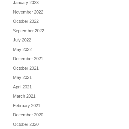
January 2023
November 2022
October 2022
September 2022
July 2022
May 2022
December 2021
October 2021
May 2021
April 2021
March 2021
February 2021
December 2020
October 2020