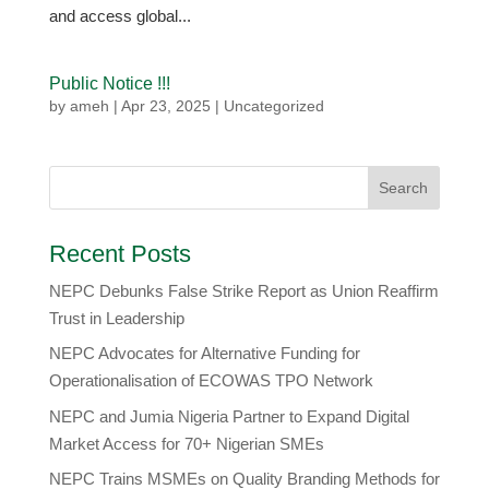
and access global...
Public Notice !!!
by
ameh
|
Apr 23, 2025
|
Uncategorized
Recent Posts
NEPC Debunks False Strike Report as Union Reaffirm
Trust in Leadership
NEPC Advocates for Alternative Funding for
Operationalisation of ECOWAS TPO Network
​NEPC and Jumia Nigeria Partner to Expand Digital
Market Access for 70+ Nigerian SMEs
NEPC Trains MSMEs on Quality Branding Methods for