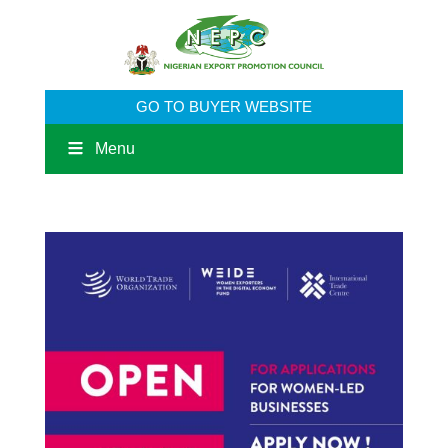
GO TO BUYER WEBSITE
Menu