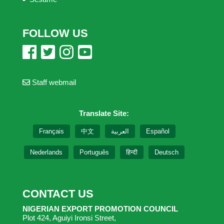
FOLLOW US
Staff webmail
Translate Site:
Français
中文
العربية
Español
Nederlands
Português
हिन्दी
Deutsch
CONTACT US
NIGERIAN EXPORT PROMOTION COUNCIL
Plot 424, Aguiyi Ironsi Street,