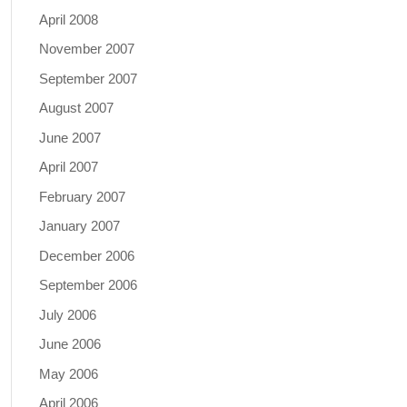
April 2008
November 2007
September 2007
August 2007
June 2007
April 2007
February 2007
January 2007
December 2006
September 2006
July 2006
June 2006
May 2006
April 2006