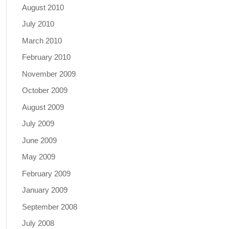
August 2010
July 2010
March 2010
February 2010
November 2009
October 2009
August 2009
July 2009
June 2009
May 2009
February 2009
January 2009
September 2008
July 2008