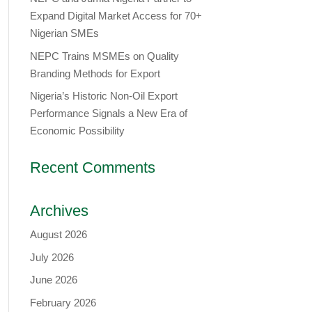
Expand Digital Market Access for 70+
Nigerian SMEs
NEPC Trains MSMEs on Quality
Branding Methods for Export
Nigeria’s Historic Non-Oil Export
Performance Signals a New Era of
Economic Possibility
Recent Comments
Archives
August 2026
July 2026
June 2026
February 2026