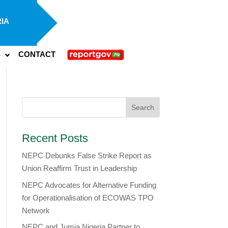
IA
S
CONTACT
Recent Posts
NEPC Debunks False Strike Report as
Union Reaffirm Trust in Leadership
NEPC Advocates for Alternative Funding
for Operationalisation of ECOWAS TPO
Network
​NEPC and Jumia Nigeria Partner to