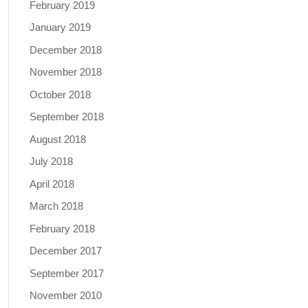
February 2019
January 2019
December 2018
November 2018
October 2018
September 2018
August 2018
July 2018
April 2018
March 2018
February 2018
December 2017
September 2017
November 2010