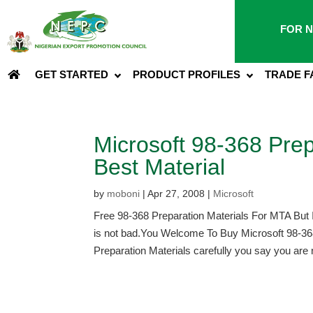
FOR N
GET STARTED
PRODUCT PROFILES
TRADE F
Microsoft 98-368 Prep
Best Material
by
moboni
|
Apr 27, 2008
|
Microsoft
Free 98-368 Preparation Materials For MTA But 
is not bad.You Welcome To Buy Microsoft 98-36
Preparation Materials carefully you say you are n