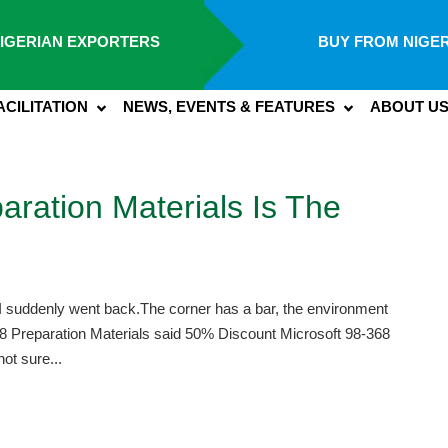
IGERIAN EXPORTERS
BUY FROM NIGER
ACILITATION
NEWS, EVENTS & FEATURES
ABOUT U
aration Materials Is The
I suddenly went back.The corner has a bar, the environment
8 Preparation Materials said 50% Discount Microsoft 98-368
ot sure...