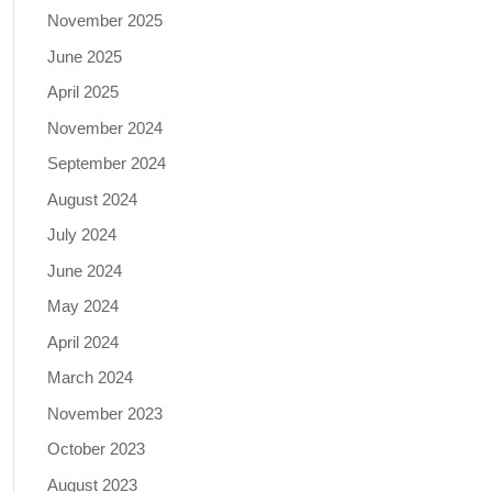
November 2025
June 2025
April 2025
November 2024
September 2024
August 2024
July 2024
June 2024
May 2024
April 2024
March 2024
November 2023
October 2023
August 2023