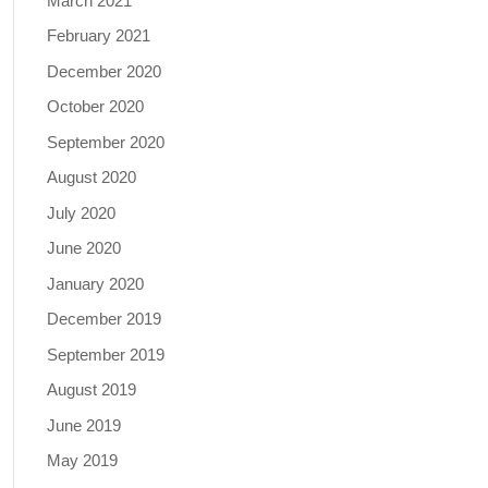
March 2021
February 2021
December 2020
October 2020
September 2020
August 2020
July 2020
June 2020
January 2020
December 2019
September 2019
August 2019
June 2019
May 2019