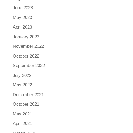
June 2023
May 2023
April 2023
January 2023
November 2022
October 2022
September 2022
July 2022
May 2022
December 2021
October 2021
May 2021
April 2021