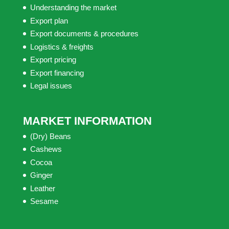
Understanding the market
Export plan
Export documents & procedures
Logistics & freights
Export pricing
Export financing
Legal issues
MARKET INFORMATION
(Dry) Beans
Cashews
Cocoa
Ginger
Leather
Sesame