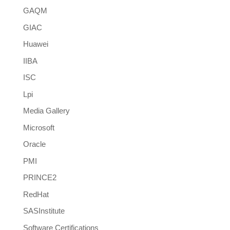
GAQM
GIAC
Huawei
IIBA
ISC
Lpi
Media Gallery
Microsoft
Oracle
PMI
PRINCE2
RedHat
SASInstitute
Software Certifications