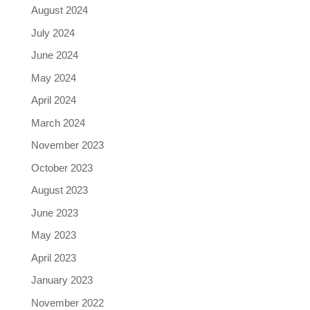
August 2024
July 2024
June 2024
May 2024
April 2024
March 2024
November 2023
October 2023
August 2023
June 2023
May 2023
April 2023
January 2023
November 2022