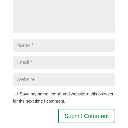
Save my name, email, and website in this browser
for the next time I comment.