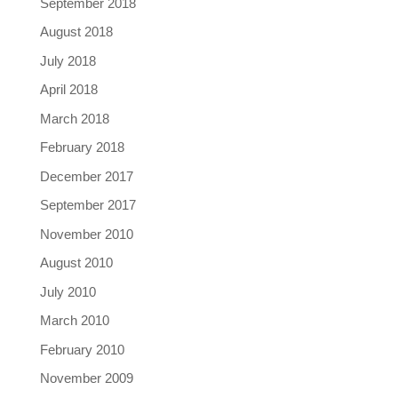
September 2018
August 2018
July 2018
April 2018
March 2018
February 2018
December 2017
September 2017
November 2010
August 2010
July 2010
March 2010
February 2010
November 2009