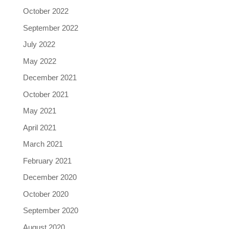
October 2022
September 2022
July 2022
May 2022
December 2021
October 2021
May 2021
April 2021
March 2021
February 2021
December 2020
October 2020
September 2020
August 2020