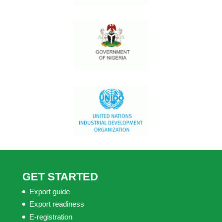
GET STARTED
Export guide
Export readiness
E-registration