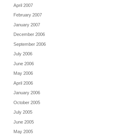
April 2007
February 2007
January 2007
December 2006
September 2006
July 2006
June 2006
May 2006
April 2006
January 2006
October 2005
July 2005
June 2005
May 2005