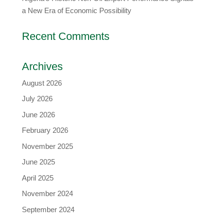
a New Era of Economic Possibility
Recent Comments
Archives
August 2026
July 2026
June 2026
February 2026
November 2025
June 2025
April 2025
November 2024
September 2024