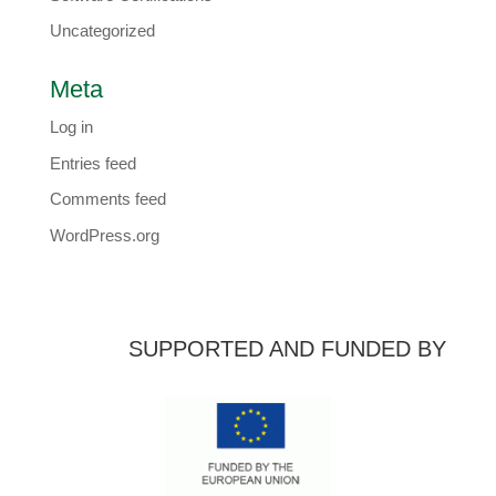
Uncategorized
Meta
Log in
Entries feed
Comments feed
WordPress.org
SUPPORTED AND FUNDED BY