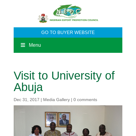
GO TO BUYER WEBSITE
Menu
Visit to University of
Abuja
Dec 31, 2017
|
Media Gallery
|
0 comments