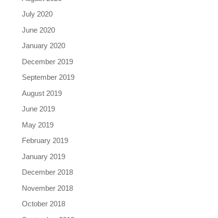
July 2020
June 2020
January 2020
December 2019
September 2019
August 2019
June 2019
May 2019
February 2019
January 2019
December 2018
November 2018
October 2018