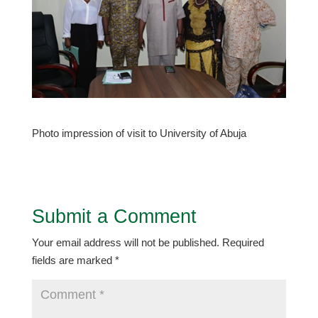
Photo impression of visit to University of Abuja
Submit a Comment
Your email address will not be published.
Required
fields are marked
*