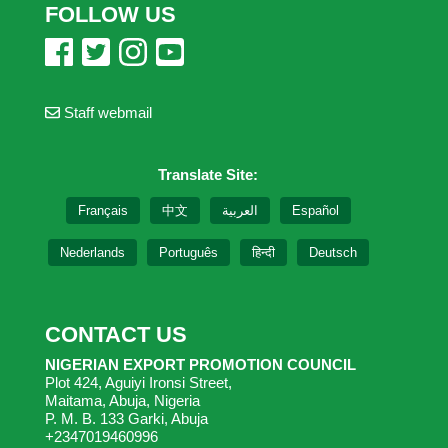
FOLLOW US
Staff webmail
Translate Site:
Français
中文
العربية
Español
Nederlands
Português
हिन्दी
Deutsch
CONTACT US
NIGERIAN EXPORT PROMOTION COUNCIL
Plot 424, Aguiyi Ironsi Street,
Maitama, Abuja, Nigeria
P. M. B. 133 Garki, Abuja
+2347019460996