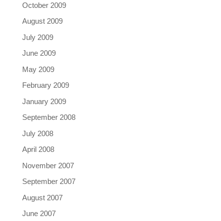
October 2009
August 2009
July 2009
June 2009
May 2009
February 2009
January 2009
September 2008
July 2008
April 2008
November 2007
September 2007
August 2007
June 2007