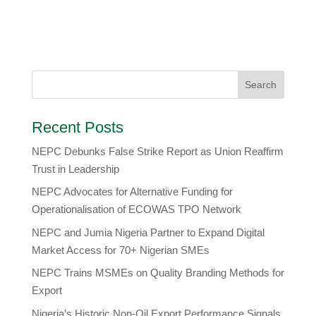
Recent Posts
NEPC Debunks False Strike Report as Union Reaffirm
Trust in Leadership
NEPC Advocates for Alternative Funding for
Operationalisation of ECOWAS TPO Network
​NEPC and Jumia Nigeria Partner to Expand Digital
Market Access for 70+ Nigerian SMEs
NEPC Trains MSMEs on Quality Branding Methods for
Export
Nigeria’s Historic Non-Oil Export Performance Signals