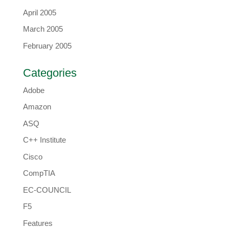
April 2005
March 2005
February 2005
Categories
Adobe
Amazon
ASQ
C++ Institute
Cisco
CompTIA
EC-COUNCIL
F5
Features