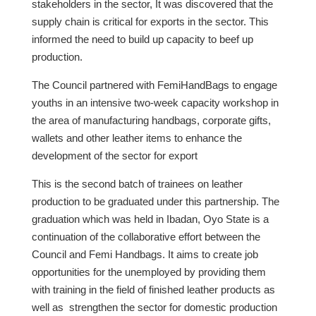
stakeholders in the sector, It was discovered that the
supply chain is critical for exports in the sector. This
informed the need to build up capacity to beef up
production.
The Council partnered with FemiHandBags to engage
youths in an intensive two-week capacity workshop in
the area of manufacturing handbags, corporate gifts,
wallets and other leather items to enhance the
development of the sector for export
This is the second batch of trainees on leather
production to be graduated under this partnership. The
graduation which was held in Ibadan, Oyo State is a
continuation of the collaborative effort between the
Council and Femi Handbags. It aims to create job
opportunities for the unemployed by providing them
with training in the field of finished leather products as
well as strengthen the sector for domestic production