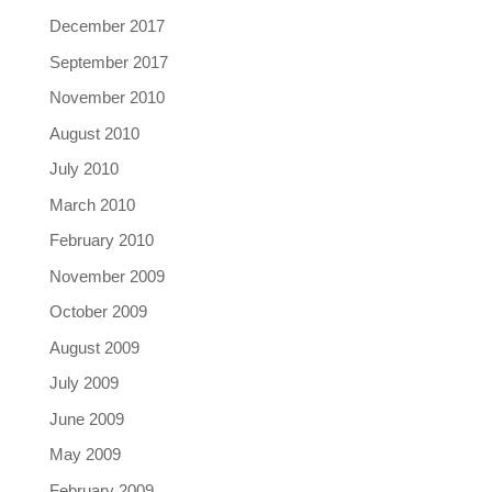
December 2017
September 2017
November 2010
August 2010
July 2010
March 2010
February 2010
November 2009
October 2009
August 2009
July 2009
June 2009
May 2009
February 2009