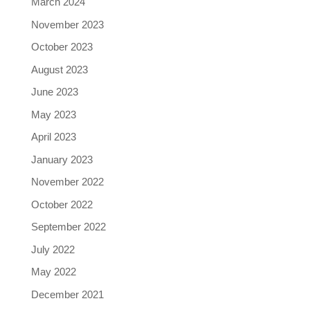
March 2024
November 2023
October 2023
August 2023
June 2023
May 2023
April 2023
January 2023
November 2022
October 2022
September 2022
July 2022
May 2022
December 2021