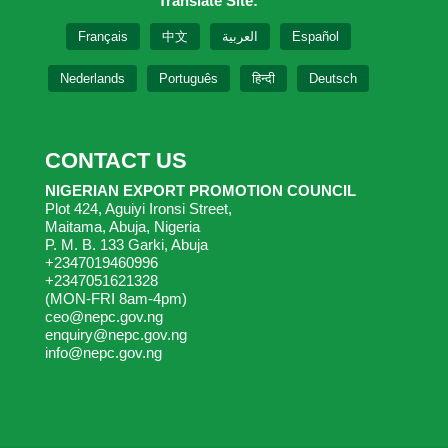
Translate Site:
Français
中文
العربية
Español
Nederlands
Português
हिन्दी
Deutsch
CONTACT US
NIGERIAN EXPORT PROMOTION COUNCIL
Plot 424, Aguiyi Ironsi Street,
Maitama, Abuja, Nigeria
P. M. B. 133 Garki, Abuja
+2347019460996
+2347051621328
(MON-FRI 8am-4pm)
ceo@nepc.gov.ng
enquiry@nepc.gov.ng
info@nepc.gov.ng