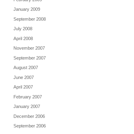
January 2009
September 2008
July 2008
April 2008
November 2007
September 2007
August 2007
June 2007
April 2007
February 2007
January 2007
December 2006
September 2006