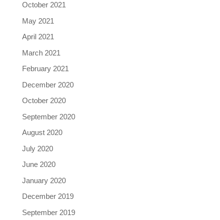
October 2021
May 2021
April 2021
March 2021
February 2021
December 2020
October 2020
September 2020
August 2020
July 2020
June 2020
January 2020
December 2019
September 2019