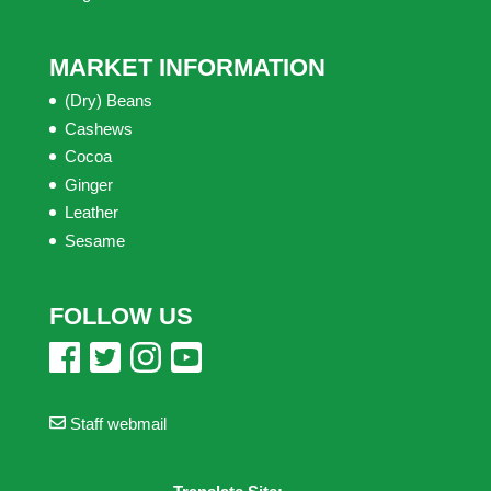
MARKET INFORMATION
(Dry) Beans
Cashews
Cocoa
Ginger
Leather
Sesame
FOLLOW US
Staff webmail