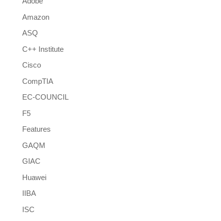
Adobe
Amazon
ASQ
C++ Institute
Cisco
CompTIA
EC-COUNCIL
F5
Features
GAQM
GIAC
Huawei
IIBA
ISC