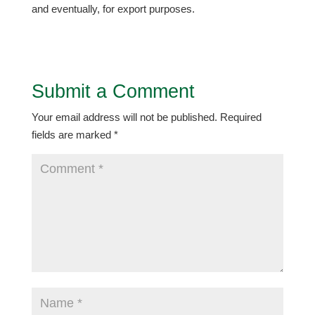
and eventually, for export purposes.
Submit a Comment
Your email address will not be published.
Required
fields are marked
*