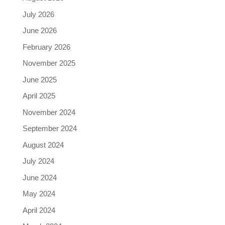
July 2026
June 2026
February 2026
November 2025
June 2025
April 2025
November 2024
September 2024
August 2024
July 2024
June 2024
May 2024
April 2024