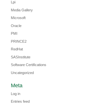
Lpi
Media Gallery
Microsoft
Oracle
PMI
PRINCE2
RedHat
SASInstitute
Software Certifications
Uncategorized
Meta
Log in
Entries feed