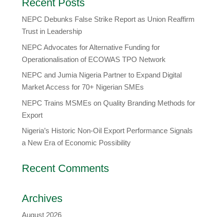
Recent Posts
NEPC Debunks False Strike Report as Union Reaffirm
Trust in Leadership
NEPC Advocates for Alternative Funding for
Operationalisation of ECOWAS TPO Network
​NEPC and Jumia Nigeria Partner to Expand Digital
Market Access for 70+ Nigerian SMEs
NEPC Trains MSMEs on Quality Branding Methods for
Export
Nigeria’s Historic Non-Oil Export Performance Signals
a New Era of Economic Possibility
Recent Comments
Archives
August 2026