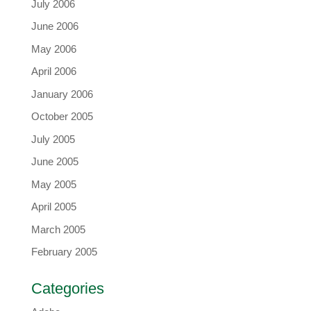
July 2006
June 2006
May 2006
April 2006
January 2006
October 2005
July 2005
June 2005
May 2005
April 2005
March 2005
February 2005
Categories