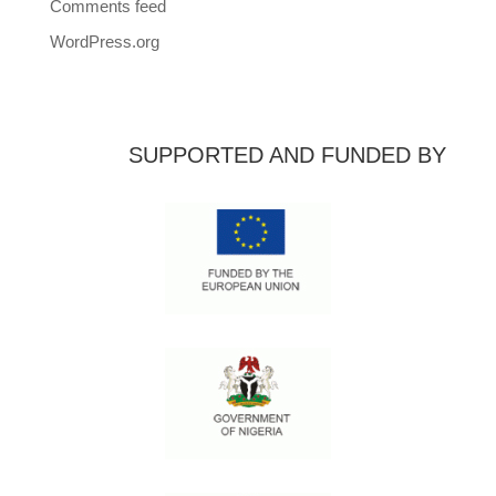
Comments feed
WordPress.org
SUPPORTED AND FUNDED BY