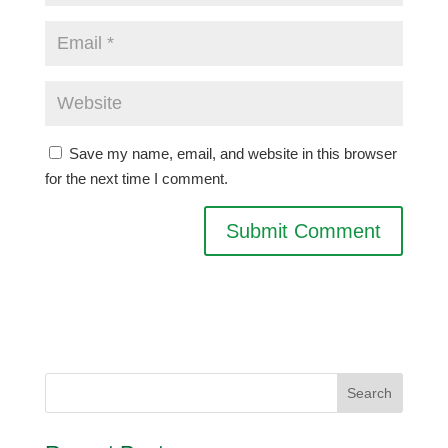
Save my name, email, and website in this browser
for the next time I comment.