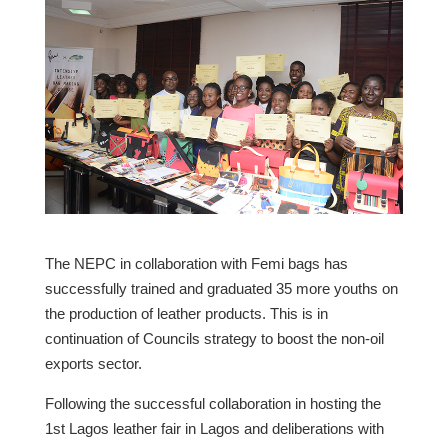
The NEPC in collaboration with Femi bags has
successfully trained and graduated 35 more youths on
the production of leather products. This is in
continuation of Councils strategy to boost the non-oil
exports sector.
Following the successful collaboration in hosting the
1st Lagos leather fair in Lagos and deliberations with