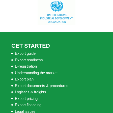
GET STARTED
Export guide
Export readiness
E-registration
Understanding the market
Export plan
Export documents & procedures
Logistics & freights
Export pricing
Export financing
Legal issues