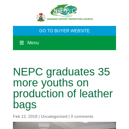
GO TO BUYER WEBSITE
Menu
NEPC graduates 35
more youths on
production of leather
bags
Feb 12, 2018
|
Uncategorized
|
0 comments