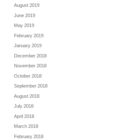
August 2019
June 2019
May 2019
February 2019
January 2019
December 2018
November 2018
October 2018
September 2018
August 2018
July 2018
April 2018
March 2018
February 2018