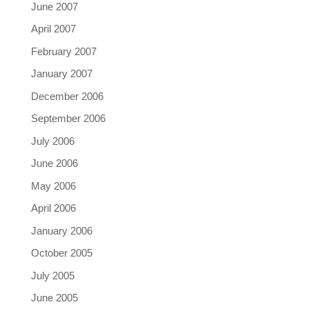
June 2007
April 2007
February 2007
January 2007
December 2006
September 2006
July 2006
June 2006
May 2006
April 2006
January 2006
October 2005
July 2005
June 2005