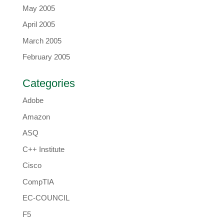
May 2005
April 2005
March 2005
February 2005
Categories
Adobe
Amazon
ASQ
C++ Institute
Cisco
CompTIA
EC-COUNCIL
F5