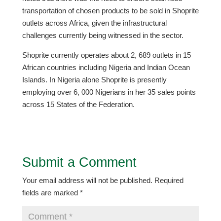
transportation of chosen products to be sold in Shoprite
outlets across Africa, given the infrastructural
challenges currently being witnessed in the sector.
Shoprite currently operates about 2, 689 outlets in 15
African countries including Nigeria and Indian Ocean
Islands. In Nigeria alone Shoprite is presently
employing over 6, 000 Nigerians in her 35 sales points
across 15 States of the Federation.
Submit a Comment
Your email address will not be published.
Required
fields are marked
*