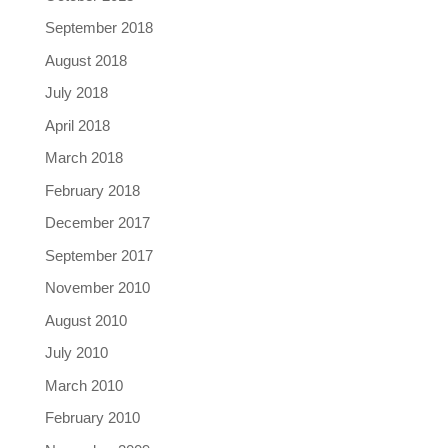
September 2018
August 2018
July 2018
April 2018
March 2018
February 2018
December 2017
September 2017
November 2010
August 2010
July 2010
March 2010
February 2010