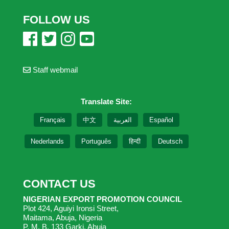
FOLLOW US
Staff webmail
Translate Site:
Français
中文
العربية
Español
Nederlands
Português
हिन्दी
Deutsch
CONTACT US
NIGERIAN EXPORT PROMOTION COUNCIL
Plot 424, Aguiyi Ironsi Street,
Maitama, Abuja, Nigeria
P. M. B. 133 Garki, Abuja