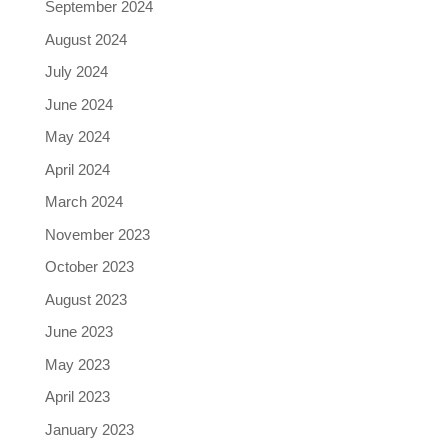
September 2024
August 2024
July 2024
June 2024
May 2024
April 2024
March 2024
November 2023
October 2023
August 2023
June 2023
May 2023
April 2023
January 2023