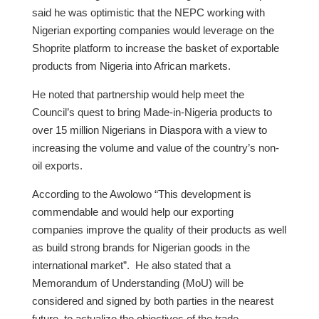
said he was optimistic that the NEPC working with
Nigerian exporting companies would leverage on the
Shoprite platform to increase the basket of exportable
products from Nigeria into African markets.
He noted that partnership would help meet the
Council’s quest to bring Made-in-Nigeria products to
over 15 million Nigerians in Diaspora with a view to
increasing the volume and value of the country’s non-
oil exports.
According to the Awolowo “This development is
commendable and would help our exporting
companies improve the quality of their products as well
as build strong brands for Nigerian goods in the
international market”. He also stated that a
Memorandum of Understanding (MoU) will be
considered and signed by both parties in the nearest
future, to actualize the objectives of the trade