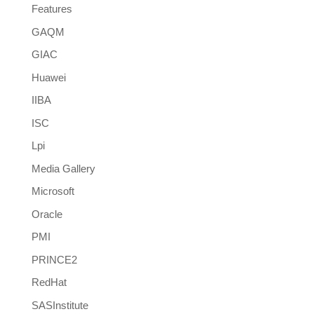
Features
GAQM
GIAC
Huawei
IIBA
ISC
Lpi
Media Gallery
Microsoft
Oracle
PMI
PRINCE2
RedHat
SASInstitute