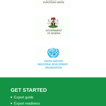
GET STARTED
Export guide
Export readiness