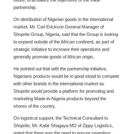
partnership.
On distribution of Nigerian goods in the international
market, Mr. Carl Erickson General Manager of
Shoprite Group, Nigeria, said that the Group is looking
to expand outside of the African continent, as part of
strategic initiative to increase their operations and
generally promote goods of African origin.
He pointed out that with the partnership initiative,
Nigerians products would be in good stead to compete
with other brands in the international market as
Shoprite would provide a platform for promoting and
marketing Made-in-Nigeria products beyond the
shores of the country.
On logistical support, the Technical Consultant to
Shoprite, Mr. Kabir Shagaya MD of Zippy Logistics,
noted that there was the need to ensure seamless