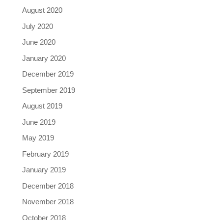
August 2020
July 2020
June 2020
January 2020
December 2019
September 2019
August 2019
June 2019
May 2019
February 2019
January 2019
December 2018
November 2018
October 2018