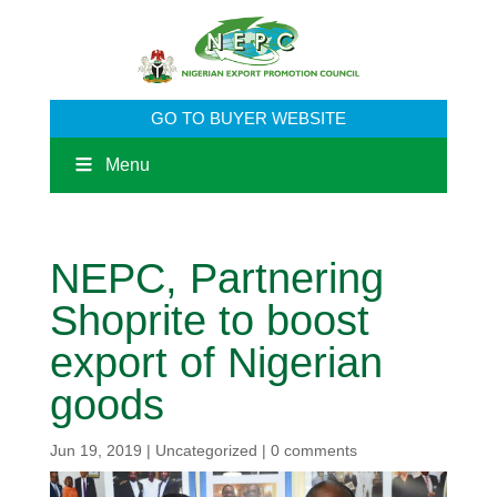
GO TO BUYER WEBSITE
Menu
NEPC, Partnering
Shoprite to boost
export of Nigerian
goods
Jun 19, 2019
|
Uncategorized
|
0 comments