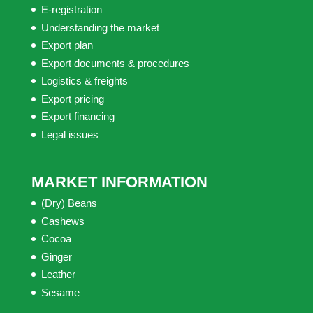
E-registration
Understanding the market
Export plan
Export documents & procedures
Logistics & freights
Export pricing
Export financing
Legal issues
MARKET INFORMATION
(Dry) Beans
Cashews
Cocoa
Ginger
Leather
Sesame