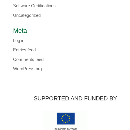
Software Certifications
Uncategorized
Meta
Log in
Entries feed
Comments feed
WordPress.org
SUPPORTED AND FUNDED BY