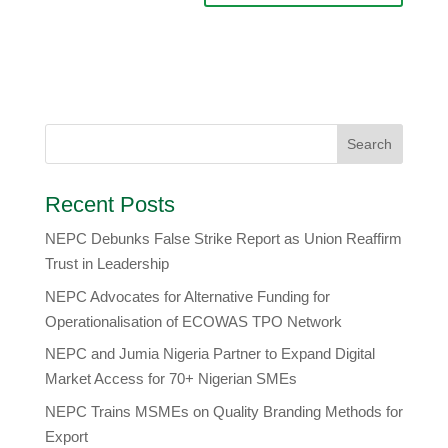
Recent Posts
NEPC Debunks False Strike Report as Union Reaffirm
Trust in Leadership
NEPC Advocates for Alternative Funding for
Operationalisation of ECOWAS TPO Network
​NEPC and Jumia Nigeria Partner to Expand Digital
Market Access for 70+ Nigerian SMEs
NEPC Trains MSMEs on Quality Branding Methods for
Export