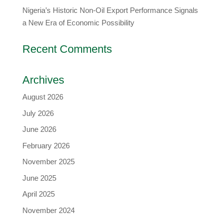
Nigeria’s Historic Non-Oil Export Performance Signals
a New Era of Economic Possibility
Recent Comments
Archives
August 2026
July 2026
June 2026
February 2026
November 2025
June 2025
April 2025
November 2024