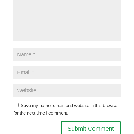
Save my name, email, and website in this browser
for the next time I comment.