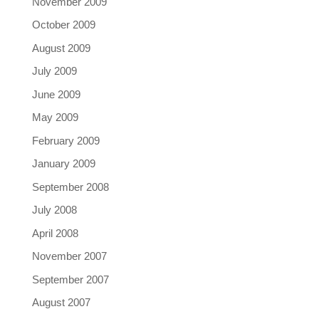
November 2009
October 2009
August 2009
July 2009
June 2009
May 2009
February 2009
January 2009
September 2008
July 2008
April 2008
November 2007
September 2007
August 2007