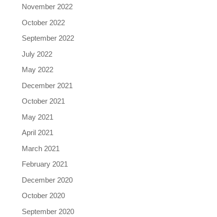
November 2022
October 2022
September 2022
July 2022
May 2022
December 2021
October 2021
May 2021
April 2021
March 2021
February 2021
December 2020
October 2020
September 2020