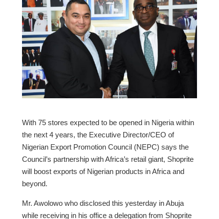
With 75 stores expected to be opened in Nigeria within
the next 4 years, the Executive Director/CEO of
Nigerian Export Promotion Council (NEPC) says the
Council’s partnership with Africa’s retail giant, Shoprite
will boost exports of Nigerian products in Africa and
beyond.
Mr. Awolowo who disclosed this yesterday in Abuja
while receiving in his office a delegation from Shoprite