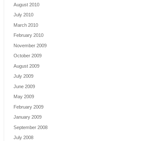
August 2010
July 2010
March 2010
February 2010
November 2009
October 2009
August 2009
July 2009
June 2009
May 2009
February 2009
January 2009
September 2008
July 2008