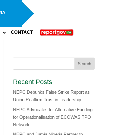
IA
S
CONTACT
Recent Posts
NEPC Debunks False Strike Report as
Union Reaffirm Trust in Leadership
NEPC Advocates for Alternative Funding
for Operationalisation of ECOWAS TPO
Network
​NEPC and Jumia Nigeria Partner to