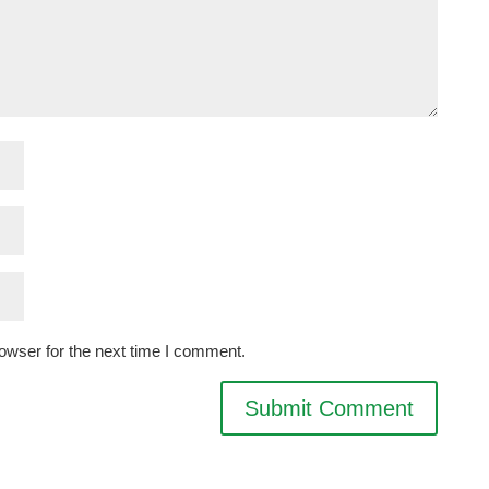
owser for the next time I comment.