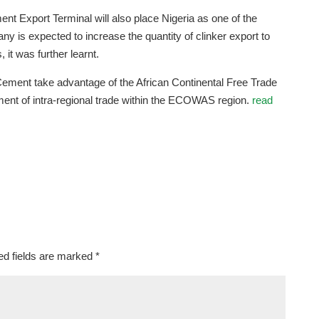
nt Export Terminal will also place Nigeria as one of the
ny is expected to increase the quantity of clinker export to
 it was further learnt.
Cement take advantage of the African Continental Free Trade
ment of intra-regional trade within the ECOWAS region.
read
ed fields are marked
*