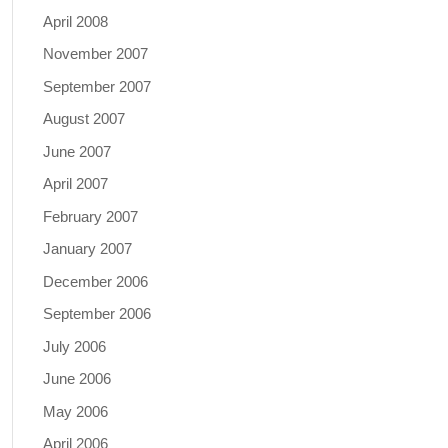
April 2008
November 2007
September 2007
August 2007
June 2007
April 2007
February 2007
January 2007
December 2006
September 2006
July 2006
June 2006
May 2006
April 2006