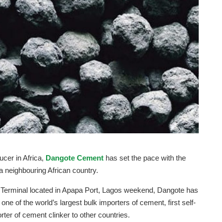
ucer in Africa,
Dangote Cement
has set the pace with the
 a neighbouring African country.
rt Terminal located in Apapa Port, Lagos weekend, Dangote has
one of the world’s largest bulk importers of cement, first self-
rter of cement clinker to other countries.