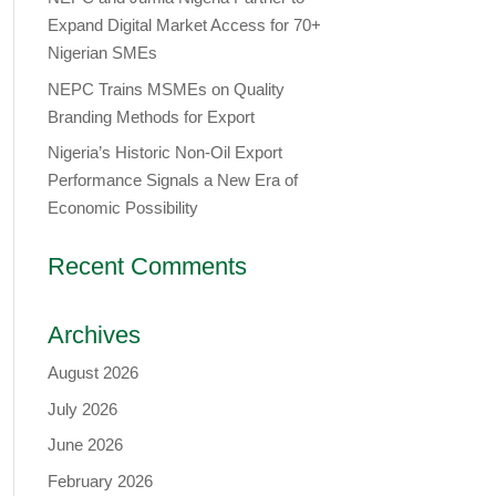
Expand Digital Market Access for 70+
Nigerian SMEs
NEPC Trains MSMEs on Quality
Branding Methods for Export
Nigeria’s Historic Non-Oil Export
Performance Signals a New Era of
Economic Possibility
Recent Comments
Archives
August 2026
July 2026
June 2026
February 2026