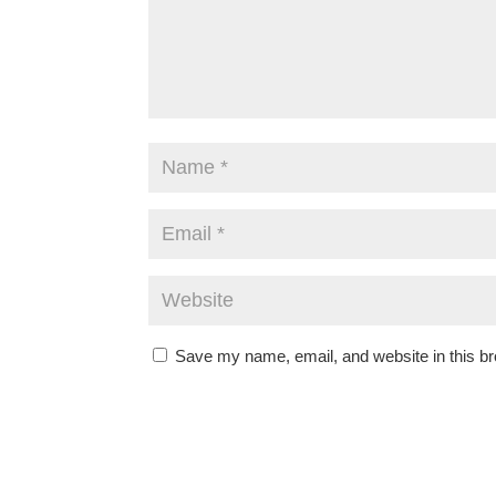
Save my name, email, and website in this br