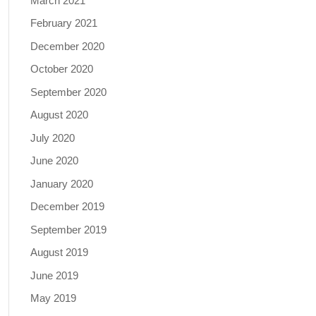
March 2021
February 2021
December 2020
October 2020
September 2020
August 2020
July 2020
June 2020
January 2020
December 2019
September 2019
August 2019
June 2019
May 2019