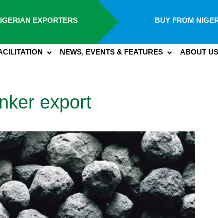
IGERIAN EXPORTERS
BUY FROM NIGER
ACILITATION
NEWS, EVENTS & FEATURES
ABOUT U
nker export