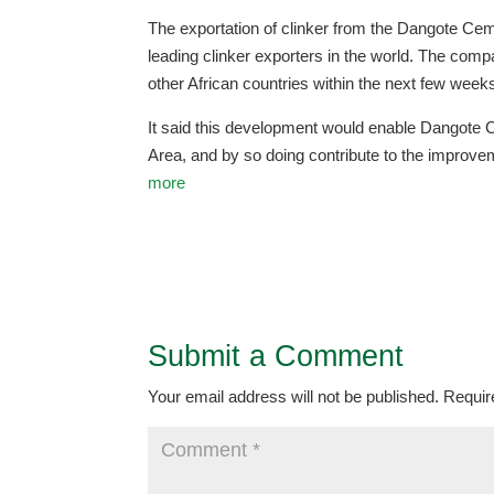
The exportation of clinker from the Dangote Ceme
leading clinker exporters in the world. The compa
other African countries within the next few weeks,
It said this development would enable Dangote 
Area, and by so doing contribute to the improve
more
Submit a Comment
Your email address will not be published.
Requir