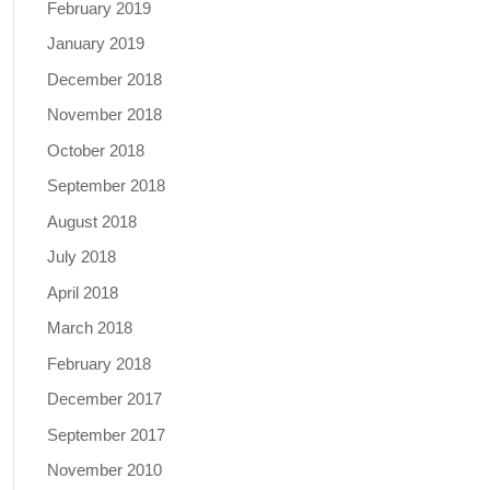
February 2019
January 2019
December 2018
November 2018
October 2018
September 2018
August 2018
July 2018
April 2018
March 2018
February 2018
December 2017
September 2017
November 2010