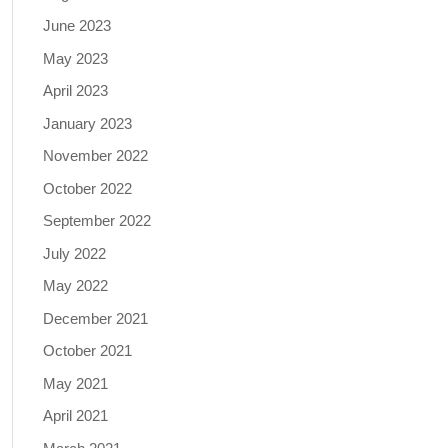
June 2023
May 2023
April 2023
January 2023
November 2022
October 2022
September 2022
July 2022
May 2022
December 2021
October 2021
May 2021
April 2021