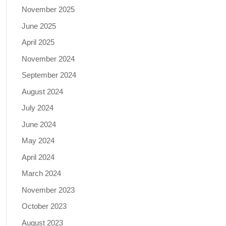
November 2025
June 2025
April 2025
November 2024
September 2024
August 2024
July 2024
June 2024
May 2024
April 2024
March 2024
November 2023
October 2023
August 2023