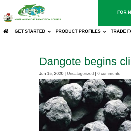
FOR N
GET STARTED
PRODUCT PROFILES
TRADE F
Dangote begins cli
Jun 15, 2020
|
Uncategorized
|
0 comments