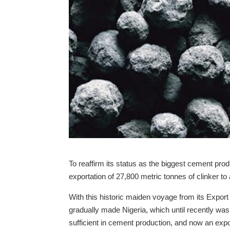
To reaffirm its status as the biggest cement prod
exportation of 27,800 metric tonnes of clinker to
With this historic maiden voyage from its Expo
gradually made Nigeria, which until recently was 
sufficient in cement production, and now an expo