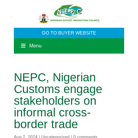
GO TO BUYER WEBSITE
Menu
NEPC, Nigerian
Customs engage
stakeholders on
informal cross-
border trade
Aug 2, 2024
|
Uncategorized
|
0 comments