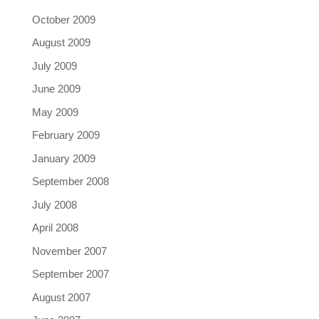
October 2009
August 2009
July 2009
June 2009
May 2009
February 2009
January 2009
September 2008
July 2008
April 2008
November 2007
September 2007
August 2007