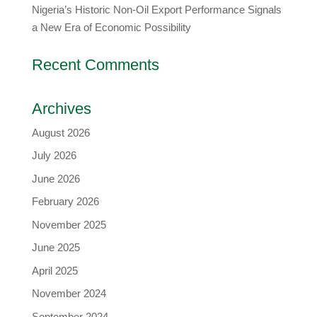
Nigeria’s Historic Non-Oil Export Performance Signals
a New Era of Economic Possibility
Recent Comments
Archives
August 2026
July 2026
June 2026
February 2026
November 2025
June 2025
April 2025
November 2024
September 2024