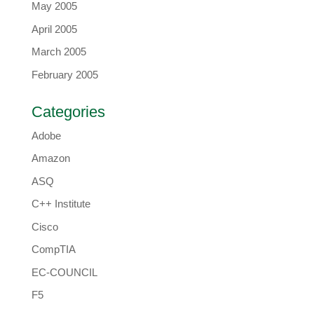
May 2005
April 2005
March 2005
February 2005
Categories
Adobe
Amazon
ASQ
C++ Institute
Cisco
CompTIA
EC-COUNCIL
F5