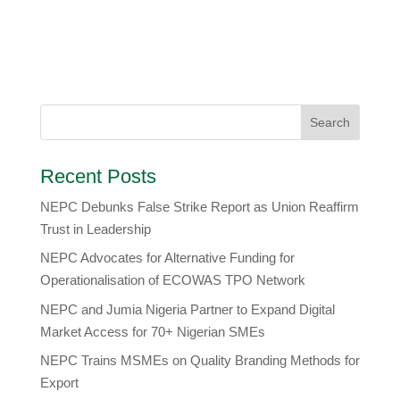
Recent Posts
NEPC Debunks False Strike Report as Union Reaffirm
Trust in Leadership
NEPC Advocates for Alternative Funding for
Operationalisation of ECOWAS TPO Network
​NEPC and Jumia Nigeria Partner to Expand Digital
Market Access for 70+ Nigerian SMEs
NEPC Trains MSMEs on Quality Branding Methods for
Export