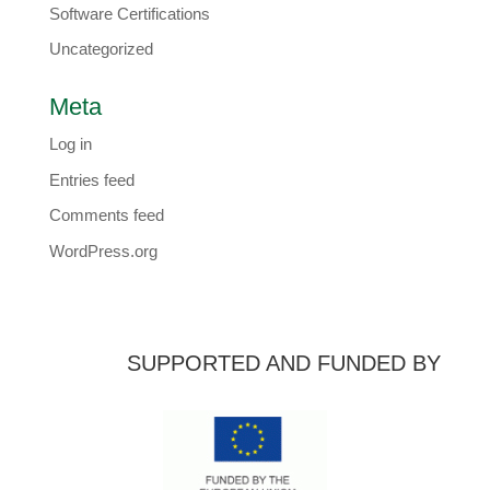
Software Certifications
Uncategorized
Meta
Log in
Entries feed
Comments feed
WordPress.org
SUPPORTED AND FUNDED BY