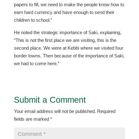
papers to fill, we need to make the people know how to
earn hard currency and have enough to send their
children to school.”
He noted the strategic importance of Saki, explaining,
“This is not the first place we are visiting, this is the
second place. We were at Kebbi where we visited four
border towns. Then because of the importance of Saki,
we had to come here.”
Submit a Comment
Your email address will not be published.
Required
fields are marked
*