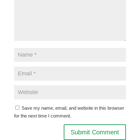
Save my name, email, and website in this browser
for the next time I comment.