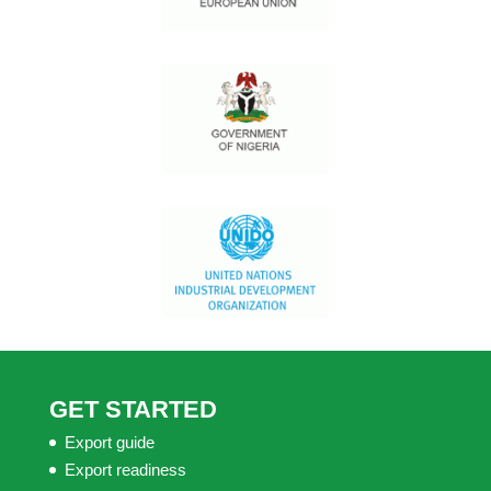
GET STARTED
Export guide
Export readiness