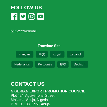
FOLLOW US
Staff webmail
Translate Site:
Français
中文
العربية
Español
Nederlands
Português
हिन्दी
Deutsch
CONTACT US
NIGERIAN EXPORT PROMOTION COUNCIL
Plot 424, Aguiyi Ironsi Street,
Maitama, Abuja, Nigeria
P. M. B. 133 Garki, Abuja