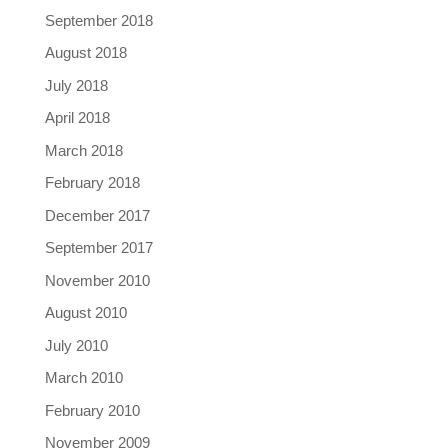
September 2018
August 2018
July 2018
April 2018
March 2018
February 2018
December 2017
September 2017
November 2010
August 2010
July 2010
March 2010
February 2010
November 2009