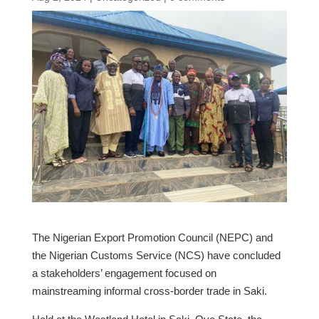
The Nigerian Export Promotion Council (NEPC) and
the Nigerian Customs Service (NCS) have concluded
a stakeholders’ engagement focused on
mainstreaming informal cross-border trade in Saki.