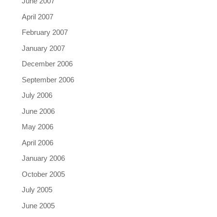
June 2007
April 2007
February 2007
January 2007
December 2006
September 2006
July 2006
June 2006
May 2006
April 2006
January 2006
October 2005
July 2005
June 2005