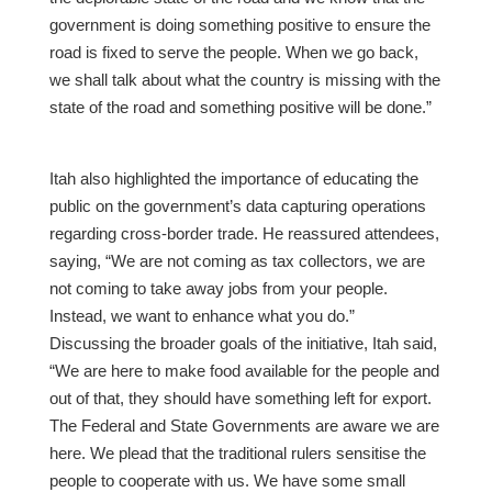
government is doing something positive to ensure the
road is fixed to serve the people. When we go back,
we shall talk about what the country is missing with the
state of the road and something positive will be done.”
Itah also highlighted the importance of educating the
public on the government’s data capturing operations
regarding cross-border trade. He reassured attendees,
saying, “We are not coming as tax collectors, we are
not coming to take away jobs from your people.
Instead, we want to enhance what you do.”
Discussing the broader goals of the initiative, Itah said,
“We are here to make food available for the people and
out of that, they should have something left for export.
The Federal and State Governments are aware we are
here. We plead that the traditional rulers sensitise the
people to cooperate with us. We have some small