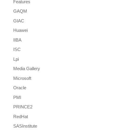
Features
GAQM
GIAC
Huawei
IIBA
ISC
Lpi
Media Gallery
Microsoft
Oracle
PMI
PRINCE2
RedHat
SASInstitute