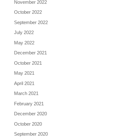
November 2022
October 2022
September 2022
July 2022
May 2022
December 2021
October 2021
May 2021
April 2021
March 2021
February 2021
December 2020
October 2020
September 2020