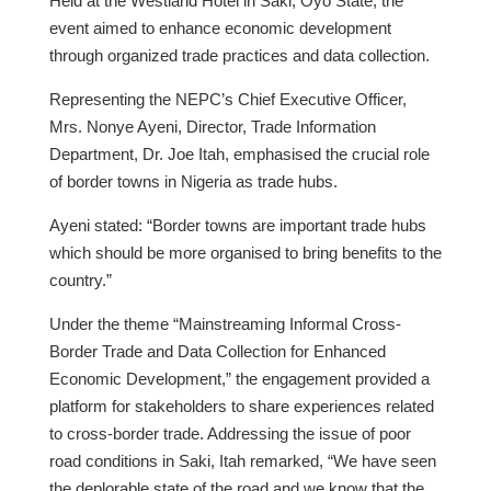
Held at the Westland Hotel in Saki, Oyo State, the
event aimed to enhance economic development
through organized trade practices and data collection.
Representing the NEPC’s Chief Executive Officer,
Mrs. Nonye Ayeni, Director, Trade Information
Department, Dr. Joe Itah, emphasised the crucial role
of border towns in Nigeria as trade hubs.
Ayeni stated: “Border towns are important trade hubs
which should be more organised to bring benefits to the
country.”
Under the theme “Mainstreaming Informal Cross-
Border Trade and Data Collection for Enhanced
Economic Development,” the engagement provided a
platform for stakeholders to share experiences related
to cross-border trade. Addressing the issue of poor
road conditions in Saki, Itah remarked, “We have seen
the deplorable state of the road and we know that the