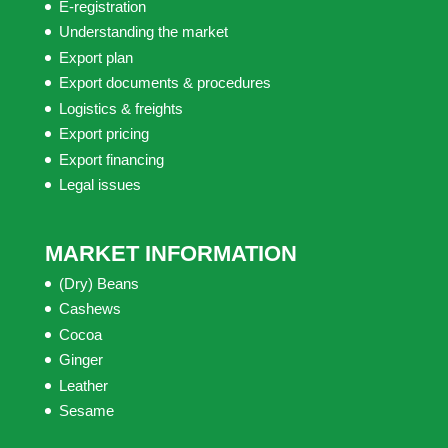
E-registration
Understanding the market
Export plan
Export documents & procedures
Logistics & freights
Export pricing
Export financing
Legal issues
MARKET INFORMATION
(Dry) Beans
Cashews
Cocoa
Ginger
Leather
Sesame