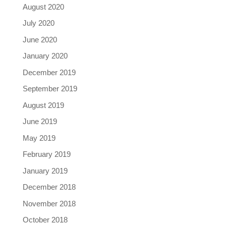
August 2020
July 2020
June 2020
January 2020
December 2019
September 2019
August 2019
June 2019
May 2019
February 2019
January 2019
December 2018
November 2018
October 2018