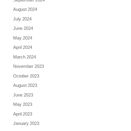
August 2024
July 2024
June 2024
May 2024
April 2024
March 2024
November 2023
October 2023
August 2023
June 2023
May 2023
April 2023
January 2023