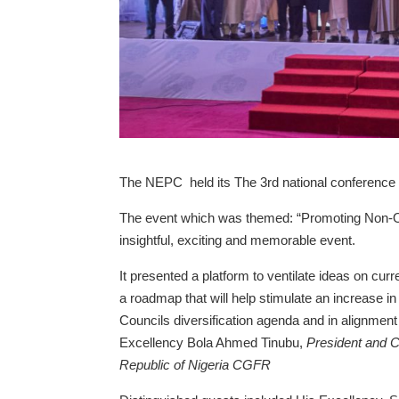
The NEPC held its The 3rd national conference 
The event which was themed: “Promoting Non-O
insightful, exciting and memorable event.
It presented a platform to ventilate ideas on cur
a roadmap that will help stimulate an increase in 
Councils diversification agenda and in alignme
Excellency Bola Ahmed Tinubu,
President and C
Republic of Nigeria CGFR