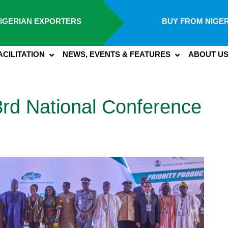
IGERIAN EXPORTERS
BUY FROM NIGER
ACILITATION
NEWS, EVENTS & FEATURES
ABOUT U
rd National Conference