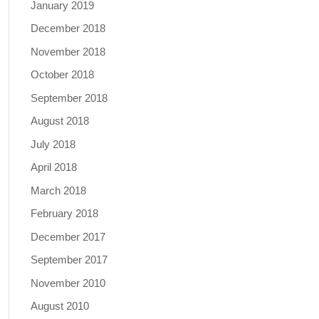
January 2019
December 2018
November 2018
October 2018
September 2018
August 2018
July 2018
April 2018
March 2018
February 2018
December 2017
September 2017
November 2010
August 2010