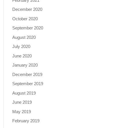
February 2021
December 2020
October 2020
September 2020
August 2020
July 2020
June 2020
January 2020
December 2019
September 2019
August 2019
June 2019
May 2019
February 2019