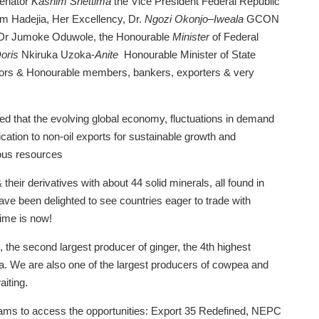
Senator
Kashim Shettima
the Vice President Federal Republic
m Hadejia, Her Excellency, Dr.
Ngozi Okonjo
–
Iweala
GCON
, Dr Jumoke Oduwole, the Honourable
Minister
of Federal
oris
Nkiruka Uzoka-
Anite
Honourable Minister of State
ators & Honourable members, bankers, exporters & very
 that the evolving global economy, fluctuations in demand
ication to non-oil exports for sustainable growth and
ous resources
their derivatives with about 44 solid minerals, all found in
ave been delighted to see countries eager to trade with
time is now!
s, the second largest producer of ginger, the 4th highest
a. We are also one of the largest producers of cowpea and
aiting.
grams to access the opportunities: Export 35 Redefined, NEPC