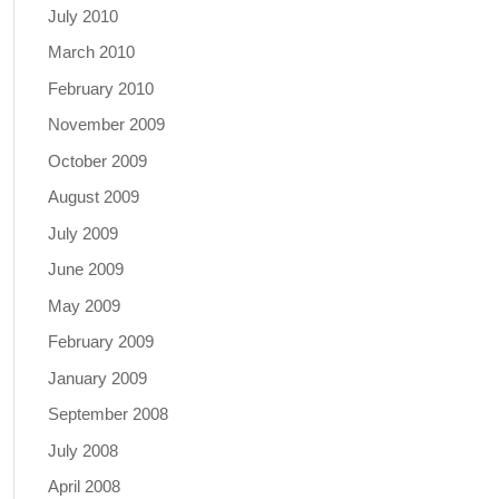
July 2010
March 2010
February 2010
November 2009
October 2009
August 2009
July 2009
June 2009
May 2009
February 2009
January 2009
September 2008
July 2008
April 2008