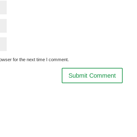
owser for the next time I comment.