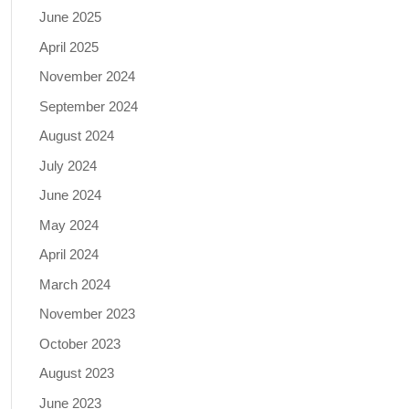
June 2025
April 2025
November 2024
September 2024
August 2024
July 2024
June 2024
May 2024
April 2024
March 2024
November 2023
October 2023
August 2023
June 2023