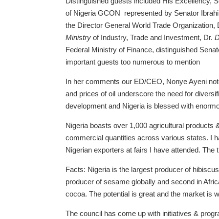
Distinguished guests included His Excellency, 
of Nigeria GCON represented by Senator Ibrahi
the Director General World Trade Organization
Ministry
of Industry, Trade and Investment, Dr.
D
Federal Ministry of Finance, distinguished Sen
important guests too numerous to mention
In her comments our ED/CEO, Nonye Ayeni noted
and prices of oil underscore the need for diversif
development and Nigeria is blessed with enorm
Nigeria boasts over 1,000 agricultural products & 
commercial quantities across various states. I h
Nigerian exporters at fairs I have attended. The 
Facts: Nigeria is the largest producer of hibiscu
producer of sesame globally and second in Afric
cocoa. The potential is great and the market is w
The council has come up with initiatives & pro