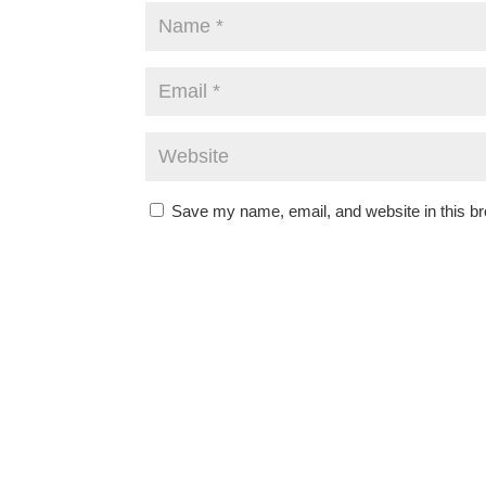
Save my name, email, and website in this br