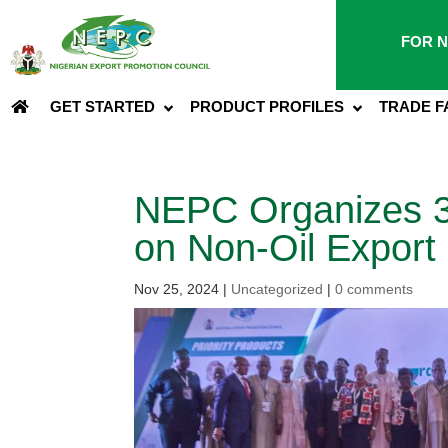
FOR N
GET STARTED
PRODUCT PROFILES
TRADE F
NEPC Organizes 3
on Non-Oil Export
Nov 25, 2024
|
Uncategorized
|
0 comments