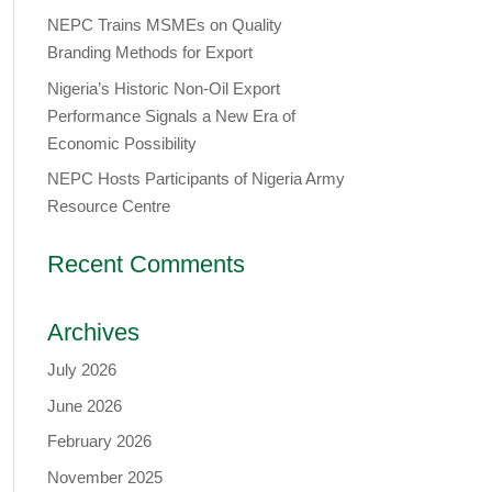
NEPC Trains MSMEs on Quality
Branding Methods for Export
Nigeria’s Historic Non-Oil Export
Performance Signals a New Era of
Economic Possibility
NEPC Hosts Participants of Nigeria Army
Resource Centre
Recent Comments
Archives
July 2026
June 2026
February 2026
November 2025