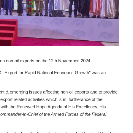
on non-oil exports on the 12th November, 2024.
il Export for Rapid National Economic Growth” was an
rent & emerging issues affecting non-oil exports and to provide
export related activities which is in furtherance of the
nt with the Renewed Hope Agenda of His Excellency, His
ommander-In-Chief of the Armed Forces of the Federal