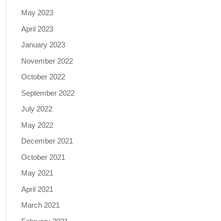
May 2023
April 2023
January 2023
November 2022
October 2022
September 2022
July 2022
May 2022
December 2021
October 2021
May 2021
April 2021
March 2021