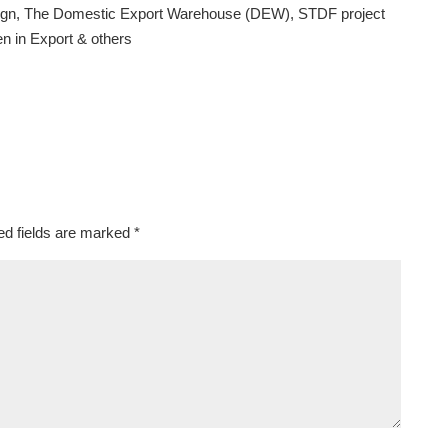
paign, The Domestic Export Warehouse (DEW), STDF project
n in Export & others
ed fields are marked
*