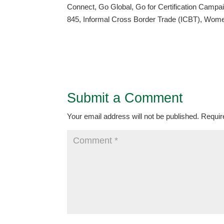
Connect, Go Global, Go for Certification Cam
845, Informal Cross Border Trade (ICBT), Wome
Submit a Comment
Your email address will not be published.
Requir