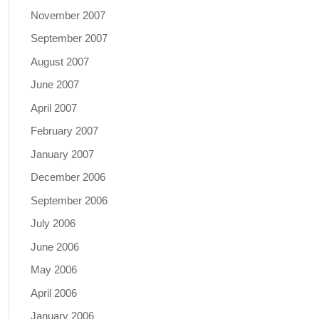
November 2007
September 2007
August 2007
June 2007
April 2007
February 2007
January 2007
December 2006
September 2006
July 2006
June 2006
May 2006
April 2006
January 2006