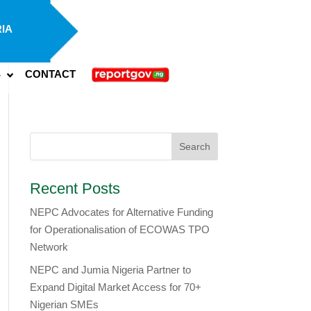
IA
S
CONTACT
Recent Posts
NEPC Advocates for Alternative Funding
for Operationalisation of ECOWAS TPO
Network
​NEPC and Jumia Nigeria Partner to
Expand Digital Market Access for 70+
Nigerian SMEs