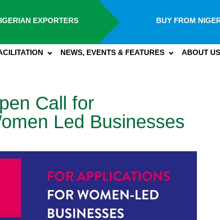
IGERIAN EXPORTERS
BUY FROM NIGER
ACILITATION
NEWS, EVENTS & FEATURES
ABOUT U
n Call for
 Women Led Businesses