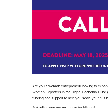
Are you a woman entrepreneur looking to expan
Women Exporters in the Digital Economy Fund 
funding and support to help you scale your busin
📝Applications are now open for Nigeria!