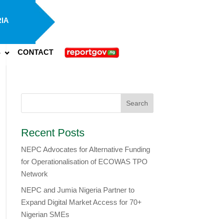
IA
S
CONTACT
Recent Posts
NEPC Advocates for Alternative Funding
for Operationalisation of ECOWAS TPO
Network
​NEPC and Jumia Nigeria Partner to
Expand Digital Market Access for 70+
Nigerian SMEs