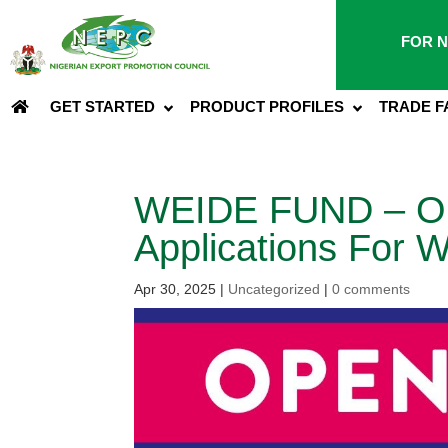
FOR N
GET STARTED
PRODUCT PROFILES
TRADE F
WEIDE FUND – Ope
Applications For
Apr 30, 2025
|
Uncategorized
|
0 comments