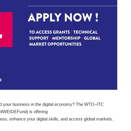
d your business in the digital economy? The WTO–ITC
(#WEIDEFund) is offering
ess, enhance your digital skills, and access global markets.