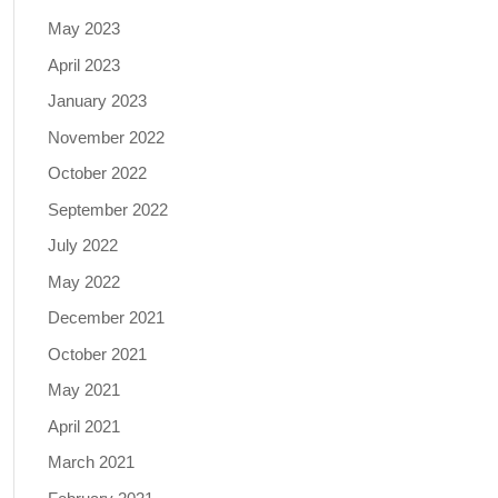
May 2023
April 2023
January 2023
November 2022
October 2022
September 2022
July 2022
May 2022
December 2021
October 2021
May 2021
April 2021
March 2021