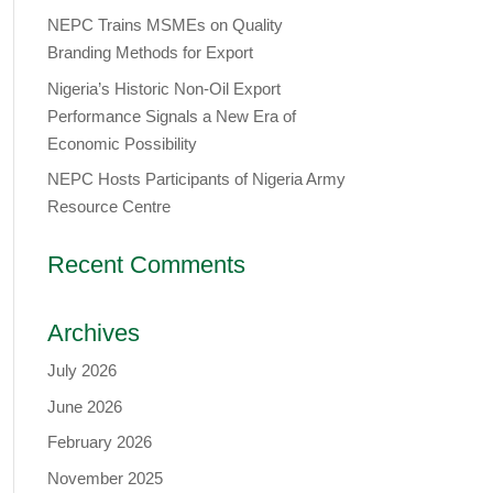
NEPC Trains MSMEs on Quality
Branding Methods for Export
Nigeria’s Historic Non-Oil Export
Performance Signals a New Era of
Economic Possibility
NEPC Hosts Participants of Nigeria Army
Resource Centre
Recent Comments
Archives
July 2026
June 2026
February 2026
November 2025