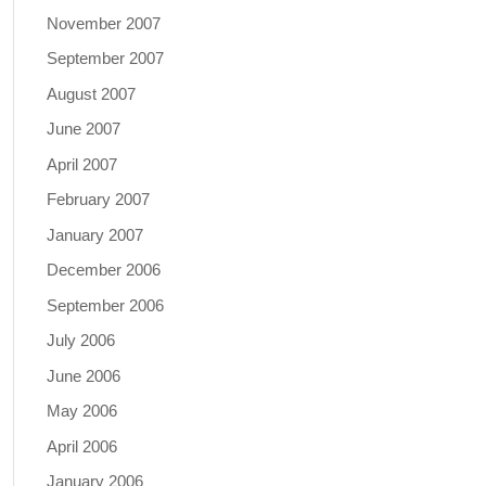
November 2007
September 2007
August 2007
June 2007
April 2007
February 2007
January 2007
December 2006
September 2006
July 2006
June 2006
May 2006
April 2006
January 2006