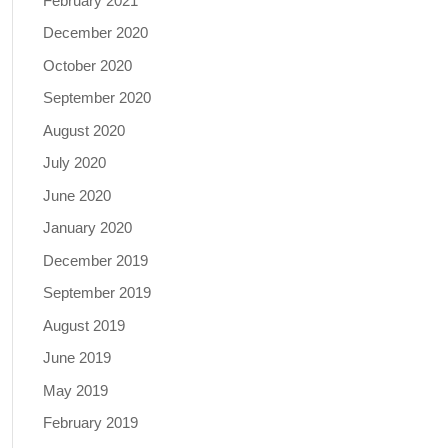
February 2021
December 2020
October 2020
September 2020
August 2020
July 2020
June 2020
January 2020
December 2019
September 2019
August 2019
June 2019
May 2019
February 2019