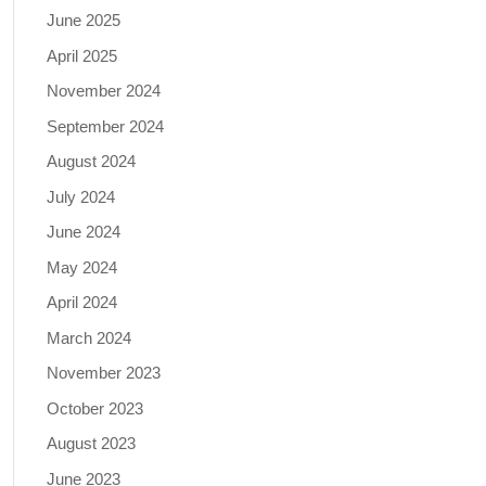
June 2025
April 2025
November 2024
September 2024
August 2024
July 2024
June 2024
May 2024
April 2024
March 2024
November 2023
October 2023
August 2023
June 2023