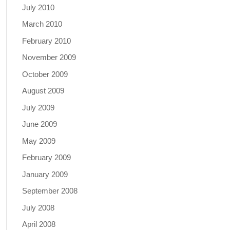
July 2010
March 2010
February 2010
November 2009
October 2009
August 2009
July 2009
June 2009
May 2009
February 2009
January 2009
September 2008
July 2008
April 2008