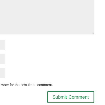
owser for the next time I comment.