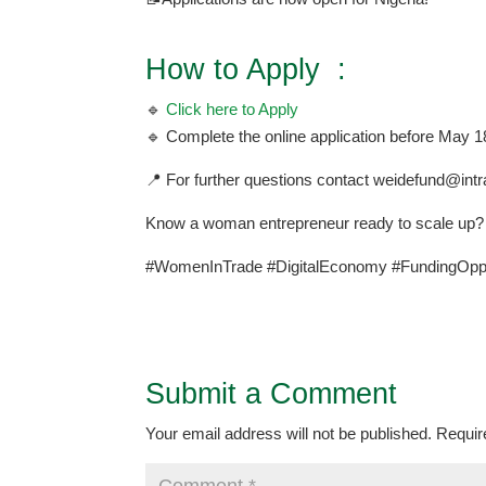
How to Apply :
🔹
Click here to Apply
🔹 Complete the online application before May 1
📍 For further questions contact weidefund@int
Know a woman entrepreneur ready to scale up? 
#WomenInTrade #DigitalEconomy #FundingOppo
Submit a Comment
Your email address will not be published.
Requir