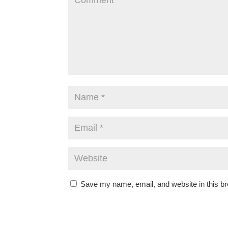
Save my name, email, and website in this br