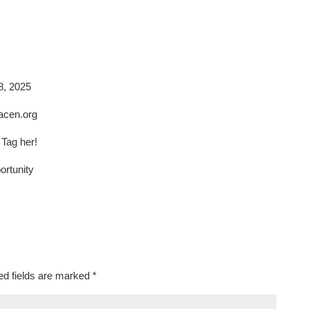
8, 2025
racen.org
Tag her!
rtunity
ed fields are marked
*