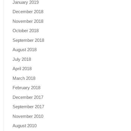
January 2019
December 2018
November 2018
October 2018
September 2018
August 2018
July 2018
April 2018
March 2018
February 2018
December 2017
September 2017
November 2010
August 2010