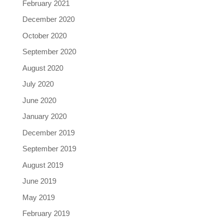
February 2021
December 2020
October 2020
September 2020
August 2020
July 2020
June 2020
January 2020
December 2019
September 2019
August 2019
June 2019
May 2019
February 2019