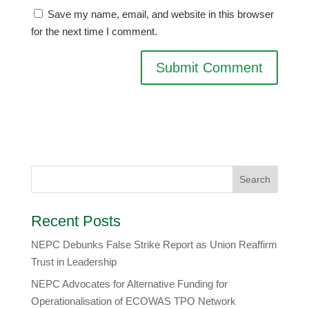
Save my name, email, and website in this browser
for the next time I comment.
Recent Posts
NEPC Debunks False Strike Report as Union Reaffirm
Trust in Leadership
NEPC Advocates for Alternative Funding for
Operationalisation of ECOWAS TPO Network