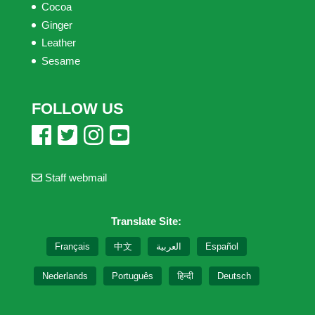
Cocoa
Ginger
Leather
Sesame
FOLLOW US
Staff webmail
Translate Site:
Français
中文
العربية
Español
Nederlands
Português
हिन्दी
Deutsch