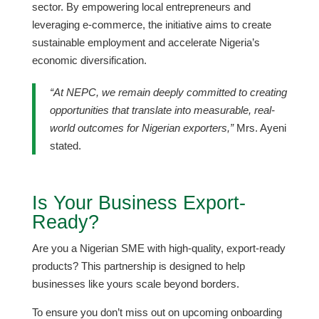
sector. By empowering local entrepreneurs and
leveraging e-commerce, the initiative aims to create
sustainable employment and accelerate Nigeria’s
economic diversification.
“At NEPC, we remain deeply committed to creating
opportunities that translate into measurable, real-
world outcomes for Nigerian exporters,”
Mrs. Ayeni
stated.
​Is Your Business Export-
Ready?
​Are you a Nigerian SME with high-quality, export-ready
products? This partnership is designed to help
businesses like yours scale beyond borders.
​To ensure you don’t miss out on upcoming onboarding