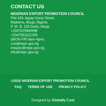
CONTACT US
NIGERIAN EXPORT PROMOTION COUNCIL
Plot 424, Aguiyi Ironsi Street,
Maitama, Abuja, Nigeria
P. M. B. 133 Garki, Abuja
+2347019460996
+2347051621328
(MON-FRI 8am-4pm)
ceo@nepc.gov.ng
enquiry@nepc.gov.ng
info@nepc.gov.ng
©2026 NIGERIAN EXPORT PROMOTION COUNCIL
FAQ
TERMS OF USE
PRIVACY POLICY
Designed by
Globally Cool