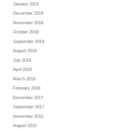
January 2019
December 2018
November 2018
October 2018
September 2018
August 2018
July 2018
April 2018
March 2018
February 2018
December 2017
September 2017
November 2010
August 2010