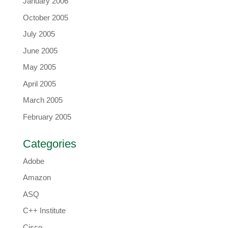
January 2006
October 2005
July 2005
June 2005
May 2005
April 2005
March 2005
February 2005
Categories
Adobe
Amazon
ASQ
C++ Institute
Cisco