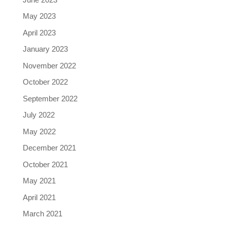
May 2023
April 2023
January 2023
November 2022
October 2022
September 2022
July 2022
May 2022
December 2021
October 2021
May 2021
April 2021
March 2021