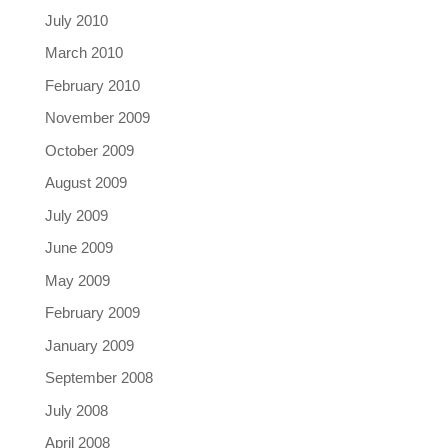
July 2010
March 2010
February 2010
November 2009
October 2009
August 2009
July 2009
June 2009
May 2009
February 2009
January 2009
September 2008
July 2008
April 2008