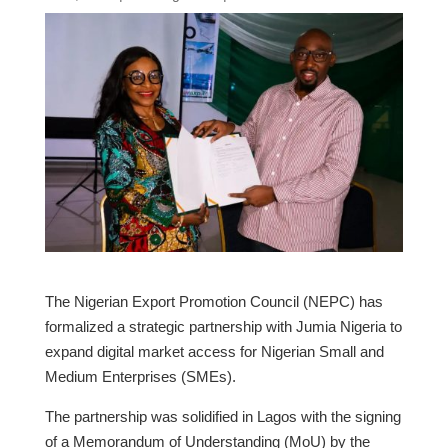
The Nigerian Export Promotion Council (NEPC) has
formalized a strategic partnership with Jumia Nigeria to
expand digital market access for Nigerian Small and
Medium Enterprises (SMEs).
​The partnership was solidified in Lagos with the signing
of a Memorandum of Understanding (MoU) by the