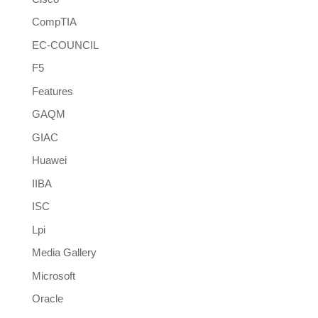
CompTIA
EC-COUNCIL
F5
Features
GAQM
GIAC
Huawei
IIBA
ISC
Lpi
Media Gallery
Microsoft
Oracle