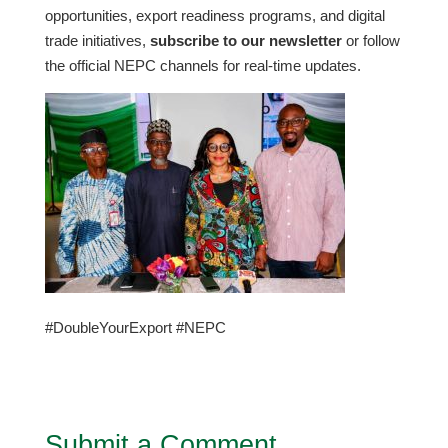
opportunities, export readiness programs, and digital
trade initiatives,
subscribe to our newsletter
or follow
the official NEPC channels for real-time updates.
#DoubleYourExport #NEPC
Submit a Comment