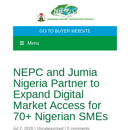
GO TO BUYER WEBSITE
Menu
​NEPC and Jumia
Nigeria Partner to
Expand Digital
Market Access for
70+ Nigerian SMEs
Jul 2, 2026
|
Uncategorized
|
0 comments