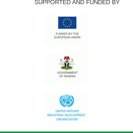
SUPPORTED AND FUNDED BY