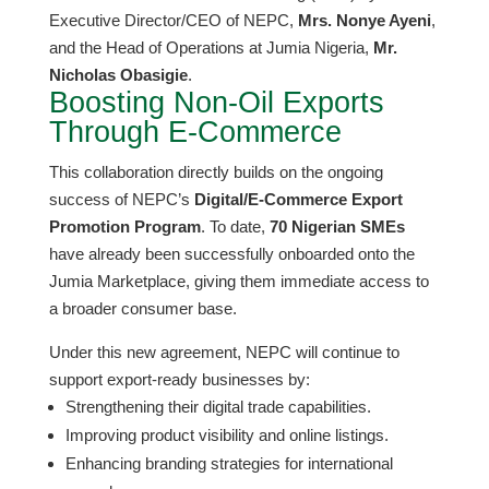
Executive Director/CEO of NEPC,
Mrs. Nonye Ayeni
,
and the Head of Operations at Jumia Nigeria,
Mr.
Nicholas Obasigie
.
​Boosting Non-Oil Exports
Through E-Commerce
​This collaboration directly builds on the ongoing
success of NEPC’s
Digital/E-Commerce Export
Promotion Program
. To date,
70 Nigerian SMEs
have already been successfully onboarded onto the
Jumia Marketplace, giving them immediate access to
a broader consumer base.
​Under this new agreement, NEPC will continue to
support export-ready businesses by:
​Strengthening their digital trade capabilities.
​Improving product visibility and online listings.
​Enhancing branding strategies for international