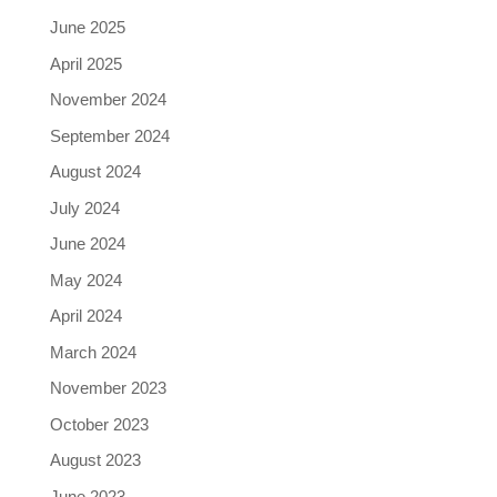
June 2025
April 2025
November 2024
September 2024
August 2024
July 2024
June 2024
May 2024
April 2024
March 2024
November 2023
October 2023
August 2023
June 2023