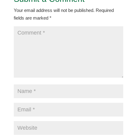
Your email address will not be published.
Required
fields are marked
*