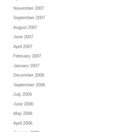
November 2007
September 2007
August 2007
June 2007
April 2007
February 2007
January 2007
December 2006
September 2006
July 2006
June 2006
May 2006
April 2006