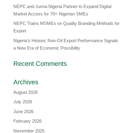
​NEPC and Jumia Nigeria Partner to Expand Digital
Market Access for 70+ Nigerian SMEs
NEPC Trains MSMEs on Quality Branding Methods for
Export
Nigeria’s Historic Non-Oil Export Performance Signals
a New Era of Economic Possibility
Recent Comments
Archives
August 2026
July 2026
June 2026
February 2026
November 2025