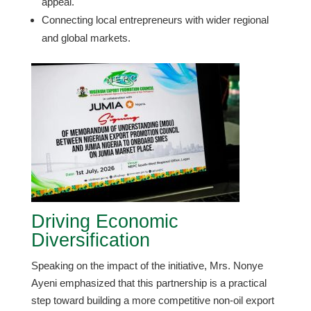
appeal.
​Connecting local entrepreneurs with wider regional
and global markets.
Driving Economic
Diversification
​Speaking on the impact of the initiative, Mrs. Nonye
Ayeni emphasized that this partnership is a practical
step toward building a more competitive non-oil export