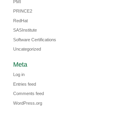
PMI
PRINCE2
RedHat
SASInstitute
Software Certifications
Uncategorized
Meta
Log in
Entries feed
Comments feed
WordPress.org