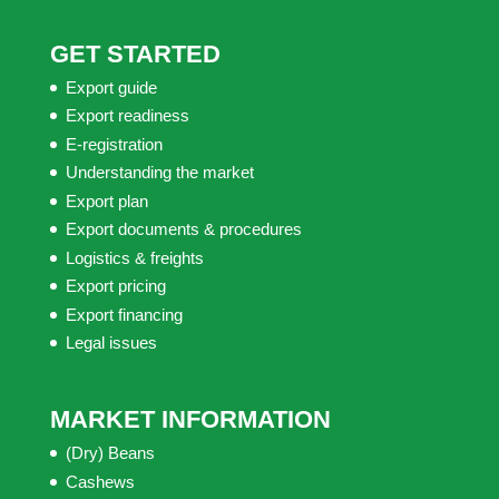
GET STARTED
Export guide
Export readiness
E-registration
Understanding the market
Export plan
Export documents & procedures
Logistics & freights
Export pricing
Export financing
Legal issues
MARKET INFORMATION
(Dry) Beans
Cashews