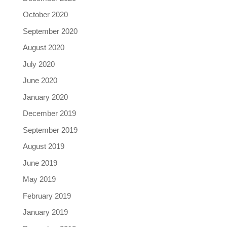
October 2020
September 2020
August 2020
July 2020
June 2020
January 2020
December 2019
September 2019
August 2019
June 2019
May 2019
February 2019
January 2019