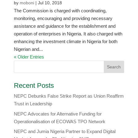
by
moboni
|
Jul 10, 2018
The Commission is charged with coordinating,
monitoring, encouraging and providing necessary
assistance and guidance for the establishment and
operation of enterprises in Nigeria. It also charged with
enhancing the investment climate in Nigeria for both
Nigerian and...
« Older Entries
Recent Posts
NEPC Debunks False Strike Report as Union Reaffirm
Trust in Leadership
NEPC Advocates for Alternative Funding for
Operationalisation of ECOWAS TPO Network
​NEPC and Jumia Nigeria Partner to Expand Digital