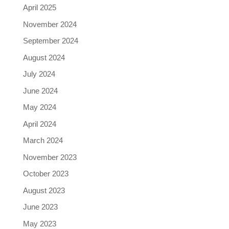
April 2025
November 2024
September 2024
August 2024
July 2024
June 2024
May 2024
April 2024
March 2024
November 2023
October 2023
August 2023
June 2023
May 2023