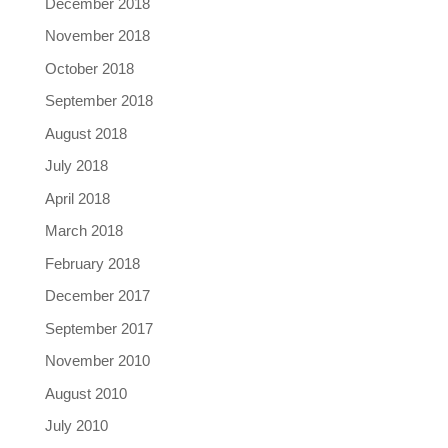
December 2018
November 2018
October 2018
September 2018
August 2018
July 2018
April 2018
March 2018
February 2018
December 2017
September 2017
November 2010
August 2010
July 2010