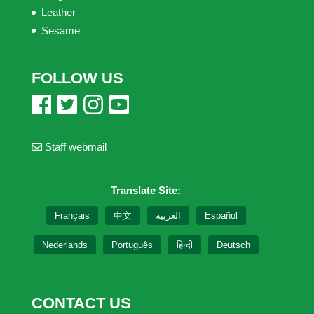
Leather
Sesame
FOLLOW US
Staff webmail
Translate Site:
Français
中文
العربية
Español
Nederlands
Português
हिन्दी
Deutsch
CONTACT US