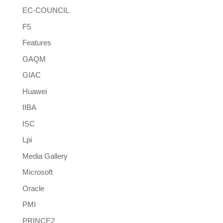
EC-COUNCIL
F5
Features
GAQM
GIAC
Huawei
IIBA
ISC
Lpi
Media Gallery
Microsoft
Oracle
PMI
PRINCE2