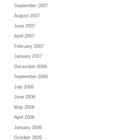
September 2007
August 2007
June 2007
April 2007
February 2007
January 2007
December 2006
September 2006
July 2006
June 2006
May 2006
April 2006
January 2006
October 2005