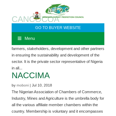
CANCOCOA
GO TO BUYER WEBSITE
by
moboni
|
Jul 10, 2018
The Cocoa Association of Nigeria (CAN) was
Menu
established to meet the peculiar needs of cocoa
farmers, stakeholders, development and other partners
in ensuring the sustainability and development of the
sector. It is the private sector representative of Nigeria
in all...
NACCIMA
by
moboni
|
Jul 10, 2018
The Nigerian Association of Chambers of Commerce,
Industry, Mines and Agriculture is the umbrella body for
all the various affiliate member chambers within the
country. Membership is voluntary and it encompasses