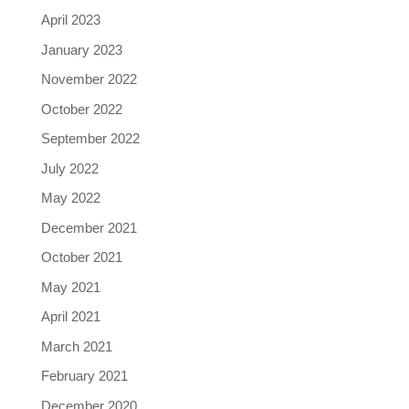
April 2023
January 2023
November 2022
October 2022
September 2022
July 2022
May 2022
December 2021
October 2021
May 2021
April 2021
March 2021
February 2021
December 2020