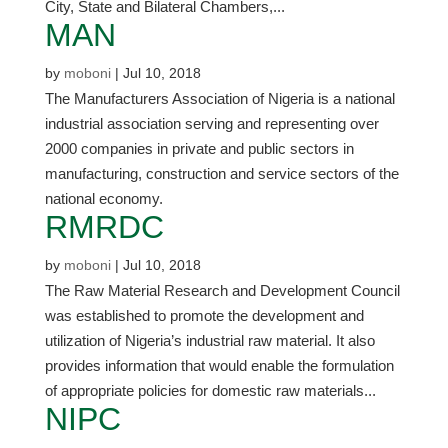
City, State and Bilateral Chambers,...
MAN
by
moboni
|
Jul 10, 2018
The Manufacturers Association of Nigeria is a national
industrial association serving and representing over
2000 companies in private and public sectors in
manufacturing, construction and service sectors of the
national economy.
RMRDC
by
moboni
|
Jul 10, 2018
The Raw Material Research and Development Council
was established to promote the development and
utilization of Nigeria’s industrial raw material. It also
provides information that would enable the formulation
of appropriate policies for domestic raw materials...
NIPC