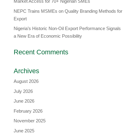
Market Access for 70+ Nigerian SMEs
NEPC Trains MSMEs on Quality Branding Methods for
Export
Nigeria’s Historic Non-Oil Export Performance Signals
a New Era of Economic Possibility
Recent Comments
Archives
August 2026
July 2026
June 2026
February 2026
November 2025
June 2025