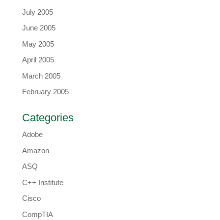
July 2005
June 2005
May 2005
April 2005
March 2005
February 2005
Categories
Adobe
Amazon
ASQ
C++ Institute
Cisco
CompTIA