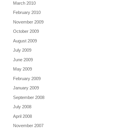
March 2010
February 2010
November 2009
October 2009
August 2009
July 2009
June 2009
May 2009
February 2009
January 2009
September 2008
July 2008
April 2008
November 2007