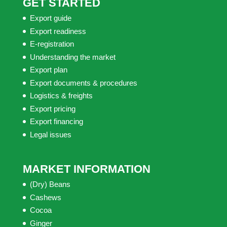
GET STARTED
Export guide
Export readiness
E-registration
Understanding the market
Export plan
Export documents & procedures
Logistics & freights
Export pricing
Export financing
Legal issues
MARKET INFORMATION
(Dry) Beans
Cashews
Cocoa
Ginger