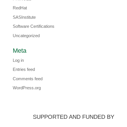
RedHat
SASInstitute
Software Certifications
Uncategorized
Meta
Log in
Entries feed
Comments feed
WordPress.org
SUPPORTED AND FUNDED BY