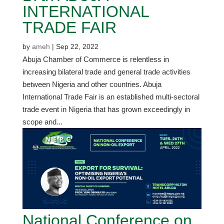
INTERNATIONAL
TRADE FAIR
by
ameh
|
Sep 22, 2022
Abuja Chamber of Commerce is relentless in
increasing bilateral trade and general trade activities
between Nigeria and other countries. Abuja
International Trade Fair is an established multi-sectoral
trade event in Nigeria that has grown exceedingly in
scope and...
National Conference on