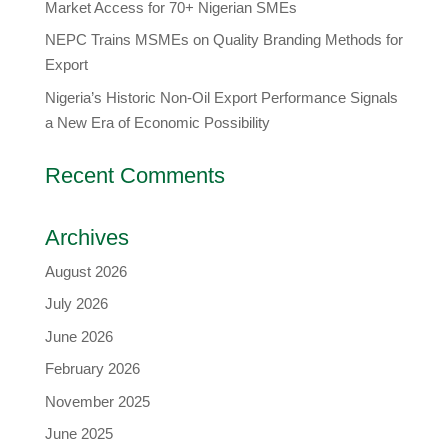
Market Access for 70+ Nigerian SMEs
NEPC Trains MSMEs on Quality Branding Methods for
Export
Nigeria’s Historic Non-Oil Export Performance Signals
a New Era of Economic Possibility
Recent Comments
Archives
August 2026
July 2026
June 2026
February 2026
November 2025
June 2025