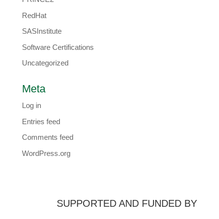
RedHat
SASInstitute
Software Certifications
Uncategorized
Meta
Log in
Entries feed
Comments feed
WordPress.org
SUPPORTED AND FUNDED BY