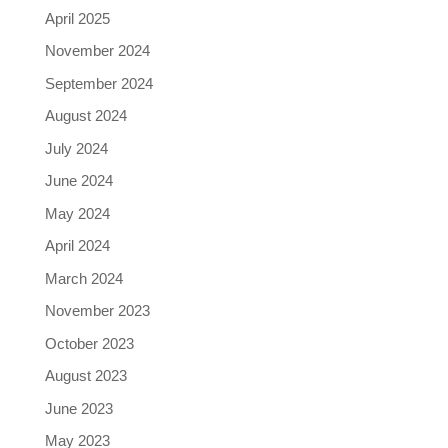
April 2025
November 2024
September 2024
August 2024
July 2024
June 2024
May 2024
April 2024
March 2024
November 2023
October 2023
August 2023
June 2023
May 2023