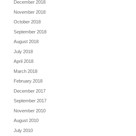
December 2018
November 2018
October 2018
September 2018
August 2018
July 2018
April 2018
March 2018
February 2018
December 2017
September 2017
November 2010
August 2010
July 2010