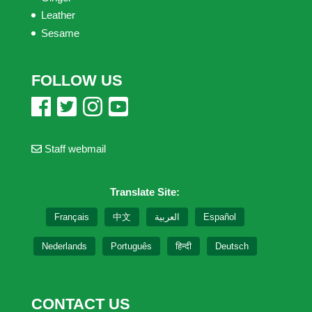
Leather
Sesame
FOLLOW US
Staff webmail
Translate Site:
Français
中文
العربية
Español
Nederlands
Português
हिन्दी
Deutsch
CONTACT US