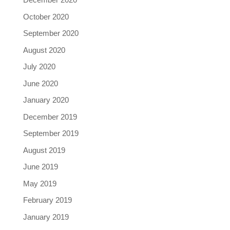
October 2020
September 2020
August 2020
July 2020
June 2020
January 2020
December 2019
September 2019
August 2019
June 2019
May 2019
February 2019
January 2019