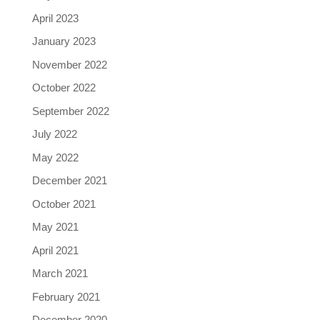
April 2023
January 2023
November 2022
October 2022
September 2022
July 2022
May 2022
December 2021
October 2021
May 2021
April 2021
March 2021
February 2021
December 2020