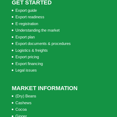
GET STARTED
Export guide
Export readiness
E-registration
Understanding the market
Export plan
Export documents & procedures
Logistics & freights
Export pricing
Export financing
Legal issues
MARKET INFORMATION
(Dry) Beans
Cashews
Cocoa
Ginger