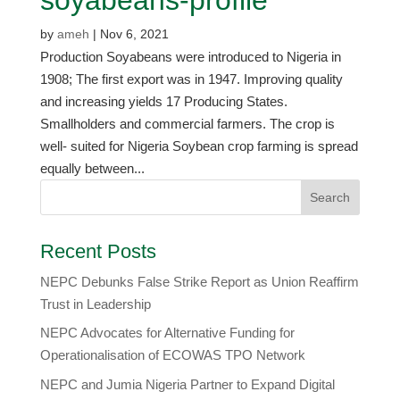
by
ameh
|
Nov 6, 2021
Production Soyabeans were introduced to Nigeria in
1908; The first export was in 1947. Improving quality
and increasing yields 17 Producing States.
Smallholders and commercial farmers. The crop is
well- suited for Nigeria Soybean crop farming is spread
equally between...
Recent Posts
NEPC Debunks False Strike Report as Union Reaffirm
Trust in Leadership
NEPC Advocates for Alternative Funding for
Operationalisation of ECOWAS TPO Network
​NEPC and Jumia Nigeria Partner to Expand Digital