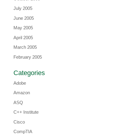
July 2005
June 2005
May 2005
April 2005
March 2005
February 2005
Categories
Adobe
Amazon
ASQ
C++ Institute
Cisco
CompTIA