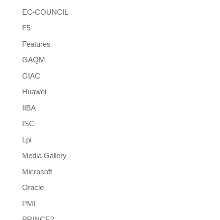
EC-COUNCIL
F5
Features
GAQM
GIAC
Huawei
IIBA
ISC
Lpi
Media Gallery
Microsoft
Oracle
PMI
PRINCE2