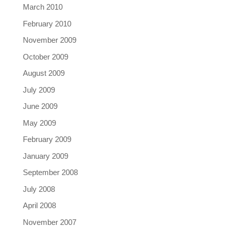
March 2010
February 2010
November 2009
October 2009
August 2009
July 2009
June 2009
May 2009
February 2009
January 2009
September 2008
July 2008
April 2008
November 2007