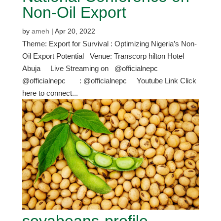
Non-Oil Export
by
ameh
|
Apr 20, 2022
Theme: Export for Survival : Optimizing Nigeria’s Non-
Oil Export Potential Venue: Transcorp hilton Hotel
Abuja Live Streaming on @officialnepc
@officialnepc : @officialnepc Youtube Link Click
here to connect...
soyabeans-profile