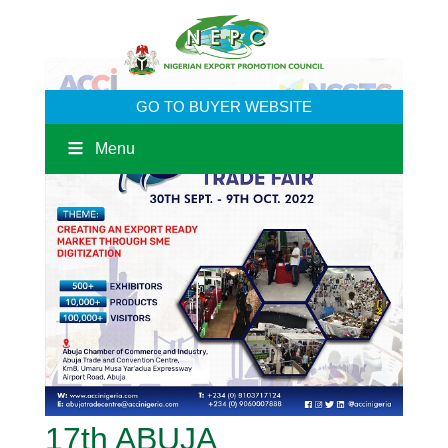
GO TO BUYER WEBSITE
Menu
17th ABUJA