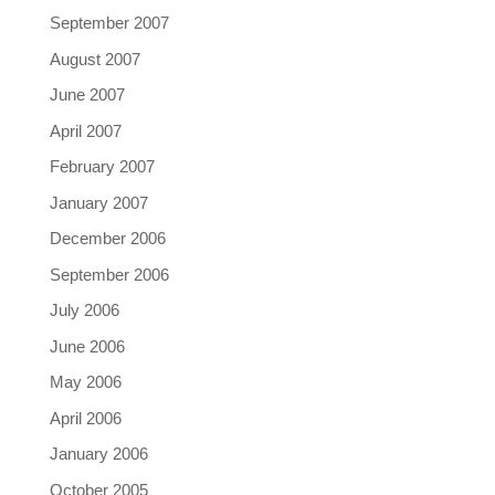
September 2007
August 2007
June 2007
April 2007
February 2007
January 2007
December 2006
September 2006
July 2006
June 2006
May 2006
April 2006
January 2006
October 2005