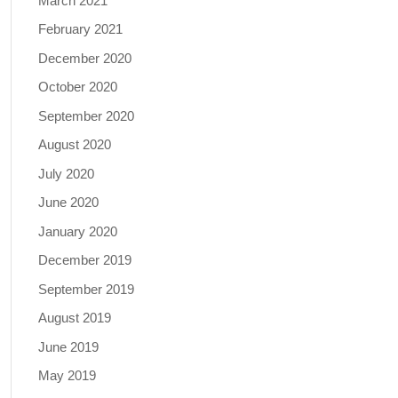
March 2021
February 2021
December 2020
October 2020
September 2020
August 2020
July 2020
June 2020
January 2020
December 2019
September 2019
August 2019
June 2019
May 2019