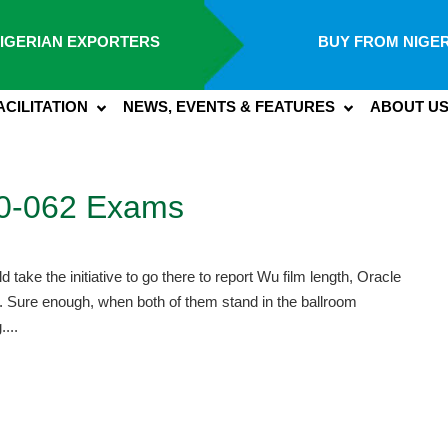
IGERIAN EXPORTERS
BUY FROM NIGER
ACILITATION
NEWS, EVENTS & FEATURES
ABOUT U
Z0-062 Exams
ake the initiative to go there to report Wu film length, Oracle
 Sure enough, when both of them stand in the ballroom
....