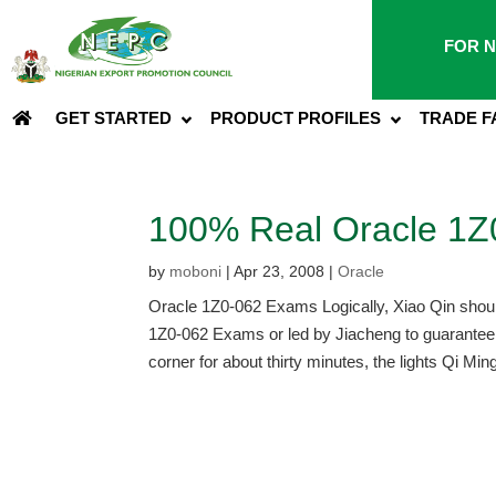
FOR N
GET STARTED
PRODUCT PROFILES
TRADE F
100% Real Oracle 1
by
moboni
|
Apr 23, 2008
|
Oracle
Oracle 1Z0-062 Exams Logically, Xiao Qin should t
1Z0-062 Exams or led by Jiacheng to guarantee.
corner for about thirty minutes, the lights Qi Ming