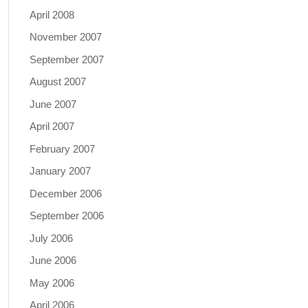
April 2008
November 2007
September 2007
August 2007
June 2007
April 2007
February 2007
January 2007
December 2006
September 2006
July 2006
June 2006
May 2006
April 2006