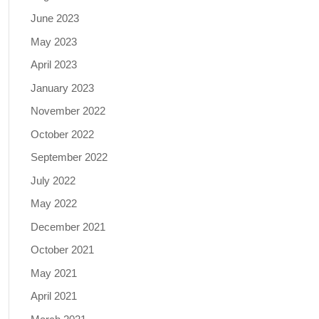
June 2023
May 2023
April 2023
January 2023
November 2022
October 2022
September 2022
July 2022
May 2022
December 2021
October 2021
May 2021
April 2021