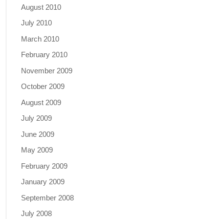
August 2010
July 2010
March 2010
February 2010
November 2009
October 2009
August 2009
July 2009
June 2009
May 2009
February 2009
January 2009
September 2008
July 2008