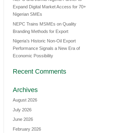
Expand Digital Market Access for 70+
Nigerian SMEs
NEPC Trains MSMEs on Quality
Branding Methods for Export
Nigeria’s Historic Non-Oil Export
Performance Signals a New Era of
Economic Possibility
Recent Comments
Archives
August 2026
July 2026
June 2026
February 2026