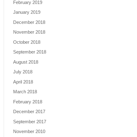
February 2019
January 2019
December 2018
November 2018
October 2018
September 2018
August 2018
July 2018
April 2018
March 2018
February 2018
December 2017
September 2017
November 2010