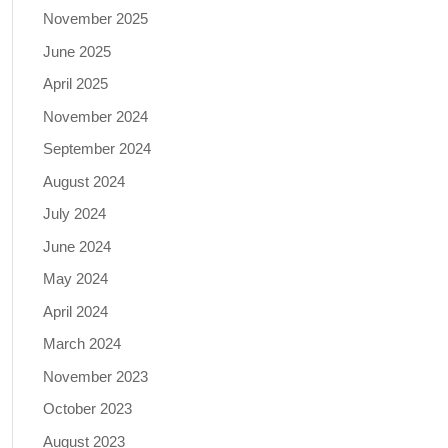
November 2025
June 2025
April 2025
November 2024
September 2024
August 2024
July 2024
June 2024
May 2024
April 2024
March 2024
November 2023
October 2023
August 2023