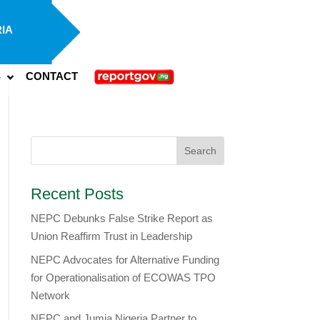
IA
S
CONTACT
Recent Posts
NEPC Debunks False Strike Report as
Union Reaffirm Trust in Leadership
NEPC Advocates for Alternative Funding
for Operationalisation of ECOWAS TPO
Network
​NEPC and Jumia Nigeria Partner to