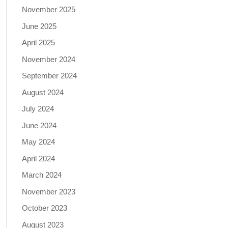
November 2025
June 2025
April 2025
November 2024
September 2024
August 2024
July 2024
June 2024
May 2024
April 2024
March 2024
November 2023
October 2023
August 2023