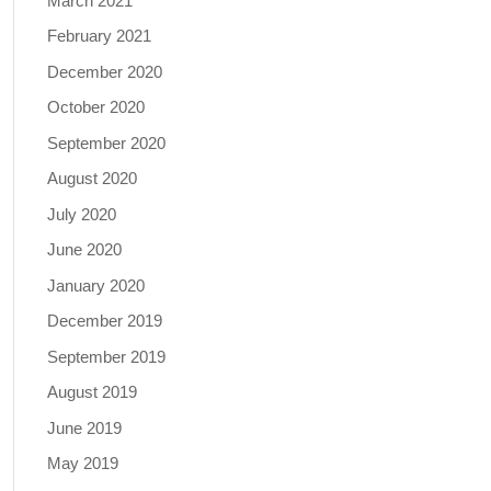
March 2021
February 2021
December 2020
October 2020
September 2020
August 2020
July 2020
June 2020
January 2020
December 2019
September 2019
August 2019
June 2019
May 2019