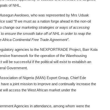
 goals of NHL.
 Olusegun Awolowo, who was represented by Mrs Uduak
fice said “If we must as a nation forge ahead in the non-oil
 to change our
marketing strategies or ways of accessing
ed to ensure the smooth take off of NHL in order to reap the
he Africa Continental Free Trade Agreement”.
s regulatory agencies to the NEXPORTRADE Project, Barr Kola
ensive framework for the operation of the Warehousing
be successful if the political will exist to establish an
ral Government.
 Association of Nigeria (MAN) Export Group, Chief Ede
have a joint mission to improve and continually increase the
hat will access the West African market under the
overnment Agencies in attendance, among whom were the