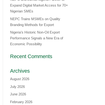
Expand Digital Market Access for 70+
Nigerian SMEs
NEPC Trains MSMEs on Quality
Branding Methods for Export
Nigeria’s Historic Non-Oil Export
Performance Signals a New Era of
Economic Possibility
Recent Comments
Archives
August 2026
July 2026
June 2026
February 2026