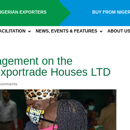
IGERIAN EXPORTERS
BUY FROM NIGER
ACILITATION
NEWS, EVENTS & FEATURES
ABOUT U
agement on the
Nexportrade Houses LTD
comments