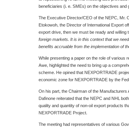
beneficiaries (i. e. SMEs) on the objectives and
The Executive Director/CEO of the NEPC, Mr.
Etokowoh, the Director of International Export of
export drive, then we must be ready and willing
foreign markets. It is in this context that we ne
benefits accruable from the implementation of t
While presenting a paper on the role of variou
Awe, highlighted the need to bring up a compreh
scheme. He opined that NEXPORTRADE project will 
economic zone for NEXPORTRADE by the Fede
On his part, the Chairman of the Manufacturers
Dafinone reiterated that the NEPC and NHL both 
quality and quantity of non-oil export products t
NEXPORTRADE Project.
The meeting had representatives of various G