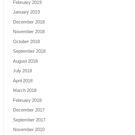
February 2019
January 2019
December 2018
November 2018
October 2018
September 2018
August 2018
July 2018
April 2018
March 2018
February 2018
December 2017
September 2017
November 2010