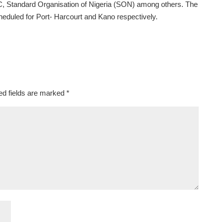
 Standard Organisation of Nigeria (SON) among others. The
eduled for Port- Harcourt and Kano respectively.
ed fields are marked
*