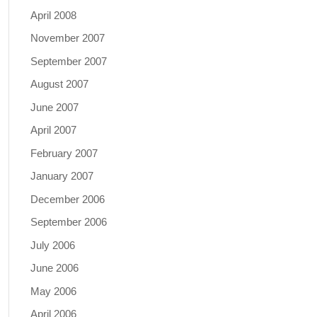
April 2008
November 2007
September 2007
August 2007
June 2007
April 2007
February 2007
January 2007
December 2006
September 2006
July 2006
June 2006
May 2006
April 2006