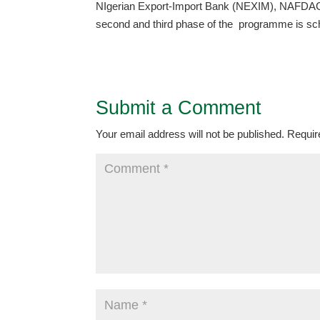
NIgerian Export-Import Bank (NEXIM), NAFDAC,
second and third phase of the programme is sch
Submit a Comment
Your email address will not be published.
Requir