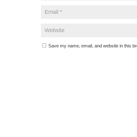
Save my name, email, and website in this br