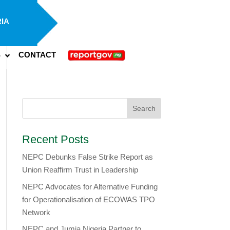
IA
S
CONTACT
Recent Posts
NEPC Debunks False Strike Report as
Union Reaffirm Trust in Leadership
NEPC Advocates for Alternative Funding
for Operationalisation of ECOWAS TPO
Network
​NEPC and Jumia Nigeria Partner to