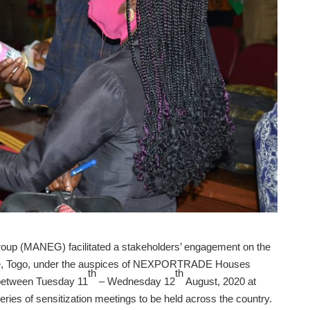
roup (MANEG) facilitated a stakeholders’ engagement on the
me, Togo, under the auspices of NEXPORTRADE Houses
th
th
 between Tuesday 11
– Wednesday 12
August, 2020 at
eries of sensitization meetings to be held across the country.