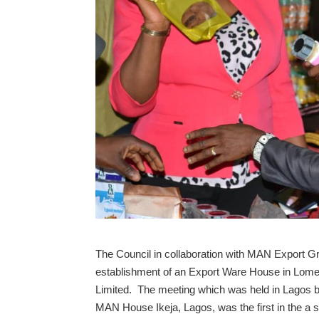
The Council in collaboration with MAN Export G
establishment of an Export Ware House in Lo
Limited. The meeting which was held in Lagos
MAN House Ikeja, Lagos, was the first in the a s