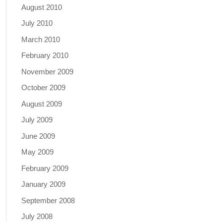
August 2010
July 2010
March 2010
February 2010
November 2009
October 2009
August 2009
July 2009
June 2009
May 2009
February 2009
January 2009
September 2008
July 2008