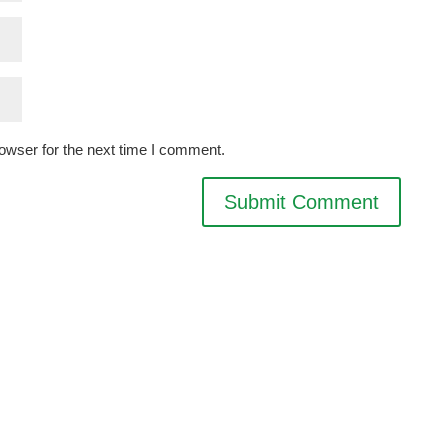
owser for the next time I comment.