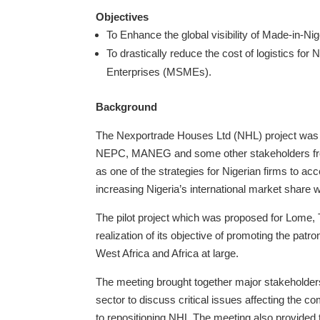
Objectives
To Enhance the global visibility of Made-in-Ni
To drastically reduce the cost of logistics fo
Enterprises (MSMEs).
Background
The Nexportrade Houses Ltd (NHL) project was co
NEPC, MANEG and some other stakeholders from
as one of the strategies for Nigerian firms to acc
increasing Nigeria’s international market share 
The pilot project which was proposed for Lome,
realization of its objective of promoting the patr
West Africa and Africa at large.
The meeting brought together major stakeholders/
sector to discuss critical issues affecting the c
to repositioning NHL.The meeting also provided 