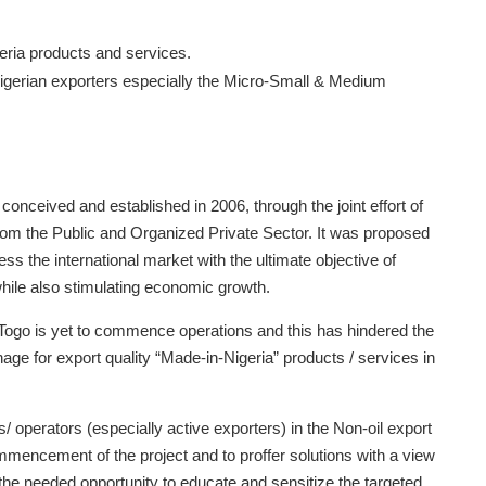
geria products and services.
r Nigerian exporters especially the Micro-Small & Medium
nceived and established in 2006, through the joint effort of
 the Public and Organized Private Sector. It was proposed
ess the international market with the ultimate objective of
while also stimulating economic growth.
 Togo is yet to commence operations and this has hindered the
onage for export quality “Made-in-Nigeria” products / services in
 operators (especially active exporters) in the Non-oil export
ommencement of the project and to proffer solutions with a view
the needed opportunity to educate and sensitize the targeted