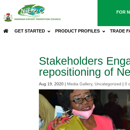
FOR N
GET STARTED
PRODUCT PROFILES
TRADE F
Stakeholders Eng
repositioning of 
Aug 19, 2020
|
Media Gallery
,
Uncategorized
|
0 