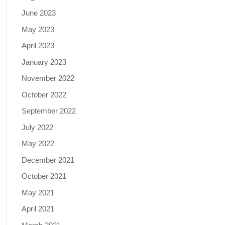
June 2023
May 2023
April 2023
January 2023
November 2022
October 2022
September 2022
July 2022
May 2022
December 2021
October 2021
May 2021
April 2021