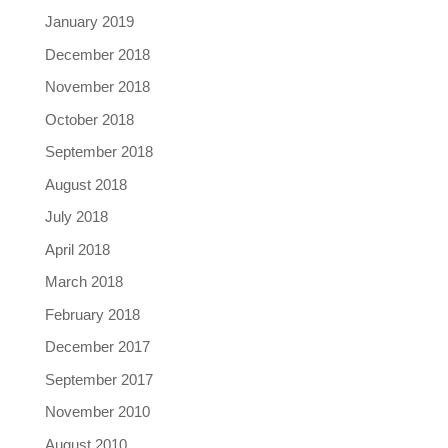
January 2019
December 2018
November 2018
October 2018
September 2018
August 2018
July 2018
April 2018
March 2018
February 2018
December 2017
September 2017
November 2010
August 2010