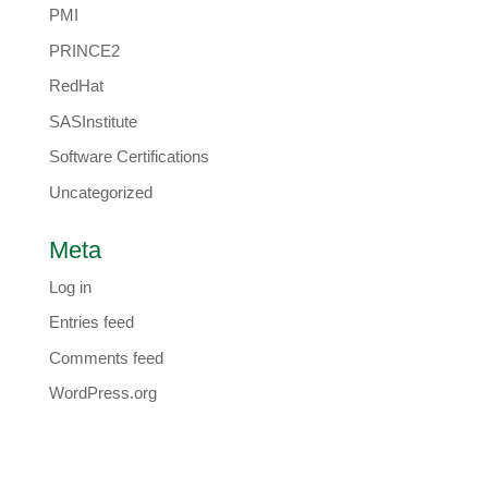
PMI
PRINCE2
RedHat
SASInstitute
Software Certifications
Uncategorized
Meta
Log in
Entries feed
Comments feed
WordPress.org