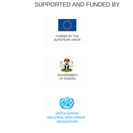
SUPPORTED AND FUNDED BY