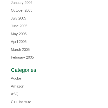
January 2006
October 2005
July 2005
June 2005
May 2005
April 2005
March 2005
February 2005
Categories
Adobe
Amazon
ASQ
C++ Institute