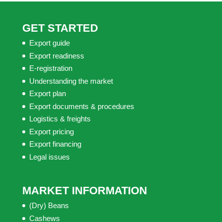
GET STARTED
Export guide
Export readiness
E-registration
Understanding the market
Export plan
Export documents & procedures
Logistics & freights
Export pricing
Export financing
Legal issues
MARKET INFORMATION
(Dry) Beans
Cashews