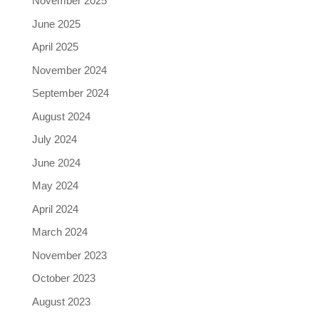
November 2025
June 2025
April 2025
November 2024
September 2024
August 2024
July 2024
June 2024
May 2024
April 2024
March 2024
November 2023
October 2023
August 2023