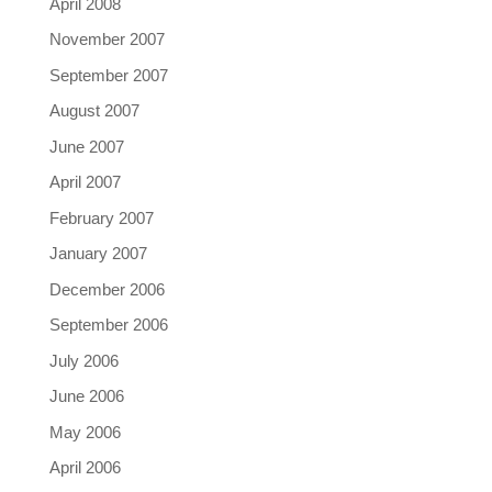
April 2008
November 2007
September 2007
August 2007
June 2007
April 2007
February 2007
January 2007
December 2006
September 2006
July 2006
June 2006
May 2006
April 2006