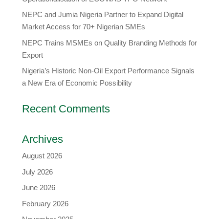
​NEPC and Jumia Nigeria Partner to Expand Digital
Market Access for 70+ Nigerian SMEs
NEPC Trains MSMEs on Quality Branding Methods for
Export
Nigeria’s Historic Non-Oil Export Performance Signals
a New Era of Economic Possibility
Recent Comments
Archives
August 2026
July 2026
June 2026
February 2026