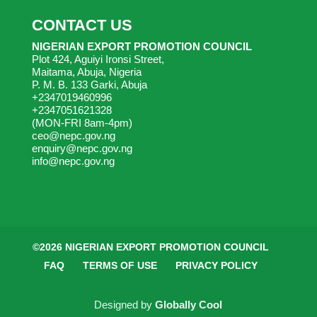
CONTACT US
NIGERIAN EXPORT PROMOTION COUNCIL
Plot 424, Aguiyi Ironsi Street,
Maitama, Abuja, Nigeria
P. M. B. 133 Garki, Abuja
+2347019460996
+2347051621328
(MON-FRI 8am-4pm)
ceo@nepc.gov.ng
enquiry@nepc.gov.ng
info@nepc.gov.ng
©2026 NIGERIAN EXPORT PROMOTION COUNCIL
FAQ
TERMS OF USE
PRIVACY POLICY
Designed by
Globally Cool