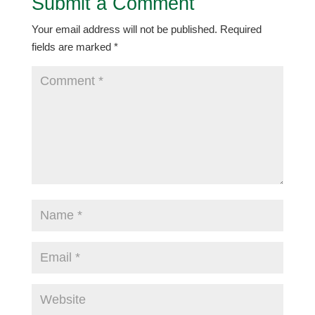
Submit a Comment
Your email address will not be published.
Required
fields are marked
*