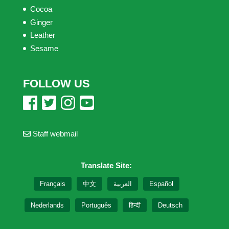
Cocoa
Ginger
Leather
Sesame
FOLLOW US
Staff webmail
Translate Site:
Français
中文
العربية
Español
Nederlands
Português
हिन्दी
Deutsch