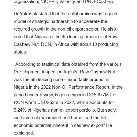
organization, NICERT, Valency and PRO-Cashew.
Dr Yakusak stated that the collaboration was a good
model of strategic partnership to accelerate the
required growth in the non-oil export sector, He also
noted that Nigeria is the 4th leading producer of Raw
Cashew Nut, RCN, in Africa with about 19 producing
states.
“According to statistical data obtained from the various
Pre-shipment Inspection Agents, Raw Cashew Nut
was the 5th leading non-oil exportable product in
Nigeria in the 2022 Non-Oil Performance Report. In the
period under review, Nigeria exported 315,677MT of
RCN worth USD252m in 2022, which accounts for
5.24% of Nigeria’s non-oil export portfolio. But sadly,
we have not maximized and harnessed the full
economic potential inherent in cashew export” He
explained.