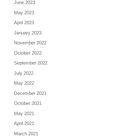
June 2023
May 2023
April 2023
January 2023
November 2022
October 2022
September 2022
July 2022
May 2022
December 2021
October 2021
May 2021
April 2021
March 2021