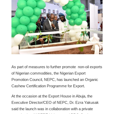
As part of measures to further promote non-oil exports
of Nigerian commodities, the Nigerian Export
Promotion Council, NEPC, has launched an Organic
Cashew Certification Programme for Export.
At the occasion at the Export House in Abuja, the
Executive Director/CEO of NEPC, Dr. Ezra Yakusak
said the launch was in collaboration with a private