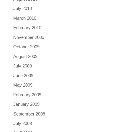
July 2010
March 2010
February 2010
November 2009
October 2009
August 2009
July 2009
June 2009
May 2009
February 2009
January 2009
September 2008
July 2008