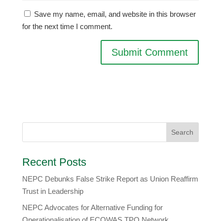
Save my name, email, and website in this browser
for the next time I comment.
Recent Posts
NEPC Debunks False Strike Report as Union Reaffirm
Trust in Leadership
NEPC Advocates for Alternative Funding for
Operationalisation of ECOWAS TPO Network