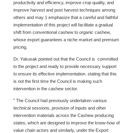
productivity and efficiency, improve crop quality, and
improve harvest and post harvest techniques among
others and may 1 emphasize that a careful and faithful
implementation of this project will facilitate a gradual
shift from conventional cashew to organic cashew,
whose export guarantees a niche market and premium
pricing.
Dr. Yakusak pointed out that the Council is committed
to the project and ready to provide necessary support
to ensure its effective implementation. stating that this
is not the first time the Council is making such
intervention in the cashew sector.
” The Council had previously undertaken various
technical sessions, provision of inputs and other
intervention materials across the Cashew producing
states, which are designed to improve the know-how of
value chain actors and similarly, under the Export