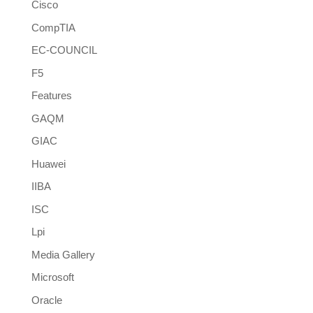
Cisco
CompTIA
EC-COUNCIL
F5
Features
GAQM
GIAC
Huawei
IIBA
ISC
Lpi
Media Gallery
Microsoft
Oracle