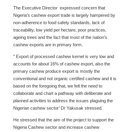
The Executive Director expressed concern that
Nigeria’s cashew export trade is largely hampered by
non-adherence to food safety standards, lack of
traceability, low yield per hectare, poor practices,
ageing trees and the fact that most of the nation’s
cashew exports are in primary form.
” Export of processed cashew kernel is very low and
accounts for about 16% of cashew export, also the
primary cashew produce export is mostly the
conventional and not organic certified cashew and it is
based on the foregoing that, we felt the need to
collaborate and chart a pathway with deliberate and
planned activities to address the issues plaguing the
Nigerian cashew sector’ Dr Yakusak stressed.
He stressed that the aim of the project to support the
Nigeria Cashew sector and increase cashew