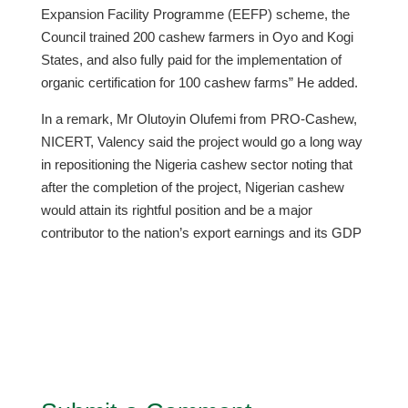
Expansion Facility Programme (EEFP) scheme, the
Council trained 200 cashew farmers in Oyo and Kogi
States, and also fully paid for the implementation of
organic certification for 100 cashew farms” He added.
In a remark, Mr Olutoyin Olufemi from PRO-Cashew,
NICERT, Valency said the project would go a long way
in repositioning the Nigeria cashew sector noting that
after the completion of the project, Nigerian cashew
would attain its rightful position and be a major
contributor to the nation’s export earnings and its GDP