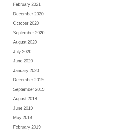
February 2021
December 2020
October 2020
September 2020
August 2020
July 2020
June 2020
January 2020
December 2019
September 2019
August 2019
June 2019
May 2019
February 2019