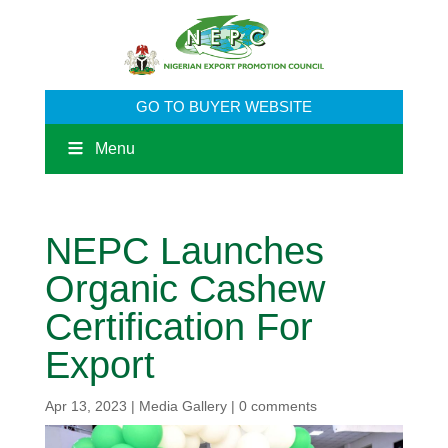
GO TO BUYER WEBSITE
Menu
NEPC Launches
Organic Cashew
Certification For
Export
Apr 13, 2023
|
Media Gallery
|
0 comments