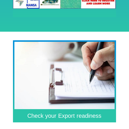
Check your Export readiness