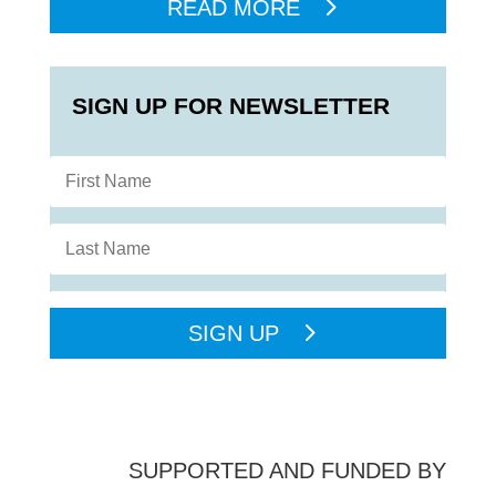
READ MORE
SIGN UP FOR NEWSLETTER
SIGN UP
SUPPORTED AND FUNDED BY