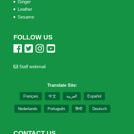
Ginger
Leather
Sesame
FOLLOW US
Staff webmail
Translate Site:
Français
中文
العربية
Español
Nederlands
Português
हिन्दी
Deutsch
CONTACT US