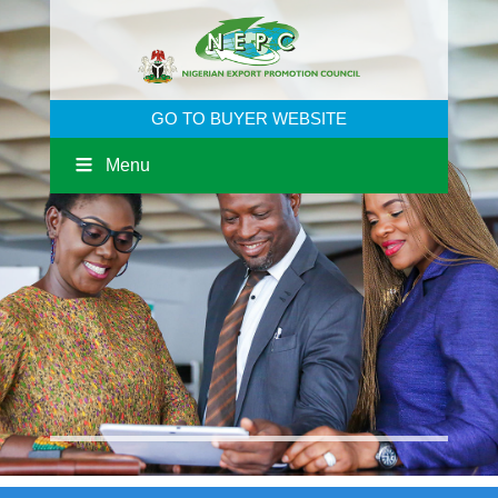
GO TO BUYER WEBSITE
Menu