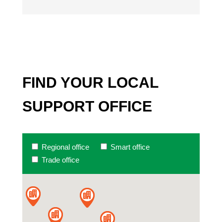
FIND YOUR LOCAL
SUPPORT OFFICE
Regional office
Smart office
Trade office