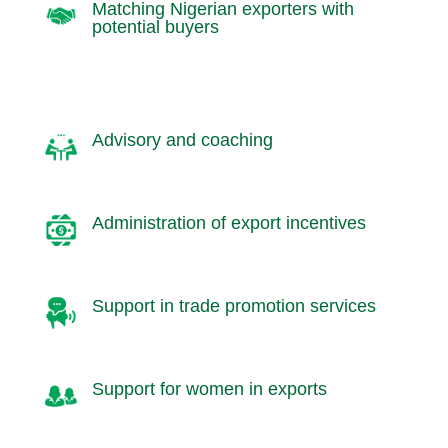
Matching Nigerian exporters with
potential buyers
Advisory and coaching
Administration of export incentives
Support in trade promotion services
Support for women in exports