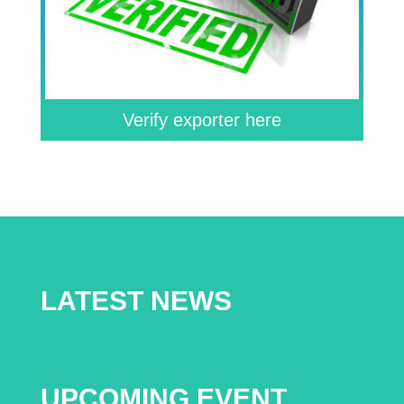
Verify exporter here
LATEST NEWS
UPCOMING EVENT