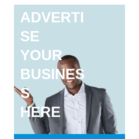
ADVERTI
SE
YOUR
BUSINES
S
HERE