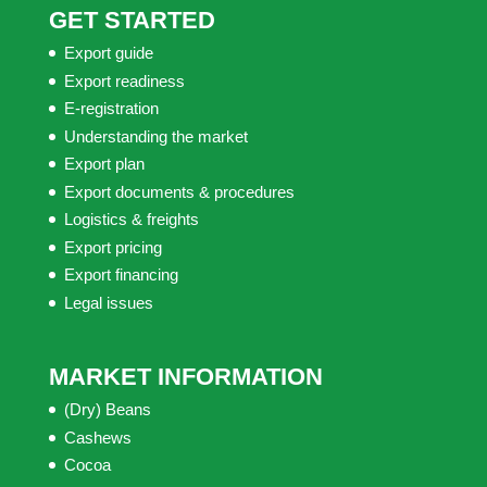
GET STARTED
Export guide
Export readiness
E-registration
Understanding the market
Export plan
Export documents & procedures
Logistics & freights
Export pricing
Export financing
Legal issues
MARKET INFORMATION
(Dry) Beans
Cashews
Cocoa