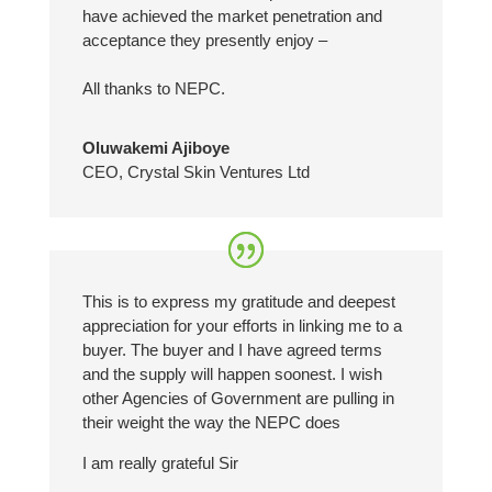
have achieved the market penetration and
acceptance they presently enjoy –
All thanks to NEPC.
Oluwakemi Ajiboye
CEO
,
Crystal Skin Ventures Ltd
This is to express my gratitude and deepest
appreciation for your efforts in linking me to a
buyer. The buyer and I have agreed terms
and the supply will happen soonest. I wish
other Agencies of Government are pulling in
their weight the way the NEPC does
I am really grateful Sir