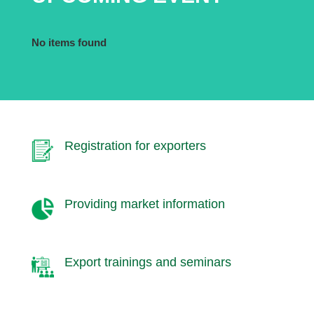
No items found
Registration for exporters
Providing market information
Export trainings and seminars