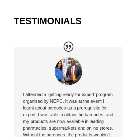
TESTIMONIALS
I attended a ‘getting ready for export’ program
organised by NEPC. It was at the event I
learnt about barcodes as a prerequisite for
export, I was able to obtain the barcodes and
my products are now available in leading
pharmacies, supermarkets and online stores.
Without the barcodes, the products wouldn’t