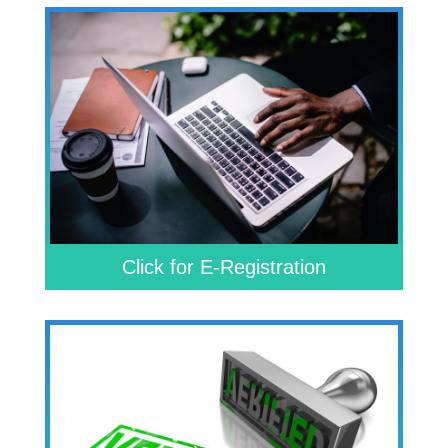
Click for E-Registration