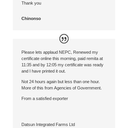
Thank you
Chinonso
Please lets applaud NEPC, Renewed my
certificate online this morning, paid remita at
11:35 and by 12:05 my certificate was ready
and I have printed it out.
Not 24 hours again but less than one hour.
More of this from Agencies of Government.
From a satisfied exporter
Datsun Integrated Farms Ltd